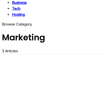
Business
Tech
Hosting
Browse Category
Marketing
3 Articles
What is the need for Marketing in
Business?