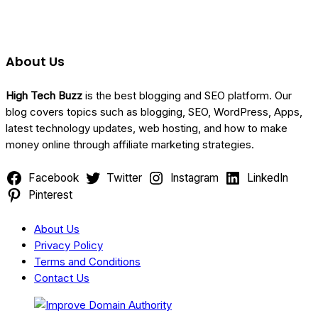
About Us
Categories
High Tech Buzz
is the best blogging and SEO platform. Our
blog covers topics such as blogging, SEO, WordPress, Apps,
latest technology updates, web hosting, and how to make
money online through affiliate marketing strategies.
Facebook
Twitter
Instagram
LinkedIn
Pinterest
About Us
Privacy Policy
Terms and Conditions
Contact Us