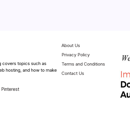
About Us
Privacy Policy
g covers topics such as
Terms and Conditions
web hosting, and how to make
Contact Us
Pinterest