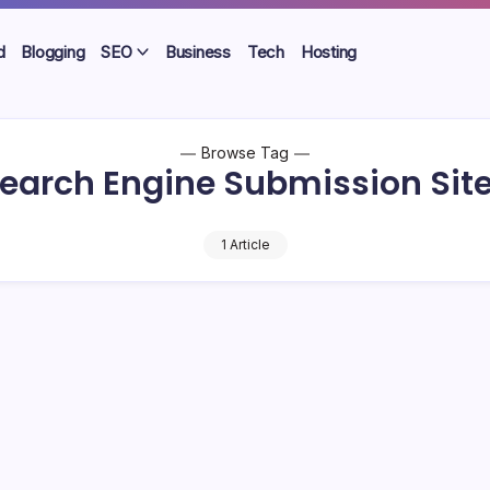
d
Blogging
SEO
Business
Tech
Hosting
Browse Tag
earch Engine Submission Sit
1 Article
 60+ Free Search Engine Submission