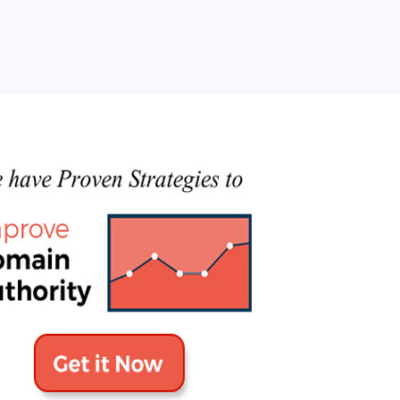
Categories