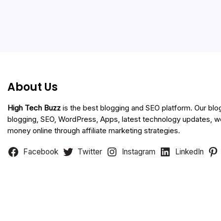
About Us
High Tech Buzz
is the best blogging and SEO platform. Our blo
blogging, SEO, WordPress, Apps, latest technology updates, 
money online through affiliate marketing strategies.
Facebook
Twitter
Instagram
LinkedIn