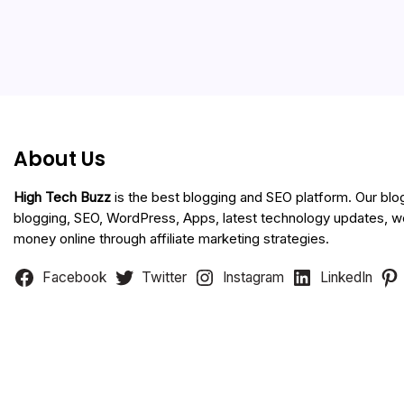
About Us
High Tech Buzz
is the best blogging and SEO platform. Our blo
blogging, SEO, WordPress, Apps, latest technology updates, 
money online through affiliate marketing strategies.
Facebook
Twitter
Instagram
LinkedIn