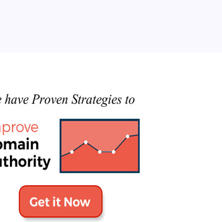
Categories