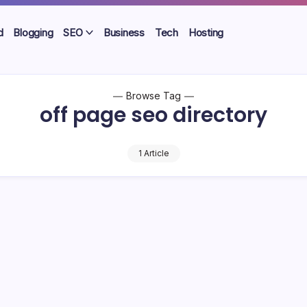
d
Blogging
SEO
Business
Tech
Hosting
Browse Tag
off page seo directory
1 Article
 Free High Quality Directory