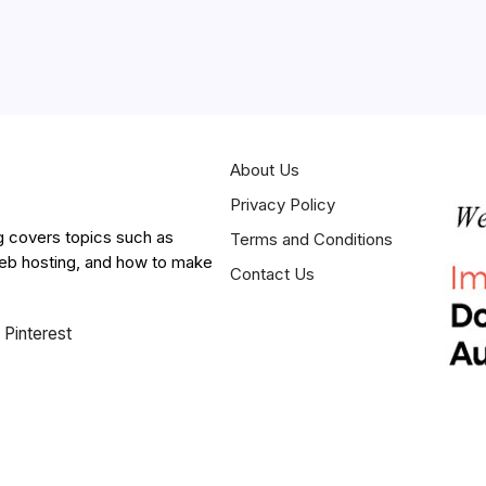
About Us
Privacy Policy
g covers topics such as
Terms and Conditions
web hosting, and how to make
Contact Us
Pinterest