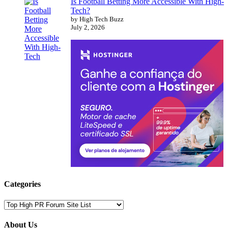
Is Football Betting More Accessible With High-
Tech?
by High Tech Buzz
July 2, 2026
Categories
Categories
About Us