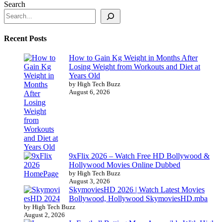
Search
Recent Posts
How to Gain Kg Weight in Months After
Losing Weight from Workouts and Diet at
Years Old
by High Tech Buzz
August 6, 2026
9xFlix 2026 – Watch Free HD Bollywood &
Hollywood Movies Online Dubbed
by High Tech Buzz
August 3, 2026
SkymoviesHD 2026 | Watch Latest Movies
Bollywood, Hollywood SkymoviesHD.mba
by High Tech Buzz
August 2, 2026