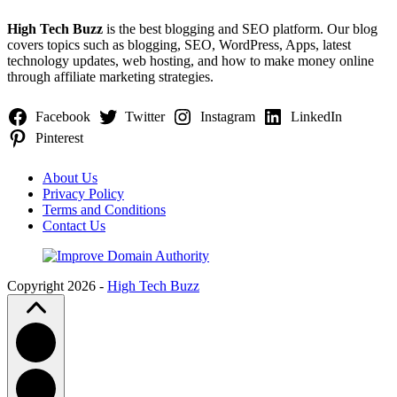
High Tech Buzz
is the best blogging and SEO platform. Our blog
covers topics such as blogging, SEO, WordPress, Apps, latest
technology updates, web hosting, and how to make money online
through affiliate marketing strategies.
Facebook
Twitter
Instagram
LinkedIn
Pinterest
About Us
Privacy Policy
Terms and Conditions
Contact Us
Copyright 2026 -
High Tech Buzz