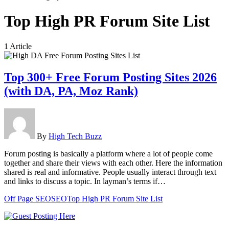
Top High PR Forum Site List
1 Article
Top 300+ Free Forum Posting Sites 2026
(with DA, PA, Moz Rank)
By
High Tech Buzz
Forum posting is basically a platform where a lot of people come
together and share their views with each other. Here the information
shared is real and informative. People usually interact through text
and links to discuss a topic. In layman’s terms if…
Off Page SEO
SEO
Top High PR Forum Site List