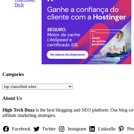
Categories
Categories
About Us
High Tech Buzz
is the best blogging and SEO platform. Our blog c
affiliate marketing strategies.
Facebook
Twitter
Instagram
LinkedIn
Pin