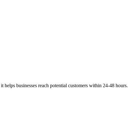
, it helps businesses reach potential customers within 24-48 hours.