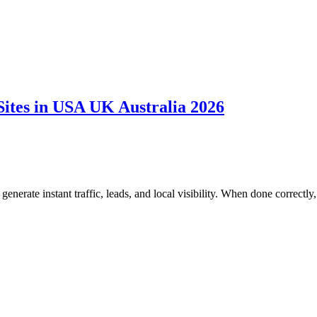
Sites in USA UK Australia 2026
generate instant traffic, leads, and local visibility. When done correctly