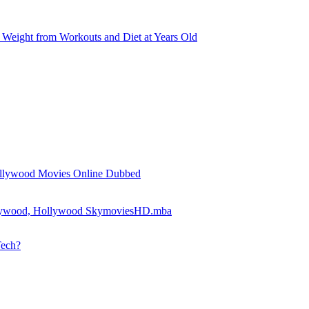
Weight from Workouts and Diet at Years Old
llywood Movies Online Dubbed
llywood, Hollywood SkymoviesHD.mba
Tech?