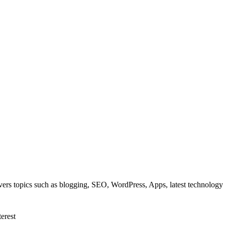
overs topics such as blogging, SEO, WordPress, Apps, latest technolog
terest