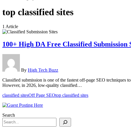
top classified sites
1 Article
100+ High DA Free Classified Submission 
By
High Tech Buzz
Classified submission is one of the fastest off-page SEO techniques to 
However, in 2026, low-quality classified…
classified sites
Off Page SEO
top classified sites
Search