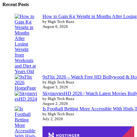
Recent Posts
How to Gain Kg Weight in Months After Losing 
by High Tech Buzz
August 6, 2026
9xFlix 2026 – Watch Free HD Bollywood & Ho
by High Tech Buzz
August 3, 2026
SkymoviesHD 2026 | Watch Latest Movies Bo
by High Tech Buzz
August 2, 2026
Is Football Betting More Accessible With High-
by High Tech Buzz
July 2, 2026