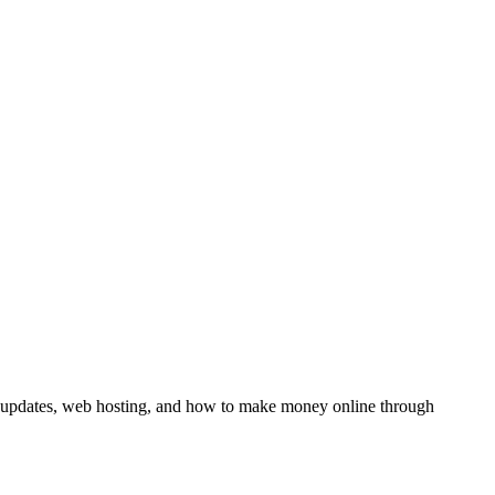
y updates, web hosting, and how to make money online through