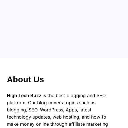
Categories
About Us
High Tech Buzz
is the best blogging and SEO
platform. Our blog covers topics such as
blogging, SEO, WordPress, Apps, latest
technology updates, web hosting, and how to
make money online through affiliate marketing