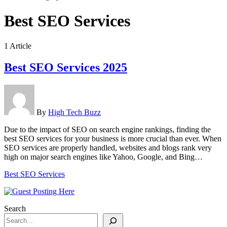
Best SEO Services
1 Article
Best SEO Services 2025
By
High Tech Buzz
Due to the impact of SEO on search engine rankings, finding the
best SEO services for your business is more crucial than ever. When
SEO services are properly handled, websites and blogs rank very
high on major search engines like Yahoo, Google, and Bing…
Best SEO Services
Search