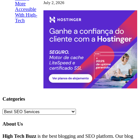
July 2, 2026
Categories
Categories
About Us
High Tech Buzz
is the best blogging and SEO platform. Our blog