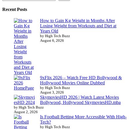
Recent Posts
How to Gain Kg Weight in Months After
Losing Weight from Workouts and Diet at
Years Old
by High Tech Buzz
August 6, 2026
9xFlix 2026 – Watch Free HD Bollywood &
Hollywood Movies Online Dubbed
by High Tech Buzz
August 3, 2026
SkymoviesHD 2026 | Watch Latest Movies
Bollywood, Hollywood SkymoviesHD.mba
by High Tech Buzz
August 2, 2026
Is Football Betting More Accessible With High-
Tech?
by High Tech Buzz