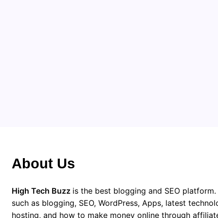
Pr
App dev
collabo
From co
is a lo
Apps
About Us
High Tech Buzz
is the best blogging and SEO platform.
such as blogging, SEO, WordPress, Apps, latest techno
hosting, and how to make money online through affiliat