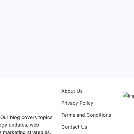
oduce a Successful App
By
High Tech Buzz
elopment is a complicated process that requires a
rative effort from a diverse, varied team of professionals.
ding and digital design to marketing and advertising, ther
t that goes into creating an app. In such a competitive…
About Us
Privacy Policy
Terms and Conditions
 Our blog covers topics
logy updates, web
Contact Us
e marketing strategies.