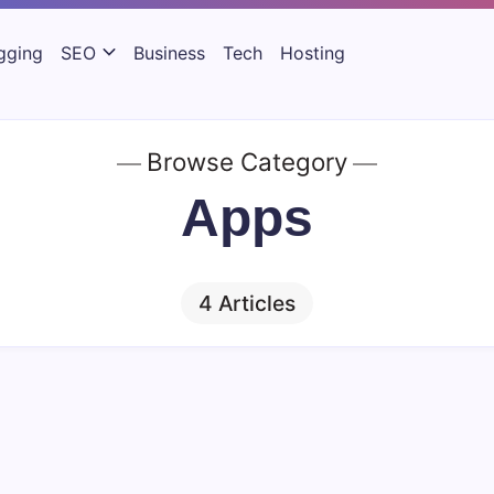
gging
SEO
Business
Tech
Hosting
Browse Category
Apps
4 Articles