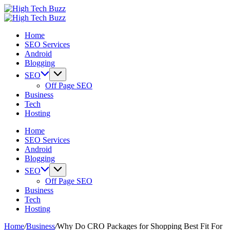
Skip
High
to
We
Tech
High
content
are
We
Buzz
Tech
Home
providing
are
-
Buzz
SEO Services
to
providing
SEO
-
Android
seo
to
Services
SEO
Blogging
sites
seo
in
Services
list
sites
Hyderabad,
in
SEO
like:
list
India
Hyderabad,
Off Page SEO
article
like:
India
Business
sites,
article
Tech
web
sites,
Hosting
2.0
web
submission
2.0
Home
sites,
submission
SEO Services
directories,
sites,
Android
social
directories,
Blogging
bookmarks.
social
SEO
image
bookmarks.
Off Page SEO
sharing,
image
Business
documents
sharing,
Tech
(PDF)
documents
Hosting
etc...
(PDF)
etc...
Home
/
Business
/
Why Do CRO Packages for Shopping Best Fit For