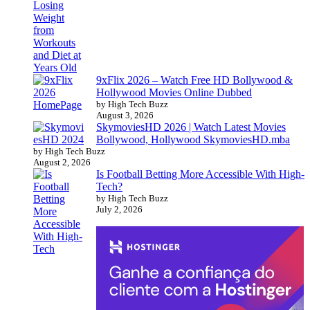
9xFlix 2026 – Watch Free HD Bollywood &
Hollywood Movies Online Dubbed
by High Tech Buzz
August 3, 2026
SkymoviesHD 2026 | Watch Latest Movies
Bollywood, Hollywood SkymoviesHD.mba
by High Tech Buzz
August 2, 2026
Is Football Betting More Accessible With High-
Tech?
by High Tech Buzz
July 2, 2026