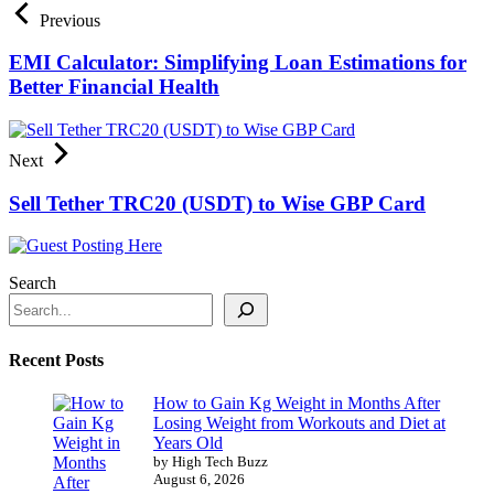
Previous
EMI Calculator: Simplifying Loan Estimations for
Better Financial Health
Next
Sell Tether TRC20 (USDT) to Wise GBP Card
Search
Recent Posts
How to Gain Kg Weight in Months After
Losing Weight from Workouts and Diet at
Years Old
by High Tech Buzz
August 6, 2026