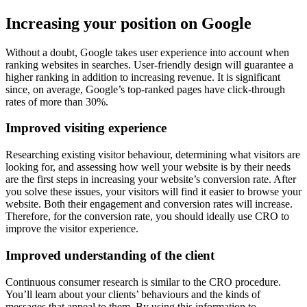
Increasing your position on Google
Without a doubt, Google takes user experience into account when
ranking websites in searches. User-friendly design will guarantee a
higher ranking in addition to increasing revenue. It is significant
since, on average, Google’s top-ranked pages have click-through
rates of more than 30%.
Improved visiting experience
Researching existing visitor behaviour, determining what visitors are
looking for, and assessing how well your website is by their needs
are the first steps in increasing your website’s conversion rate. After
you solve these issues, your visitors will find it easier to browse your
website. Both their engagement and conversion rates will increase.
Therefore, for the conversion rate, you should ideally use CRO to
improve the visitor experience.
Improved understanding of the client
Continuous consumer research is similar to the CRO procedure.
You’ll learn about your clients’ behaviours and the kinds of
messages that appeal to them. By using this information to