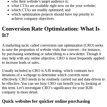
who their website’s target audience is;
what CTAs are available right now on the your website;
which CTAs are readily optimised; and
which optimization projects should have top priority to
achieve company objectives.
Conversion Rate Optimization: What Is
It?
A marketing tactic called conversion rate optimization (CRO) seeks
to raise the proportion of website visits that convert—for instance,
by purchasing something or subscribing to a newsletter. Though it
may help with any online objective, CRO is most frequently applied
to increase leads or sales.
Usually included in CRO is A/B testing, which contrasts two
iterations of a webpage to determine which converts more
effectively. CRO needs to be routinely carried out and data-driven to
be effective. You can see how CRO can benefit you by looking at
this term. Let’s investigate CRO’s significance for your B2B
company in more detail.
Quick websites for quicker online purchasing