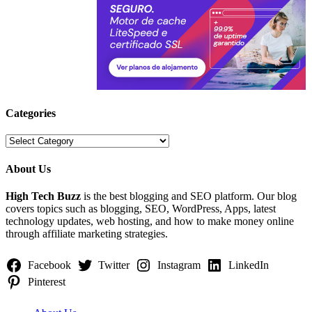
Categories
Categories
About Us
High Tech Buzz
is the best blogging and SEO platform. Our blog
covers topics such as blogging, SEO, WordPress, Apps, latest
technology updates, web hosting, and how to make money online
through affiliate marketing strategies.
Facebook
Twitter
Instagram
LinkedIn
Pinterest