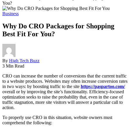
You?
Business
Why Do CRO Packages for Shopping
Best Fit For You?
By
High Tech Buzz
3 Min Read
CRO can increase the number of conversions that the current traffic
to a website produces. Websites may often increase conversion rates
in two ways: by boosting traffic to the site
https://paspartoo.com/
overall or by improving the site’s functionality. Efficiency-focused
optimization seeks to raise the probability that, even in the case of
traffic stagnation, more site visitors will answer a particular call to
action.
To properly use CRO in this situation, website owners must
comprehend the following: