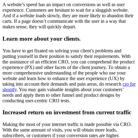
A website’s speed has an impact on conversions as well as user
experience. Customers are hesitant to wait for a sluggish website.
And if a website loads slowly, they are more likely to abandon their
carts. If a page doesn’t communicate with the user in a way that
makes sense, they will quickly depart.
Learn more about your clients.
You have to get fixated on solving your client’s problems and
putting yourself in their position to satisfy their requirements. With
the assistance of an efficient CRO, you can comprehend the product
experience (PX) and other facets of the client journey. To obtain a
more comprehensive understanding of the people who use your
website and learn how to enhance the user experience (UX) by
taking into account their demands and pain areas, do research
cro for
shopify
. You may gain valuable insights about your customers’
needs and apply them to other funnel and product designs by
conducting user-centric CRO tests.
Increased return on investment from current traffic
Making the most of your internet traffic is made possible via CRO.
With the same amount of visits, you will obtain more leads,
subscribers, or customers if your conversion rates are higher.