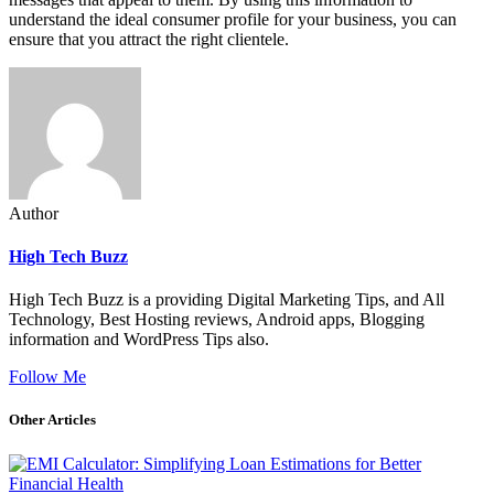
understand the ideal consumer profile for your business, you can
ensure that you attract the right clientele.
Author
High Tech Buzz
High Tech Buzz is a providing Digital Marketing Tips, and All
Technology, Best Hosting reviews, Android apps, Blogging
information and WordPress Tips also.
Follow Me
Other Articles