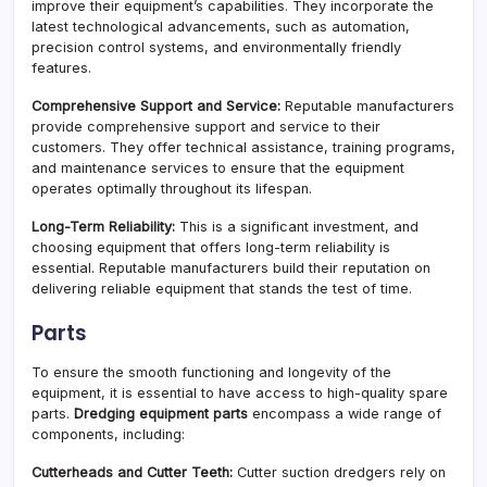
improve their equipment’s capabilities. They incorporate the
latest technological advancements, such as automation,
precision control systems, and environmentally friendly
features.
Comprehensive Support and Service:
Reputable manufacturers
provide comprehensive support and service to their
customers. They offer technical assistance, training programs,
and maintenance services to ensure that the equipment
operates optimally throughout its lifespan.
Long-Term Reliability:
This is a significant investment, and
choosing equipment that offers long-term reliability is
essential. Reputable manufacturers build their reputation on
delivering reliable equipment that stands the test of time.
Parts
To ensure the smooth functioning and longevity of the
equipment, it is essential to have access to high-quality spare
parts.
Dredging equipment parts
encompass a wide range of
components, including:
Cutterheads and Cutter Teeth:
Cutter suction dredgers rely on