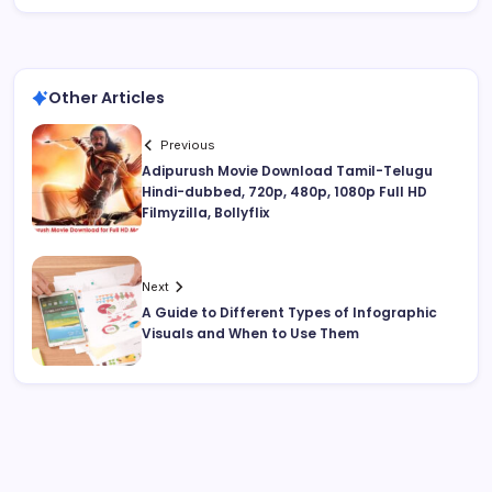
Other Articles
Previous
Adipurush Movie Download Tamil-Telugu
Hindi-dubbed, 720p, 480p, 1080p Full HD
Filmyzilla, Bollyflix
Next
A Guide to Different Types of Infographic
Visuals and When to Use Them