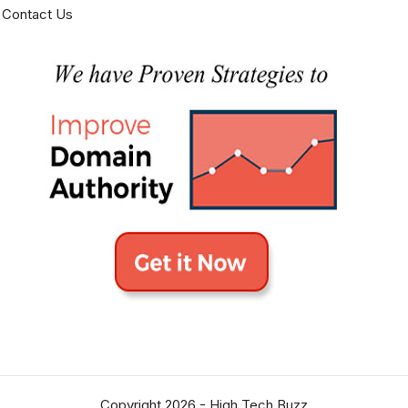
Contact Us
Copyright 2026 -
High Tech Buzz