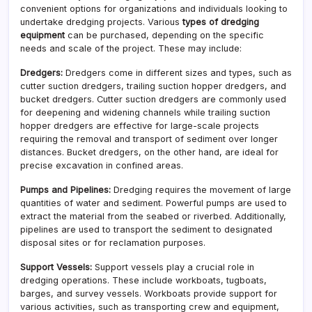
convenient options for organizations and individuals looking to
undertake dredging projects. Various
types of dredging
equipment
can be purchased, depending on the specific
needs and scale of the project. These may include:
Dredgers:
Dredgers come in different sizes and types, such as
cutter suction dredgers, trailing suction hopper dredgers, and
bucket dredgers. Cutter suction dredgers are commonly used
for deepening and widening channels while trailing suction
hopper dredgers are effective for large-scale projects
requiring the removal and transport of sediment over longer
distances. Bucket dredgers, on the other hand, are ideal for
precise excavation in confined areas.
Pumps and Pipelines:
Dredging requires the movement of large
quantities of water and sediment. Powerful pumps are used to
extract the material from the seabed or riverbed. Additionally,
pipelines are used to transport the sediment to designated
disposal sites or for reclamation purposes.
Support Vessels:
Support vessels play a crucial role in
dredging operations. These include workboats, tugboats,
barges, and survey vessels. Workboats provide support for
various activities, such as transporting crew and equipment,