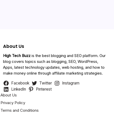
Categories
About Us
High Tech Buzz
is the best blogging and SEO platform. Our
blog covers topics such as blogging, SEO, WordPress,
Apps, latest technology updates, web hosting, and how to
make money online through affiliate marketing strategies.
Facebook
Twitter
Instagram
LinkedIn
Pinterest
About Us
Privacy Policy
Terms and Conditions