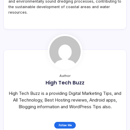
and environmentally sound dredging processes, contributing to
the sustainable development of coastal areas and water
resources.
Author
High Tech Buzz
High Tech Buzz is a providing Digital Marketing Tips, and
All Technology, Best Hosting reviews, Android apps,
Blogging information and WordPress Tips also.
Follow Me