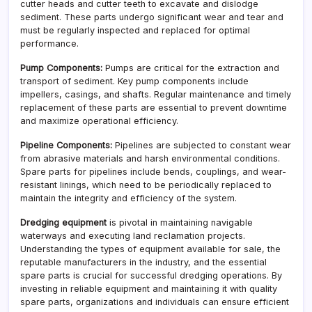
cutter heads and cutter teeth to excavate and dislodge
sediment. These parts undergo significant wear and tear and
must be regularly inspected and replaced for optimal
performance.
Pump Components:
Pumps are critical for the extraction and
transport of sediment. Key pump components include
impellers, casings, and shafts. Regular maintenance and timely
replacement of these parts are essential to prevent downtime
and maximize operational efficiency.
Pipeline Components:
Pipelines are subjected to constant wear
from abrasive materials and harsh environmental conditions.
Spare parts for pipelines include bends, couplings, and wear-
resistant linings, which need to be periodically replaced to
maintain the integrity and efficiency of the system.
Dredging equipment
is pivotal in maintaining navigable
waterways and executing land reclamation projects.
Understanding the types of equipment available for sale, the
reputable manufacturers in the industry, and the essential
spare parts is crucial for successful dredging operations. By
investing in reliable equipment and maintaining it with quality
spare parts, organizations and individuals can ensure efficient