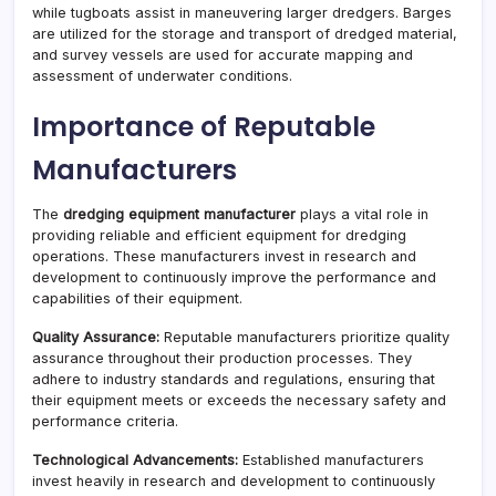
while tugboats assist in maneuvering larger dredgers. Barges
are utilized for the storage and transport of dredged material,
and survey vessels are used for accurate mapping and
assessment of underwater conditions.
Importance of Reputable
Manufacturers
The
dredging equipment manufacturer
plays a vital role in
providing reliable and efficient equipment for dredging
operations. These manufacturers invest in research and
development to continuously improve the performance and
capabilities of their equipment.
Quality Assurance:
Reputable manufacturers prioritize quality
assurance throughout their production processes. They
adhere to industry standards and regulations, ensuring that
their equipment meets or exceeds the necessary safety and
performance criteria.
Technological Advancements:
Established manufacturers
invest heavily in research and development to continuously