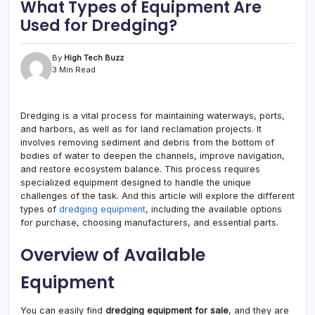
What Types of Equipment Are
Used for Dredging?
By
High Tech Buzz
3 Min Read
Dredging is a vital process for maintaining waterways, ports,
and harbors, as well as for land reclamation projects. It
involves removing sediment and debris from the bottom of
bodies of water to deepen the channels, improve navigation,
and restore ecosystem balance. This process requires
specialized equipment designed to handle the unique
challenges of the task. And this article will explore the different
types of
dredging equipment
, including the available options
for purchase, choosing manufacturers, and essential parts.
Overview of Available
Equipment
You can easily find
dredging equipment for sale
, and they are