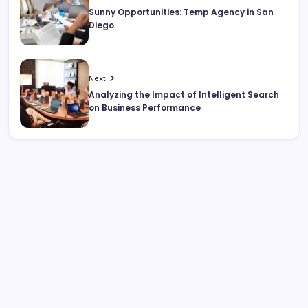
Sunny Opportunities: Temp Agency in San
Diego
Next
Analyzing the Impact of Intelligent Search
on Business Performance