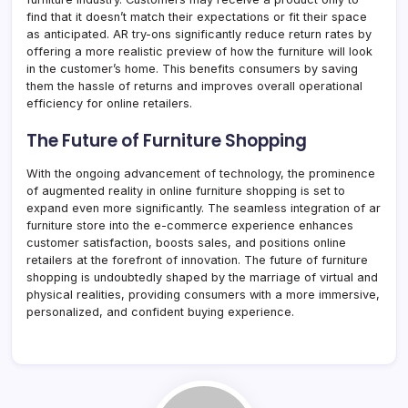
find that it doesn’t match their expectations or fit their space
as anticipated. AR try-ons significantly reduce return rates by
offering a more realistic preview of how the furniture will look
in the customer’s home. This benefits consumers by saving
them the hassle of returns and improves overall operational
efficiency for online retailers.
The Future of Furniture Shopping
With the ongoing advancement of technology, the prominence
of augmented reality in online furniture shopping is set to
expand even more significantly. The seamless integration of ar
furniture store into the e-commerce experience enhances
customer satisfaction, boosts sales, and positions online
retailers at the forefront of innovation. The future of furniture
shopping is undoubtedly shaped by the marriage of virtual and
physical realities, providing consumers with a more immersive,
personalized, and confident buying experience.