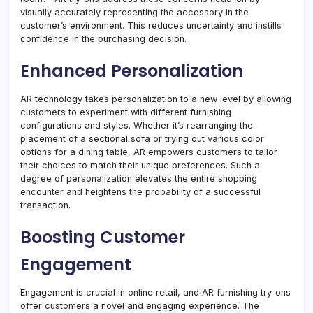
visually accurately representing the accessory in the
customer’s environment. This reduces uncertainty and instills
confidence in the purchasing decision.
Enhanced Personalization
AR technology takes personalization to a new level by allowing
customers to experiment with different furnishing
configurations and styles. Whether it’s rearranging the
placement of a sectional sofa or trying out various color
options for a dining table, AR empowers customers to tailor
their choices to match their unique preferences. Such a
degree of personalization elevates the entire shopping
encounter and heightens the probability of a successful
transaction.
Boosting Customer
Engagement
Engagement is crucial in online retail, and AR furnishing try-ons
offer customers a novel and engaging experience. The