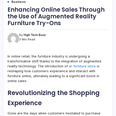
Business
Enhancing Online Sales Through
the Use of Augmented Reality
Furniture Try-Ons
By
High Tech Buzz
3 Min Read
In online retail, the furniture industry is undergoing a
transformative shift thanks to the integration of augmented
reality technology. The introduction of
ar furniture store
is
reshaping how customers experience and interact with
furniture online, ultimately leading to a significant boost in
online sales.
Revolutionizing the Shopping
Experience
Gone are the days when customers hesitated to purchase