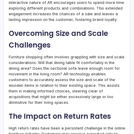
interactive nature of AR encourages users to spend more time
exploring different products and combinations. This extended
engagement increases the chances of a sale and leaves a
lasting impression on the customer, fostering brand loyalty.
Overcoming Size and Scale
Challenges
Furniture shopping often involves grappling with size and scale
considerations. Will that dining table fit comfortably in the
dining area? Does the sectional sofa leave enough room for
movement in the living room? AR technology enables
customers to accurately assess the size and scale of the
wooden items in relation to their existing space. This assists
them in making informed choices, steering clear of
acquisitions that might be either excessively large or too
diminutive for their living spaces.
The Impact on Return Rates
High return rates have been a persistent challenge in the online
furniture industry. Customers may receive a product only to