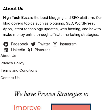
About Us
High Tech Buzz
is the best blogging and SEO platform. Our
blog covers topics such as blogging, SEO, WordPress,
Apps, latest technology updates, web hosting, and how to
make money online through affiliate marketing strategies.
Facebook
Twitter
Instagram
LinkedIn
Pinterest
About Us
Privacy Policy
Terms and Conditions
Contact Us