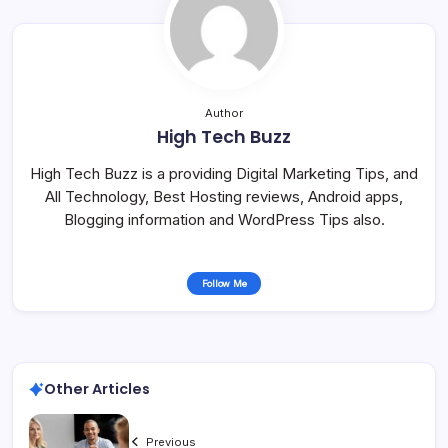
Author
High Tech Buzz
High Tech Buzz is a providing Digital Marketing Tips, and
All Technology, Best Hosting reviews, Android apps,
Blogging information and WordPress Tips also.
Follow Me
Other Articles
Previous