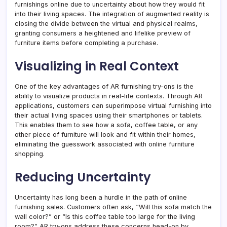
furnishings online due to uncertainty about how they would fit
into their living spaces. The integration of augmented reality is
closing the divide between the virtual and physical realms,
granting consumers a heightened and lifelike preview of
furniture items before completing a purchase.
Visualizing in Real Context
One of the key advantages of AR furnishing try-ons is the
ability to visualize products in real-life contexts. Through AR
applications, customers can superimpose virtual furnishing into
their actual living spaces using their smartphones or tablets.
This enables them to see how a sofa, coffee table, or any
other piece of furniture will look and fit within their homes,
eliminating the guesswork associated with online furniture
shopping.
Reducing Uncertainty
Uncertainty has long been a hurdle in the path of online
furnishing sales. Customers often ask, “Will this sofa match the
wall color?” or “Is this coffee table too large for the living
room?” AR try-ons address these concerns head-on by