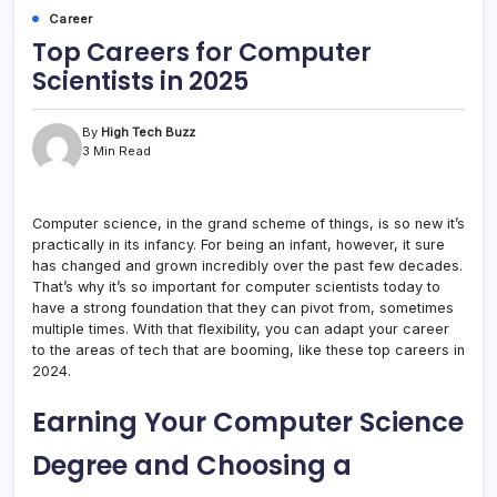
Career
Top Careers for Computer
Scientists in 2025
By
High Tech Buzz
3 Min Read
Computer science, in the grand scheme of things, is so new it’s
practically in its infancy. For being an infant, however, it sure
has changed and grown incredibly over the past few decades.
That’s why it’s so important for computer scientists today to
have a strong foundation that they can pivot from, sometimes
multiple times. With that flexibility, you can adapt your career
to the areas of tech that are booming, like these top careers in
2024.
Earning Your Computer Science
Degree and Choosing a