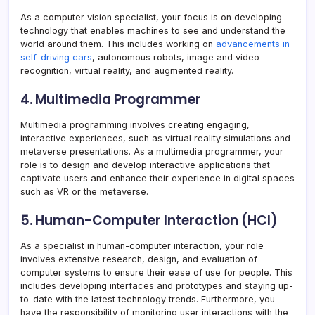
As a computer vision specialist, your focus is on developing
technology that enables machines to see and understand the
world around them. This includes working on
advancements in
self-driving cars
, autonomous robots, image and video
recognition, virtual reality, and augmented reality.
4. Multimedia Programmer
Multimedia programming involves creating engaging,
interactive experiences, such as virtual reality simulations and
metaverse presentations. As a multimedia programmer, your
role is to design and develop interactive applications that
captivate users and enhance their experience in digital spaces
such as VR or the metaverse.
5. Human-Computer Interaction (HCI)
As a specialist in human-computer interaction, your role
involves extensive research, design, and evaluation of
computer systems to ensure their ease of use for people. This
includes developing interfaces and prototypes and staying up-
to-date with the latest technology trends. Furthermore, you
have the responsibility of monitoring user interactions with the