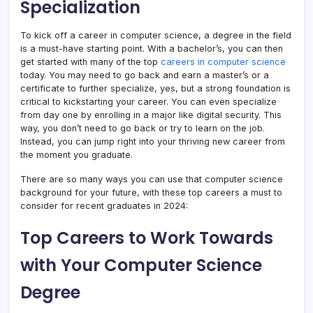
Specialization
To kick off a career in computer science, a degree in the field
is a must-have starting point. With a bachelor’s, you can then
get started with many of the top
careers in computer science
today. You may need to go back and earn a master’s or a
certificate to further specialize, yes, but a strong foundation is
critical to kickstarting your career. You can even specialize
from day one by enrolling in a major like digital security. This
way, you don’t need to go back or try to learn on the job.
Instead, you can jump right into your thriving new career from
the moment you graduate.
There are so many ways you can use that computer science
background for your future, with these top careers a must to
consider for recent graduates in 2024:
Top Careers to Work Towards
with Your Computer Science
Degree