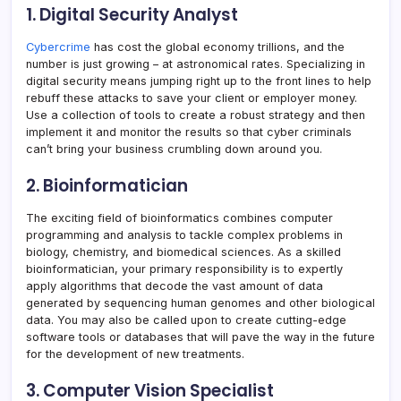
1. Digital Security Analyst
Cybercrime
has cost the global economy trillions, and the
number is just growing – at astronomical rates. Specializing in
digital security means jumping right up to the front lines to help
rebuff these attacks to save your client or employer money.
Use a collection of tools to create a robust strategy and then
implement it and monitor the results so that cyber criminals
can’t bring your business crumbling down around you.
2. Bioinformatician
The exciting field of bioinformatics combines computer
programming and analysis to tackle complex problems in
biology, chemistry, and biomedical sciences. As a skilled
bioinformatician, your primary responsibility is to expertly
apply algorithms that decode the vast amount of data
generated by sequencing human genomes and other biological
data. You may also be called upon to create cutting-edge
software tools or databases that will pave the way in the future
for the development of new treatments.
3. Computer Vision Specialist