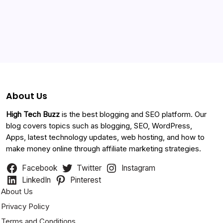
Categories
About Us
High Tech Buzz
is the best blogging and SEO platform. Our
blog covers topics such as blogging, SEO, WordPress,
Apps, latest technology updates, web hosting, and how to
make money online through affiliate marketing strategies.
Facebook
Twitter
Instagram
LinkedIn
Pinterest
About Us
Privacy Policy
Terms and Conditions