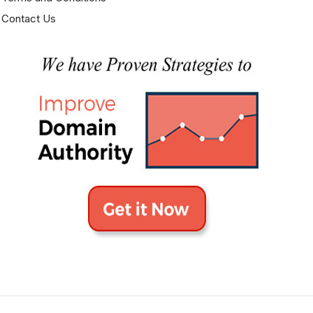
Contact Us