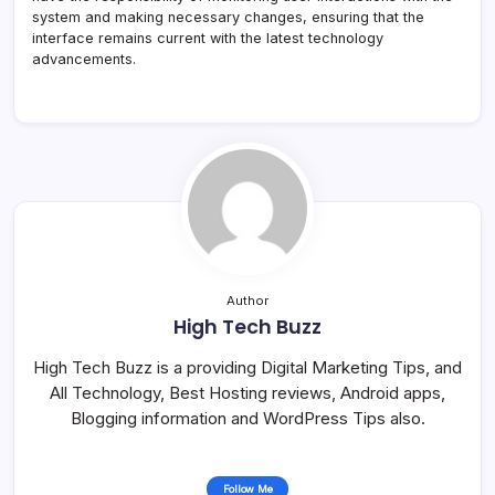
system and making necessary changes, ensuring that the
interface remains current with the latest technology
advancements.
Author
High Tech Buzz
High Tech Buzz is a providing Digital Marketing Tips, and
All Technology, Best Hosting reviews, Android apps,
Blogging information and WordPress Tips also.
Follow Me