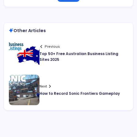
Other Articles
Previous
Top 50+ Free Australian Business Listing
Sites 2025
Next
How to Record Sonic Frontiers Gameplay