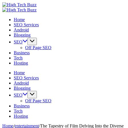
Skip
High
to
We
Tech
High
content
are
We
Buzz
Tech
Home
providing
are
-
Buzz
SEO Services
to
providing
SEO
-
Android
seo
to
Services
SEO
Blogging
sites
seo
in
Services
list
sites
Hyderabad,
in
SEO
like:
list
India
Hyderabad,
Off Page SEO
article
like:
India
Business
sites,
article
Tech
web
sites,
Hosting
2.0
web
submission
2.0
Home
sites,
submission
SEO Services
directories,
sites,
Android
social
directories,
Blogging
bookmarks.
social
SEO
image
bookmarks.
Off Page SEO
sharing,
image
Business
documents
sharing,
Tech
(PDF)
documents
Hosting
etc...
(PDF)
etc...
Home
/
entertainment
/
The Tapestry of Film Delving Into the Diverse