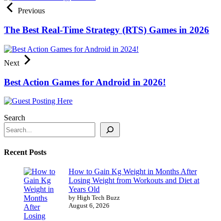
Previous
The Best Real-Time Strategy (RTS) Games in 2026
Next
Best Action Games for Android in 2026!
Search
Recent Posts
How to Gain Kg Weight in Months After
Losing Weight from Workouts and Diet at
Years Old
by High Tech Buzz
August 6, 2026