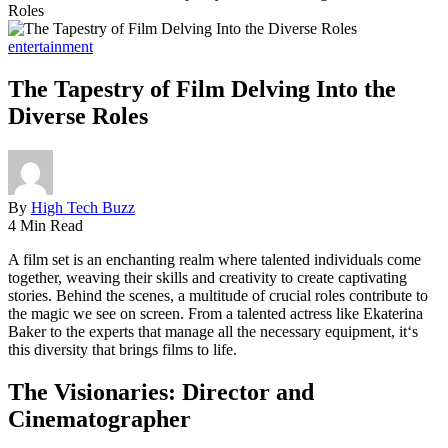
Roles
entertainment
The Tapestry of Film Delving Into the
Diverse Roles
By
High Tech Buzz
4 Min Read
A film set is an enchanting realm where talented individuals come
together, weaving their skills and creativity to create captivating
stories. Behind the scenes, a multitude of crucial roles contribute to
the magic we see on screen. From a talented actress like Ekaterina
Baker to the experts that manage all the necessary equipment, it‘s
this diversity that brings films to life.
The Visionaries: Director and
Cinematographer