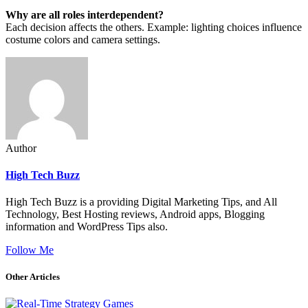
Why are all roles interdependent?
Each decision affects the others. Example: lighting choices influence
costume colors and camera settings.
Author
High Tech Buzz
High Tech Buzz is a providing Digital Marketing Tips, and All
Technology, Best Hosting reviews, Android apps, Blogging
information and WordPress Tips also.
Follow Me
Other Articles