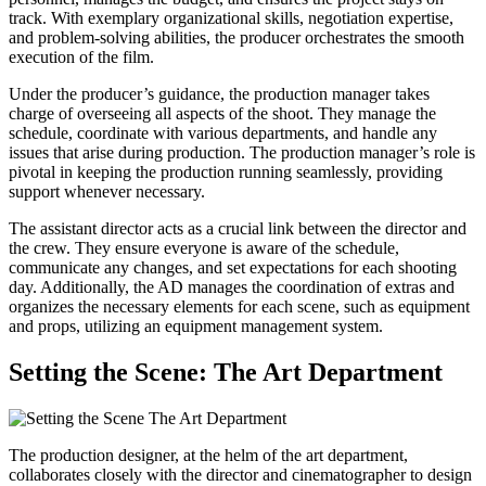
track. With exemplary organizational skills, negotiation expertise,
and problem-solving abilities, the producer orchestrates the smooth
execution of the film.
Under the producer’s guidance, the production manager takes
charge of overseeing all aspects of the shoot. They manage the
schedule, coordinate with various departments, and handle any
issues that arise during production. The production manager’s role is
pivotal in keeping the production running seamlessly, providing
support whenever necessary.
The assistant director acts as a crucial link between the director and
the crew. They ensure everyone is aware of the schedule,
communicate any changes, and set expectations for each shooting
day. Additionally, the AD manages the coordination of extras and
organizes the necessary elements for each scene, such as equipment
and props, utilizing an equipment management system.
Setting the Scene: The Art Department
The production designer, at the helm of the art department,
collaborates closely with the director and cinematographer to design