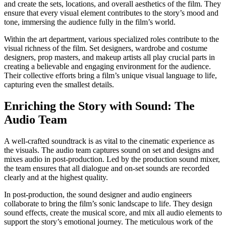
and create the sets, locations, and overall aesthetics of the film. They
ensure that every visual element contributes to the story’s mood and
tone, immersing the audience fully in the film’s world.
Within the art department, various specialized roles contribute to the
visual richness of the film. Set designers, wardrobe and costume
designers, prop masters, and makeup artists all play crucial parts in
creating a believable and engaging environment for the audience.
Their collective efforts bring a film’s unique visual language to life,
capturing even the smallest details.
Enriching the Story with Sound: The
Audio Team
A well-crafted soundtrack is as vital to the cinematic experience as
the visuals. The audio team captures sound on set and designs and
mixes audio in post-production. Led by the production sound mixer,
the team ensures that all dialogue and on-set sounds are recorded
clearly and at the highest quality.
In post-production, the sound designer and audio engineers
collaborate to bring the film’s sonic landscape to life. They design
sound effects, create the musical score, and mix all audio elements to
support the story’s emotional journey. The meticulous work of the