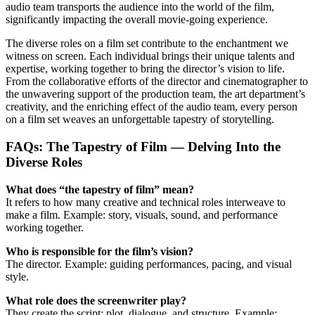
audio team transports the audience into the world of the film,
significantly impacting the overall movie-going experience.
The diverse roles on a film set contribute to the enchantment we
witness on screen. Each individual brings their unique talents and
expertise, working together to bring the director’s vision to life.
From the collaborative efforts of the director and cinematographer to
the unwavering support of the production team, the art department’s
creativity, and the enriching effect of the audio team, every person
on a film set weaves an unforgettable tapestry of storytelling.
FAQs: The Tapestry of Film — Delving Into the
Diverse Roles
What does “the tapestry of film” mean?
It refers to how many creative and technical roles interweave to
make a film. Example: story, visuals, sound, and performance
working together.
Who is responsible for the film’s vision?
The director. Example: guiding performances, pacing, and visual
style.
What role does the screenwriter play?
They create the script: plot, dialogue, and structure. Example: