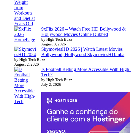
9xFlix 2026 – Watch Free HD Bollywood &
Hollywood Movies Online Dubbed
by High Tech Buzz
August 3, 2026
SkymoviesHD 2026 | Watch Latest Movies
Bollywood, Hollywood SkymoviesHD.mba
by High Tech Buzz
August 2, 2026
Is Football Betting More Accessible With High-
Tech?
by High Tech Buzz
July 2, 2026