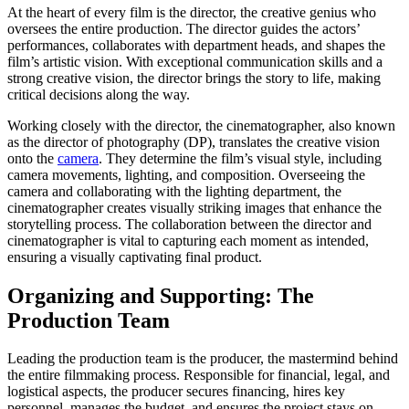
At the heart of every film is the director, the creative genius who
oversees the entire production. The director guides the actors’
performances, collaborates with department heads, and shapes the
film’s artistic vision. With exceptional communication skills and a
strong creative vision, the director brings the story to life, making
critical decisions along the way.
Working closely with the director, the cinematographer, also known
as the director of photography (DP), translates the creative vision
onto the
camera
. They determine the film’s visual style, including
camera movements, lighting, and composition. Overseeing the
camera and collaborating with the lighting department, the
cinematographer creates visually striking images that enhance the
storytelling process. The collaboration between the director and
cinematographer is vital to capturing each moment as intended,
ensuring a visually captivating final product.
Organizing and Supporting: The
Production Team
Leading the production team is the producer, the mastermind behind
the entire filmmaking process. Responsible for financial, legal, and
logistical aspects, the producer secures financing, hires key
personnel, manages the budget, and ensures the project stays on