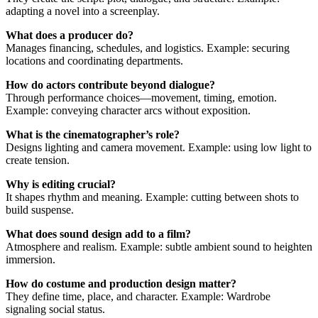
adapting a novel into a screenplay.
What does a producer do?
Manages financing, schedules, and logistics. Example: securing
locations and coordinating departments.
How do actors contribute beyond dialogue?
Through performance choices—movement, timing, emotion.
Example: conveying character arcs without exposition.
What is the cinematographer’s role?
Designs lighting and camera movement. Example: using low light to
create tension.
Why is editing crucial?
It shapes rhythm and meaning. Example: cutting between shots to
build suspense.
What does sound design add to a film?
Atmosphere and realism. Example: subtle ambient sound to heighten
immersion.
How do costume and production design matter?
They define time, place, and character. Example: Wardrobe
signaling social status.