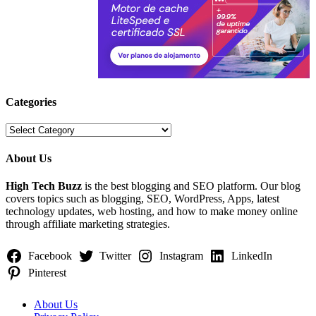
Categories
Categories
About Us
High Tech Buzz
is the best blogging and SEO platform. Our blog
covers topics such as blogging, SEO, WordPress, Apps, latest
technology updates, web hosting, and how to make money online
through affiliate marketing strategies.
Facebook
Twitter
Instagram
LinkedIn
Pinterest
About Us