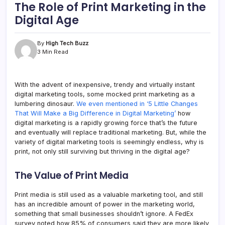
The Role of Print Marketing in the
Digital Age
By
High Tech Buzz
3 Min Read
With the advent of inexpensive, trendy and virtually instant
digital marketing tools, some mocked print marketing as a
lumbering dinosaur.
We even mentioned in ‘5 Little Changes
That Will Make a Big Difference in Digital Marketing’
how
digital marketing is a rapidly growing force that’s the future
and eventually will replace traditional marketing. But, while the
variety of digital marketing tools is seemingly endless, why is
print, not only still surviving but thriving in the digital age?
The Value of Print Media
Print media is still used as a valuable marketing tool, and still
has an incredible amount of power in the marketing world,
something that small businesses shouldn’t ignore. A FedEx
survey noted how 85% of consumers said they are more likely