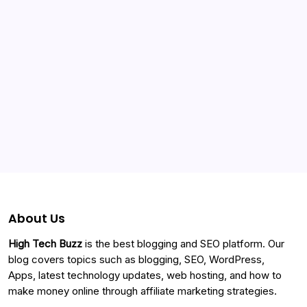
Categories
About Us
High Tech Buzz
is the best blogging and SEO platform. Our
blog covers topics such as blogging, SEO, WordPress,
Apps, latest technology updates, web hosting, and how to
make money online through affiliate marketing strategies.