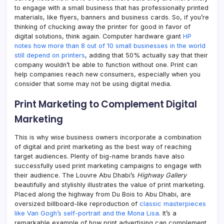
to engage with a small business that has professionally printed
materials, like flyers, banners and business cards. So, if you’re
thinking of chucking away the printer for good in favor of
digital solutions, think again. Computer hardware giant
HP
notes how more than 8 out of 10 small businesses in the world
still depend on printers
, adding that 50% actually say that their
company wouldn’t be able to function without one. Print can
help companies reach new consumers, especially when you
consider that some may not be using digital media.
Print Marketing to Complement Digital
Marketing
This is why wise business owners incorporate a combination
of digital and print marketing as the best way of reaching
target audiences. Plenty of big-name brands have also
successfully used print marketing campaigns to engage with
their audience. The Louvre Abu Dhabi’s
Highway Gallery
beautifully and stylishly illustrates the value of print marketing.
Placed along the highway from Du Bois to Abu Dhabi, are
oversized billboard-like reproduction of
classic masterpieces
like Van Gogh’s self-portrait and the Mona Lisa
. It’s a
remarkable example of how print advertising can complement