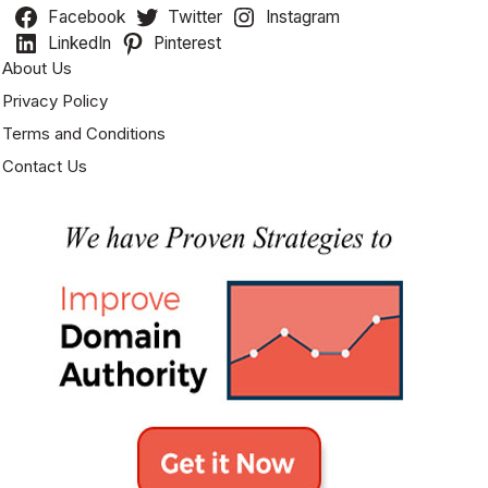
Facebook
Twitter
Instagram
LinkedIn
Pinterest
About Us
Privacy Policy
Terms and Conditions
Contact Us