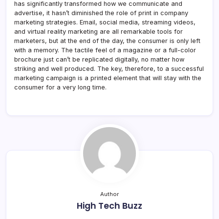
has significantly transformed how we communicate and
advertise, it hasn’t diminished the role of print in company
marketing strategies. Email, social media, streaming videos,
and virtual reality marketing are all remarkable tools for
marketers, but at the end of the day, the consumer is only left
with a memory. The tactile feel of a magazine or a full-color
brochure just can’t be replicated digitally, no matter how
striking and well produced. The key, therefore, to a successful
marketing campaign is a printed element that will stay with the
consumer for a very long time.
Author
High Tech Buzz