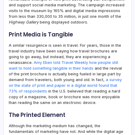
and support social media marketing. The campaign increased
visits to the museum by 165% and digital media impressions
from less than 330,000 to 35 million, in just one month of the
Highway Gallery
being displayed outdoors.
Print Media is Tangible
A similar resurgence is seen in travel. For years, those in the
travel industry have been saying how travel brochures are
going to go away, but instead, they are experiencing a
renaissance.
Amy Eben told Travel Weekly how people still
want to hold something tangible in their hands
and the revival
of the print brochure is actually being fueled in large part by
demand from travelers, both young and old. In fact,
a survey
on the state of print and paper in a digital world found that
73% of respondents
in the U.S. believed that reading a hard
copy of a magazine, book or brochure was more enjoyable
than reading the same on an electronic device.
The Printed Element
Although the marketing medium has changed, the
fundamentals of marketing have not. And while the digital age