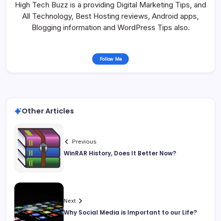
High Tech Buzz is a providing Digital Marketing Tips, and
All Technology, Best Hosting reviews, Android apps,
Blogging information and WordPress Tips also.
Follow Me
Other Articles
Previous
WinRAR History, Does It Better Now?
Next
Why Social Media is Important to our Life?