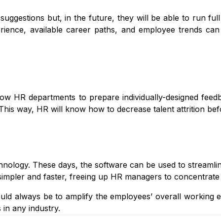
uggestions but, in the future, they will be able to run full
erience, available career paths, and employee trends can
llow HR departments to prepare individually-designed fee
 This way, HR will know how to decrease talent attrition bef
nology. These days, the software can be used to streamlin
simpler and faster, freeing up HR managers to concentrate 
ld always be to amplify the employees’ overall working ex
 in any industry.