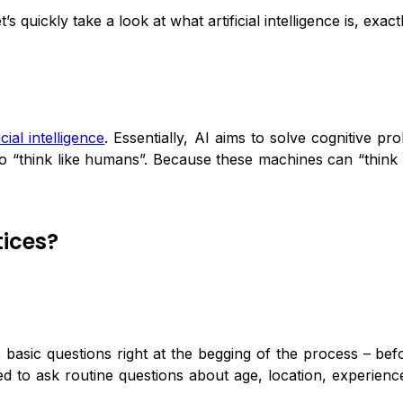
 quickly take a look at what artificial intelligence is, exactl
ficial intelligence
. Essentially, AI aims to solve cognitive 
to “think like humans”. Because these machines can “think 
tices?
 basic questions right at the begging of the process – bef
to ask routine questions about age, location, experienc