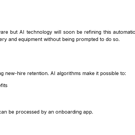
are but AI technology will soon be refining this automatio
onery and equipment without being prompted to do so.
new-hire retention. AI algorithms make it possible to:
fits
 can be processed by an onboarding app.