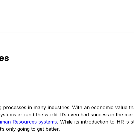
ces
nging processes in many industries. With an economic value th
ystems around the world. It’s even had success in the marke
uman Resources systems
. While its introduction to HR is 
’s only going to get better.