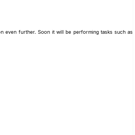
n even further. Soon it will be performing tasks such as