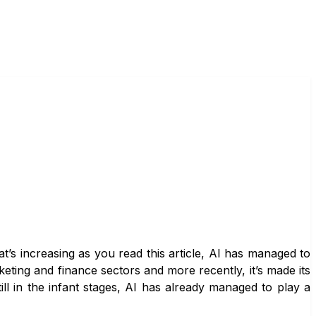
at’s increasing as you read this article, AI has managed to
ting and finance sectors and more recently, it’s made its
still in the infant stages, AI has already managed to play a