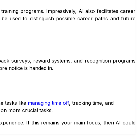
 training programs. Impressively, AI also facilitates career
 be used to distinguish possible career paths and future
dback surveys, reward systems, and recognition programs
ore notice is handed in.
e tasks like
managing time off
, tracking time, and
on more crucial tasks.
perience. If this remains your main focus, then AI could