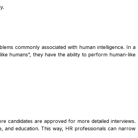
y.
problems commonly associated with human intelligence. In a
like humans”, they have the ability to perform human-like
ore candidates are approved for more detailed interviews.
e, and education. This way, HR professionals can narrow