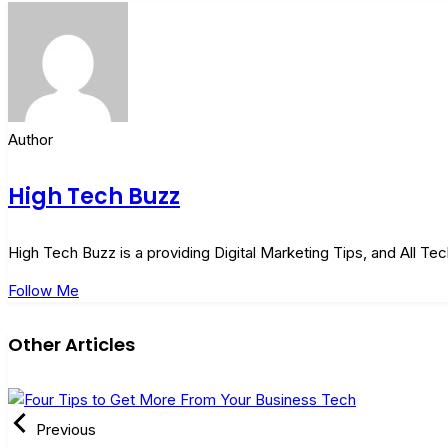
Author
High Tech Buzz
High Tech Buzz is a providing Digital Marketing Tips, and All T
Follow Me
Other Articles
Previous