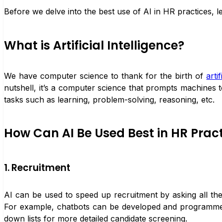
Before we delve into the best use of AI in HR practices, let’s
What is Artificial Intelligence?
We have computer science to thank for the birth of
arti
nutshell, it’s a computer science that prompts machines 
tasks such as learning, problem-solving, reasoning, etc.
How Can AI Be Used Best in HR Prac
1. Recruitment
AI can be used to speed up recruitment by asking all the
For example, chatbots can be developed and programmed 
down lists for more detailed candidate screening.