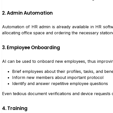
2. Admin Automation
Automation of HR admin is already available in HR softw
allocating office space and ordering the necessary stati
3. Employee Onboarding
AI can be used to onboard new employees, thus improving 
Brief employees about their profiles, tasks, and bene
Inform new members about important protocol
Identify and answer repetitive employee questions
Even tedious document verifications and device requests
4. Training