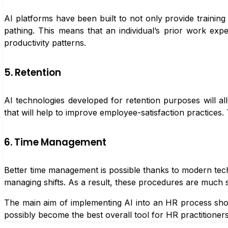
AI platforms have been built to not only provide training s
pathing. This means that an individual’s prior work exp
productivity patterns.
5. Retention
AI technologies developed for retention purposes will a
that will help to improve employee-satisfaction practices.
6. Time Management
Better time management is possible thanks to modern tech
managing shifts. As a result, these procedures are much 
The main aim of implementing AI into an HR process shou
possibly become the best overall tool for HR practitioners