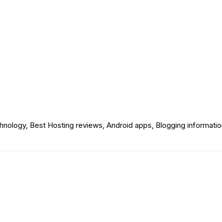
echnology, Best Hosting reviews, Android apps, Blogging informati