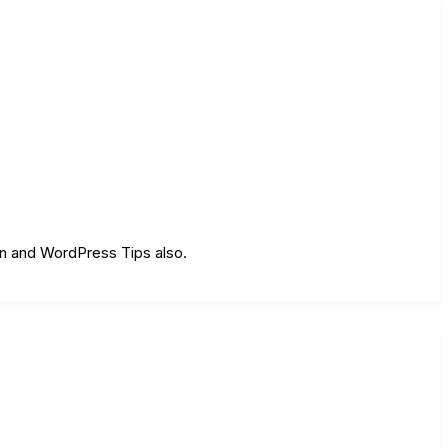
on and WordPress Tips also.