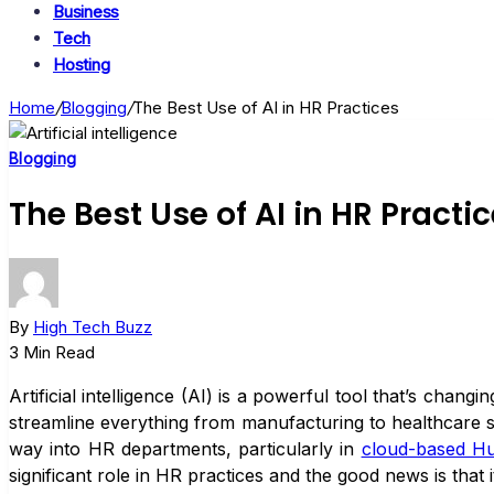
Business
Tech
Hosting
Home
/
Blogging
/
The Best Use of AI in HR Practices
Blogging
The Best Use of AI in HR Practi
By
High Tech Buzz
3 Min Read
Artificial intelligence (AI) is a powerful tool that’s cha
streamline everything from manufacturing to healthcare s
way into HR departments, particularly in
cloud-based H
significant role in HR practices and the good news is that it