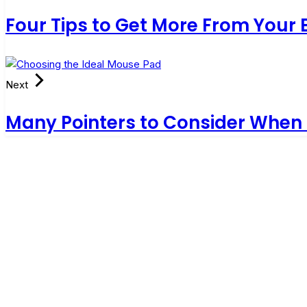
Four Tips to Get More From Your
Next
Many Pointers to Consider When