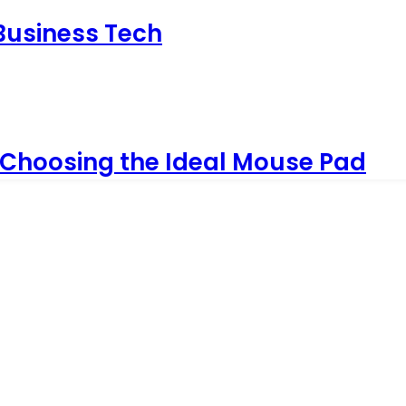
 Business Tech
 Choosing the Ideal Mouse Pad