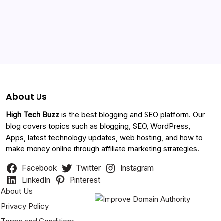
Categories
About Us
High Tech Buzz
is the best blogging and SEO platform. Our
blog covers topics such as blogging, SEO, WordPress,
Apps, latest technology updates, web hosting, and how to
make money online through affiliate marketing strategies.
Facebook
Twitter
Instagram
LinkedIn
Pinterest
About Us
Privacy Policy
Terms and Conditions