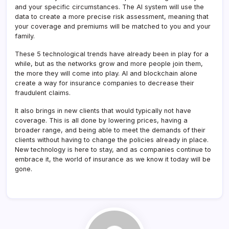
and your specific circumstances. The AI system will use the
data to create a more precise risk assessment, meaning that
your coverage and premiums will be matched to you and your
family.
These 5 technological trends have already been in play for a
while, but as the networks grow and more people join them,
the more they will come into play. AI and blockchain alone
create a way for insurance companies to decrease their
fraudulent claims.
It also brings in new clients that would typically not have
coverage. This is all done by lowering prices, having a
broader range, and being able to meet the demands of their
clients without having to change the policies already in place.
New technology is here to stay, and as companies continue to
embrace it, the world of insurance as we know it today will be
gone.