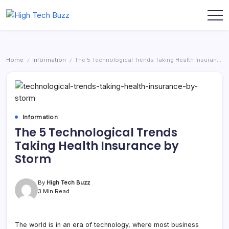
Skip
to
We
High
content
are
Tech
providing
to
Buzz
seo
-
sites
Home
Information
The 5 Technological Trends Taking Health Insurance by Storm
/
/
list
SEO
like:
Services
article
sites,
in
web
Hyderabad,
2.0
submission
India
sites,
Information
directories,
The 5 Technological Trends
social
bookmarks.
Taking Health Insurance by
image
sharing,
Storm
documents
(PDF)
etc...
By
High Tech Buzz
3 Min Read
The world is in an era of technology, where most business