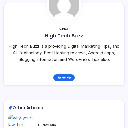
Author
High Tech Buzz
High Tech Buzz is a providing Digital Marketing Tips, and
All Technology, Best Hosting reviews, Android apps,
Blogging information and WordPress Tips also.
Follow Me
Other Articles
Previous