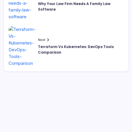
Why Your Law Firm Needs A Family Law
Software
Next
Terraform Vs Kubernetes: DevOps Tools
Comparison