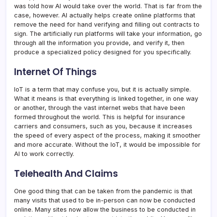
was told how AI would take over the world. That is far from the
case, however. AI actually helps create online platforms that
remove the need for hand verifying and filling out contracts to
sign. The artificially run platforms will take your information, go
through all the information you provide, and verify it, then
produce a specialized policy designed for you specifically.
Internet Of Things
IoT is a term that may confuse you, but it is actually simple.
What it means is that everything is linked together, in one way
or another, through the vast internet webs that have been
formed throughout the world. This is helpful for insurance
carriers and consumers, such as you, because it increases
the speed of every aspect of the process, making it smoother
and more accurate. Without the IoT, it would be impossible for
AI to work correctly.
Telehealth And Claims
One good thing that can be taken from the pandemic is that
many visits that used to be in-person can now be conducted
online. Many sites now allow the business to be conducted in