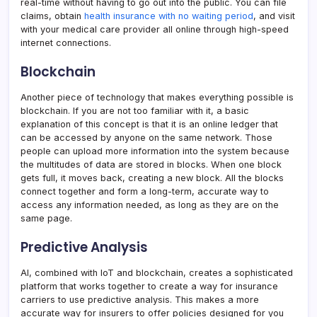
real-time without having to go out into the public. You can file
claims, obtain
health insurance with no waiting period
, and visit
with your medical care provider all online through high-speed
internet connections.
Blockchain
Another piece of technology that makes everything possible is
blockchain. If you are not too familiar with it, a basic
explanation of this concept is that it is an online ledger that
can be accessed by anyone on the same network. Those
people can upload more information into the system because
the multitudes of data are stored in blocks. When one block
gets full, it moves back, creating a new block. All the blocks
connect together and form a long-term, accurate way to
access any information needed, as long as they are on the
same page.
Predictive Analysis
AI, combined with IoT and blockchain, creates a sophisticated
platform that works together to create a way for insurance
carriers to use predictive analysis. This makes a more
accurate way for insurers to offer policies designed for you