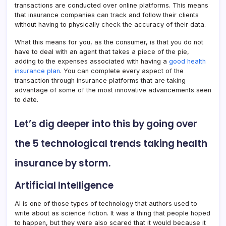
transactions are conducted over online platforms. This means
that insurance companies can track and follow their clients
without having to physically check the accuracy of their data.
What this means for you, as the consumer, is that you do not
have to deal with an agent that takes a piece of the pie,
adding to the expenses associated with having a
good health
insurance plan
. You can complete every aspect of the
transaction through insurance platforms that are taking
advantage of some of the most innovative advancements seen
to date.
Let’s dig deeper into this by going over
the 5 technological trends taking health
insurance by storm.
Artificial Intelligence
AI is one of those types of technology that authors used to
write about as science fiction. It was a thing that people hoped
to happen, but they were also scared that it would because it