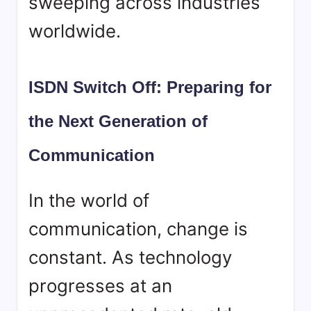
sweeping across industries
worldwide.
ISDN Switch Off: Preparing for
the Next Generation of
Communication
In the world of
communication, change is
constant. As technology
progresses at an