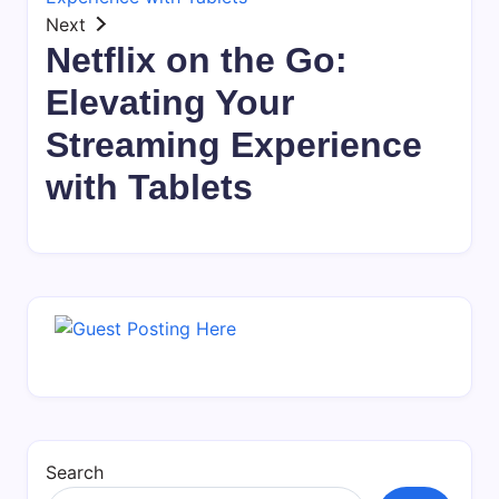
Next
Netflix on the Go:
Elevating Your
Streaming Experience
with Tablets
Search