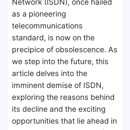
Network (ISDN), once hailed
as a pioneering
telecommunications
standard, is now on the
precipice of obsolescence. As
we step into the future, this
article delves into the
imminent demise of ISDN,
exploring the reasons behind
its decline and the exciting
opportunities that lie ahead in