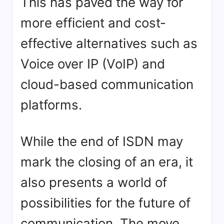
This has paved the way for
more efficient and cost-
effective alternatives such as
Voice over IP (VoIP) and
cloud-based communication
platforms.
While the end of ISDN may
mark the closing of an era, it
also presents a world of
possibilities for the future of
communication. The move