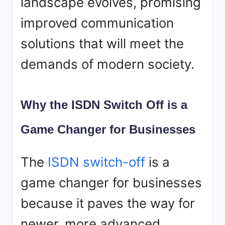
landscape evolves, promising
improved communication
solutions that will meet the
demands of modern society.
Why the ISDN Switch Off is a
Game Changer for Businesses
The
ISDN switch-off
is a
game changer for businesses
because it paves the way for
newer, more advanced