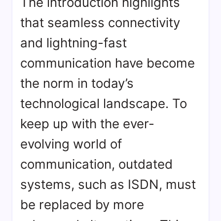
The introduction highlights
that seamless connectivity
and lightning-fast
communication have become
the norm in today’s
technological landscape. To
keep up with the ever-
evolving world of
communication, outdated
systems, such as ISDN, must
be replaced by more