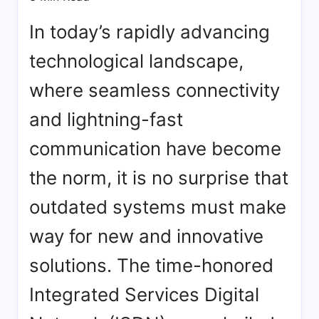
bookmarks.
image
In today’s rapidly advancing
sharing,
technological landscape,
documents
(PDF)
where seamless connectivity
etc...
and lightning-fast
communication have become
the norm, it is no surprise that
outdated systems must make
way for new and innovative
solutions. The time-honored
Integrated Services Digital