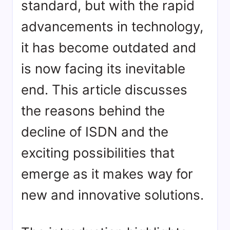
standard, but with the rapid
advancements in technology,
it has become outdated and
is now facing its inevitable
end. This article discusses
the reasons behind the
decline of ISDN and the
exciting possibilities that
emerge as it makes way for
new and innovative solutions.