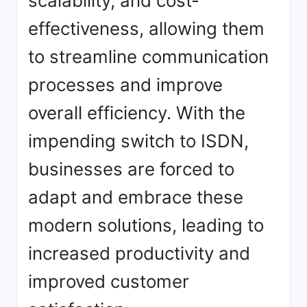
scalability, and cost-
effectiveness, allowing them
to streamline communication
processes and improve
overall efficiency. With the
impending switch to ISDN,
businesses are forced to
adapt and embrace these
modern solutions, leading to
increased productivity and
improved customer