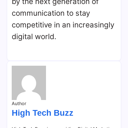
by the next generation of
communication to stay
competitive in an increasingly
digital world.
Author
High Tech Buzz