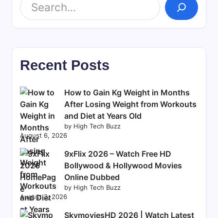
Recent Posts
How to Gain Kg Weight in Months
After Losing Weight from Workouts
and Diet at Years Old
by High Tech Buzz
August 6, 2026
9xFlix 2026 – Watch Free HD
Bollywood & Hollywood Movies
Online Dubbed
by High Tech Buzz
August 3, 2026
SkymoviesHD 2026 | Watch Latest