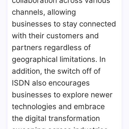
collaboration across various
channels, allowing
businesses to stay connected
with their customers and
partners regardless of
geographical limitations. In
addition, the switch off of
ISDN also encourages
businesses to explore newer
technologies and embrace
the digital transformation