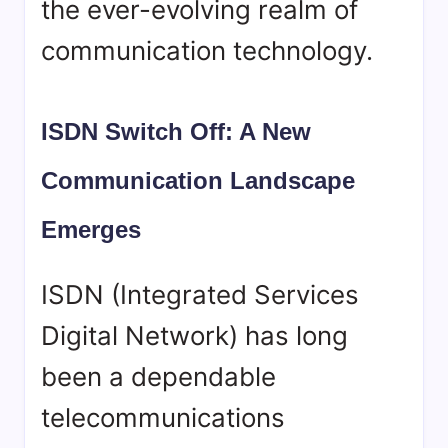
the ever-evolving realm of
communication technology.
ISDN Switch Off: A New
Communication Landscape
Emerges
ISDN (Integrated Services
Digital Network) has long
been a dependable
telecommunications