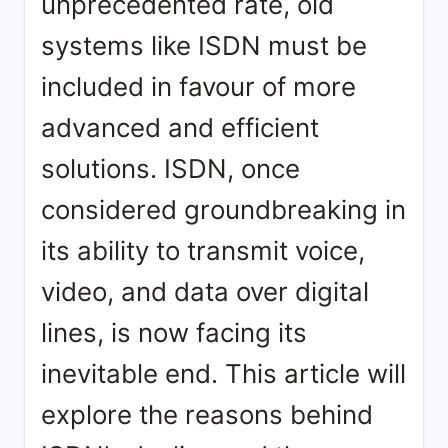
unprecedented rate, old
systems like ISDN must be
included in favour of more
advanced and efficient
solutions. ISDN, once
considered groundbreaking in
its ability to transmit voice,
video, and data over digital
lines, is now facing its
inevitable end. This article will
explore the reasons behind