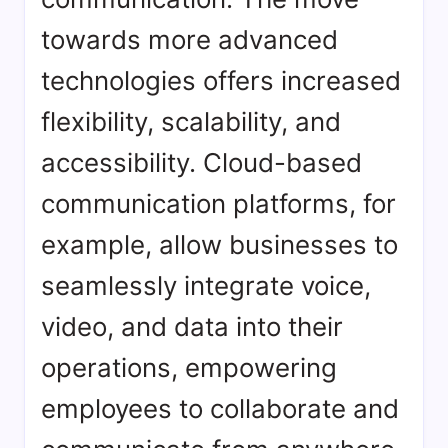
towards more advanced
technologies offers increased
flexibility, scalability, and
accessibility. Cloud-based
communication platforms, for
example, allow businesses to
seamlessly integrate voice,
video, and data into their
operations, empowering
employees to collaborate and