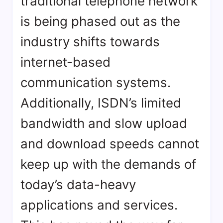
traditional telephone network
is being phased out as the
industry shifts towards
internet-based
communication systems.
Additionally, ISDN’s limited
bandwidth and slow upload
and download speeds cannot
keep up with the demands of
today’s data-heavy
applications and services.