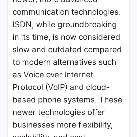
communication technologies.
ISDN, while groundbreaking
in its time, is now considered
slow and outdated compared
to modern alternatives such
as Voice over Internet
Protocol (VoIP) and cloud-
based phone systems. These
newer technologies offer
businesses more flexibility,