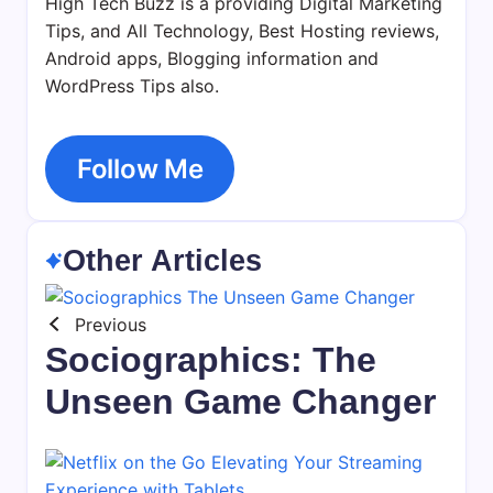
High Tech Buzz is a providing Digital Marketing
Tips, and All Technology, Best Hosting reviews,
Android apps, Blogging information and
WordPress Tips also.
Follow Me
Other Articles
Previous
Sociographics: The
Unseen Game Changer