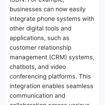
businesses can now easily
integrate phone systems with
other digital tools and
applications, such as
customer relationship
management (CRM) systems,
chatbots, and video
conferencing platforms. This
integration enables seamless
communication and