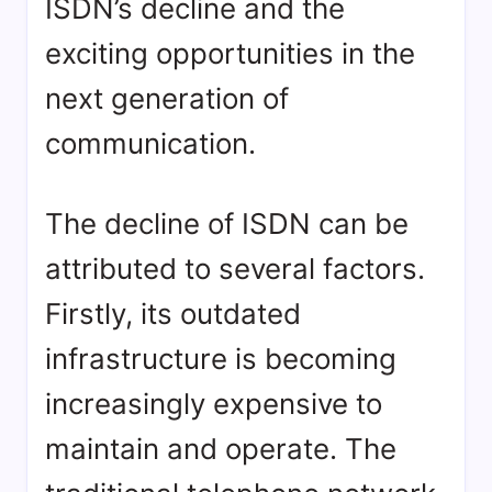
ISDN’s decline and the
exciting opportunities in the
next generation of
communication.
The decline of ISDN can be
attributed to several factors.
Firstly, its outdated
infrastructure is becoming
increasingly expensive to
maintain and operate. The