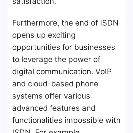
satisfaction.
Furthermore, the end of ISDN
opens up exciting
opportunities for businesses
to leverage the power of
digital communication. VoIP
and cloud-based phone
systems offer various
advanced features and
functionalities impossible with
ISDN. For example,