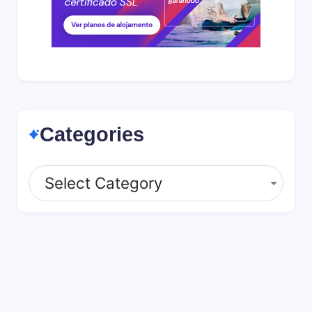
Categories
Categories