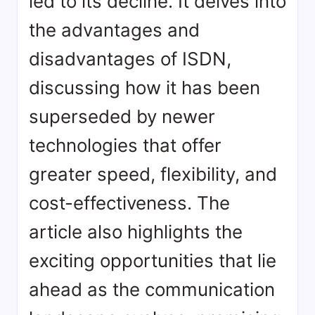
led to its decline. It delves into
the advantages and
disadvantages of ISDN,
discussing how it has been
superseded by newer
technologies that offer
greater speed, flexibility, and
cost-effectiveness. The
article also highlights the
exciting opportunities that lie
ahead as the communication