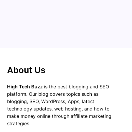
About Us
High Tech Buzz
is the best blogging and SEO
platform. Our blog covers topics such as
blogging, SEO, WordPress, Apps, latest
technology updates, web hosting, and how to
make money online through affiliate marketing
strategies.