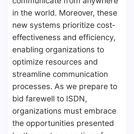
communicate from anywhere
in the world. Moreover, these
new systems prioritize cost-
effectiveness and efficiency,
enabling organizations to
optimize resources and
streamline communication
processes. As we prepare to
bid farewell to ISDN,
organizations must embrace
the opportunities presented