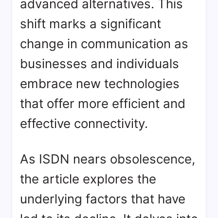
advanced alternatives. This
shift marks a significant
change in communication as
businesses and individuals
embrace new technologies
that offer more efficient and
effective connectivity.
As ISDN nears obsolescence,
the article explores the
underlying factors that have