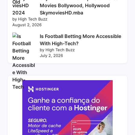
Movies Bollywood, Hollywood
SkymoviesHD.mba
by High Tech Buzz
August 2, 2026
Is Football Betting More Accessible
With High-Tech?
by High Tech Buzz
July 2, 2026