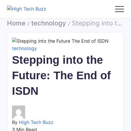
Skip
to
High
We
content
Home
technology
Stepping into the Future: The End of ISDN
Tech
are
/
/
Buzz
providing
-
to
SEO
seo
technology
Services
sites
Stepping into the
in
list
Hyderabad,
like:
Future: The End of
India
article
sites,
ISDN
web
2.0
submission
sites,
directories,
By
High Tech Buzz
social
3 Min Read