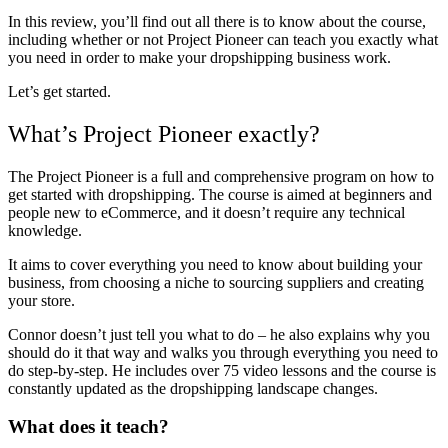
In this review, you’ll find out all there is to know about the course,
including whether or not Project Pioneer can teach you exactly what
you need in order to make your dropshipping business work.
Let’s get started.
What’s Project Pioneer exactly?
The Project Pioneer is a full and comprehensive program on how to
get started with dropshipping. The course is aimed at beginners and
people new to eCommerce, and it doesn’t require any technical
knowledge.
It aims to cover everything you need to know about building your
business, from choosing a niche to sourcing suppliers and creating
your store.
Connor doesn’t just tell you what to do – he also explains why you
should do it that way and walks you through everything you need to
do step-by-step. He includes over 75 video lessons and the course is
constantly updated as the dropshipping landscape changes.
What does it teach?