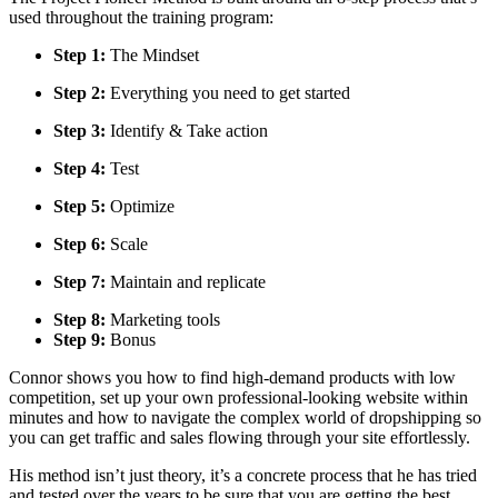
used throughout the training program:
Step 1:
The Mindset
Step 2:
Everything you need to get started
Step 3:
Identify & Take action
Step 4:
Test
Step 5:
Optimize
Step 6:
Scale
Step 7:
Maintain and replicate
Step 8:
Marketing tools
Step 9:
Bonus
Connor shows you how to find high-demand products with low
competition, set up your own professional-looking website within
minutes and how to navigate the complex world of dropshipping so
you can get traffic and sales flowing through your site effortlessly.
His method isn’t just theory, it’s a concrete process that he has tried
and tested over the years to be sure that you are getting the best