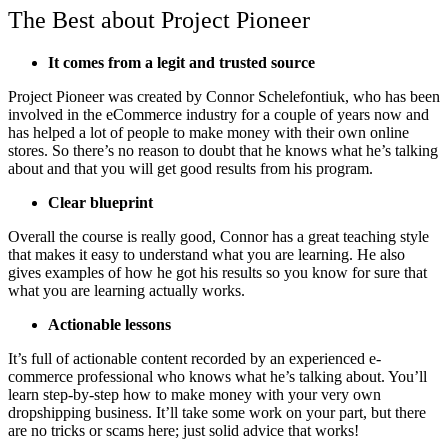
The Best about Project Pioneer
It comes from a legit and trusted source
Project Pioneer was created by Connor Schelefontiuk, who has been
involved in the eCommerce industry for a couple of years now and
has helped a lot of people to make money with their own online
stores. So there’s no reason to doubt that he knows what he’s talking
about and that you will get good results from his program.
Clear blueprint
Overall the course is really good, Connor has a great teaching style
that makes it easy to understand what you are learning. He also
gives examples of how he got his results so you know for sure that
what you are learning actually works.
Actionable lessons
It’s full of actionable content recorded by an experienced e-
commerce professional who knows what he’s talking about. You’ll
learn step-by-step how to make money with your very own
dropshipping business. It’ll take some work on your part, but there
are no tricks or scams here; just solid advice that works!