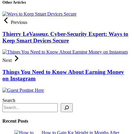
Other Articles
Previous
Thierry LeVasseur, Cyber-Security Expert: Ways to
Keep Smart Devices Secure
Next
Things You Need to Know About Earning Money
on Instagram
Search
Recent Posts
How to Gain Kg Weight in Months After