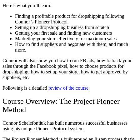
Here’s what you’ll learn:
Finding a profitable product for dropshipping following
Connor’s Pioneer Protocol.
Setting up a dropshipping business from scratch
Getting your first sale and finding new customers
Marketing your store effectively for maximum sales
How to find suppliers and negotiate with them; and much
more.
Connor will also show you how to run FB ads, how to track your
sales through the Facebook pixel, how to choose products for
dropshipping, how to set up your store, how to get approved by
suppliers, etc.
Following is a detailed
review of the course
.
Course Overview: The Project Pioneer
Method
Connor Schelefontiuk has built numerous successful businesses
using his unique Pioneer Protocol system.
The Project Pioneer Method is built around an 8-step process that’s