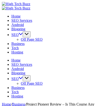
Skip
High
to
We
Tech
High
content
are
We
Buzz
Tech
Home
providing
are
-
Buzz
SEO Services
to
providing
SEO
-
Android
seo
to
Services
SEO
Blogging
sites
seo
in
Services
list
sites
Hyderabad,
in
SEO
like:
list
India
Hyderabad,
Off Page SEO
article
like:
India
Business
sites,
article
Tech
web
sites,
Hosting
2.0
web
submission
2.0
Home
sites,
submission
SEO Services
directories,
sites,
Android
social
directories,
Blogging
bookmarks.
social
SEO
image
bookmarks.
Off Page SEO
sharing,
image
Business
documents
sharing,
Tech
(PDF)
documents
Hosting
etc...
(PDF)
etc...
Home
/
Business
/
Project Pioneer Review – Is This Course Any