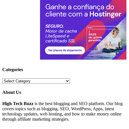
Categories
Categories
About Us
High Tech Buzz
is the best blogging and SEO platform. Our blog
covers topics such as blogging, SEO, WordPress, Apps, latest
technology updates, web hosting, and how to make money online
through affiliate marketing strategies.