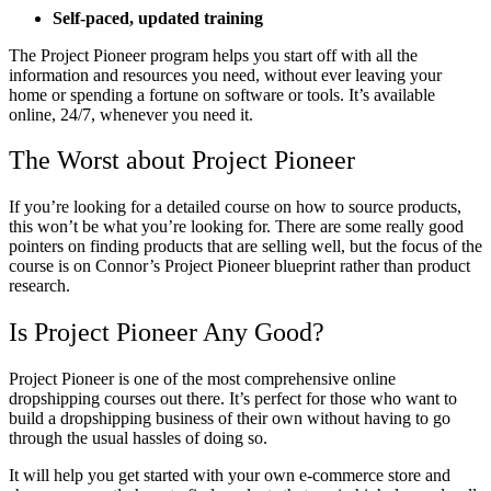
Self-paced, updated training
The Project Pioneer program helps you start off with all the
information and resources you need, without ever leaving your
home or spending a fortune on software or tools. It’s available
online, 24/7, whenever you need it.
The Worst about Project Pioneer
If you’re looking for a detailed course on how to source products,
this won’t be what you’re looking for. There are some really good
pointers on finding products that are selling well, but the focus of the
course is on Connor’s Project Pioneer blueprint rather than product
research.
Is Project Pioneer Any Good?
Project Pioneer is one of the most comprehensive online
dropshipping courses out there. It’s perfect for those who want to
build a dropshipping business of their own without having to go
through the usual hassles of doing so.
It will help you get started with your own e-commerce store and