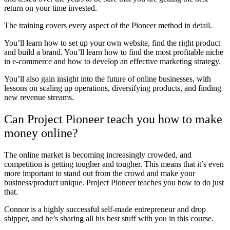
return on your time invested.
The training covers every aspect of the Pioneer method in detail.
You’ll learn how to set up your own website, find the right product
and build a brand. You’ll learn how to find the most profitable niche
in e-commerce and how to develop an effective marketing strategy.
You’ll also gain insight into the future of online businesses, with
lessons on scaling up operations, diversifying products, and finding
new revenue streams.
Can Project Pioneer teach you how to make
money online?
The online market is becoming increasingly crowded, and
competition is getting tougher and tougher. This means that it’s even
more important to stand out from the crowd and make your
business/product unique. Project Pioneer teaches you how to do just
that.
Connor is a highly successful self-made entrepreneur and drop
shipper, and he’s sharing all his best stuff with you in this course.