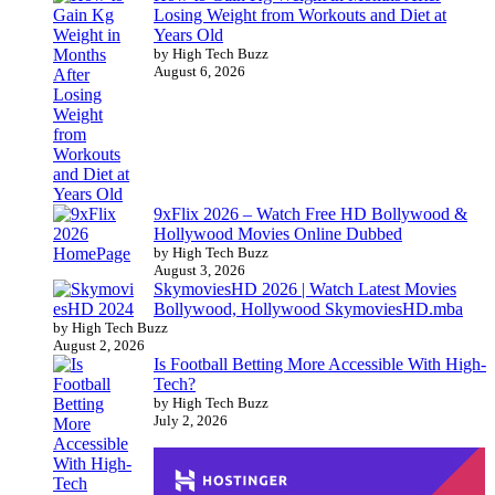
Losing Weight from Workouts and Diet at
Years Old
by High Tech Buzz
August 6, 2026
9xFlix 2026 – Watch Free HD Bollywood &
Hollywood Movies Online Dubbed
by High Tech Buzz
August 3, 2026
SkymoviesHD 2026 | Watch Latest Movies
Bollywood, Hollywood SkymoviesHD.mba
by High Tech Buzz
August 2, 2026
Is Football Betting More Accessible With High-
Tech?
by High Tech Buzz
July 2, 2026