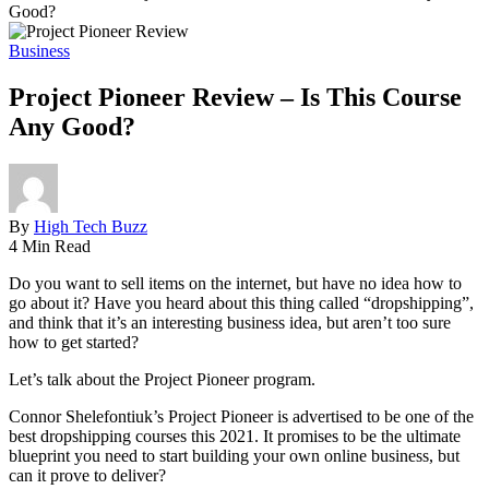
Good?
Business
Project Pioneer Review – Is This Course
Any Good?
By
High Tech Buzz
4 Min Read
Do you want to sell items on the internet, but have no idea how to
go about it? Have you heard about this thing called “dropshipping”,
and think that it’s an interesting business idea, but aren’t too sure
how to get started?
Let’s talk about the Project Pioneer program.
Connor Shelefontiuk’s Project Pioneer is advertised to be one of the
best dropshipping courses this 2021. It promises to be the ultimate
blueprint you need to start building your own online business, but
can it prove to deliver?