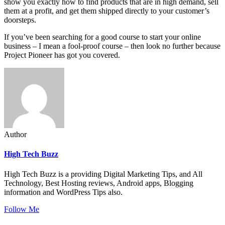
show you exactly how to find products that are in high demand, sell
them at a profit, and get them shipped directly to your customer’s
doorsteps.
If you’ve been searching for a good course to start your online
business – I mean a fool-proof course – then look no further because
Project Pioneer has got you covered.
Author
High Tech Buzz
High Tech Buzz is a providing Digital Marketing Tips, and All
Technology, Best Hosting reviews, Android apps, Blogging
information and WordPress Tips also.
Follow Me