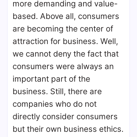
more demanding and value-
based. Above all, consumers
are becoming the center of
attraction for business. Well,
we cannot deny the fact that
consumers were always an
important part of the
business. Still, there are
companies who do not
directly consider consumers
but their own business ethics.