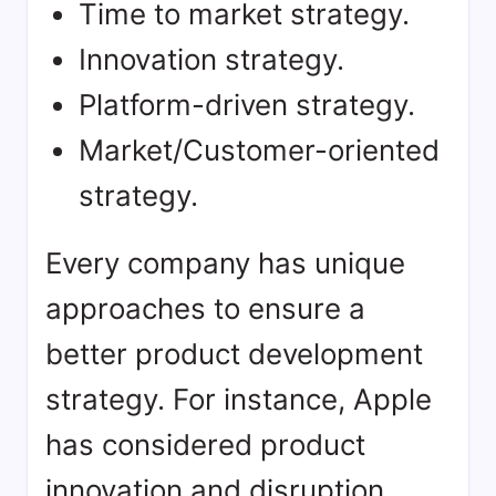
Time to market strategy.
Innovation strategy.
Platform-driven strategy.
Market/Customer-oriented
strategy.
Every company has unique
approaches to ensure a
better product development
strategy. For instance, Apple
has considered product
innovation and disruption