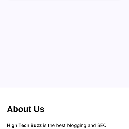
About Us
High Tech Buzz
is the best blogging and SEO