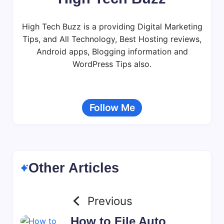
High Tech Buzz is a providing Digital Marketing
Tips, and All Technology, Best Hosting reviews,
Android apps, Blogging information and
WordPress Tips also.
Follow Me
Other Articles
Previous
How to File Auto