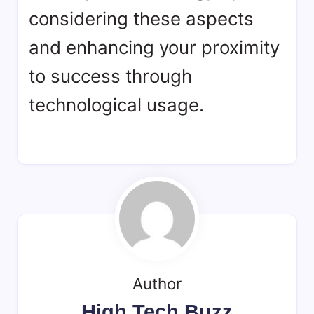
considering these aspects
and enhancing your proximity
to success through
technological usage.
Author
High Tech Buzz