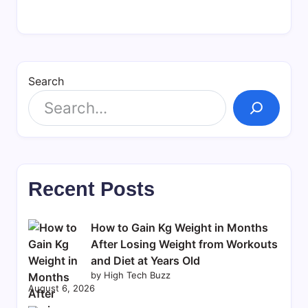
Search
Recent Posts
How to Gain Kg Weight in Months
After Losing Weight from Workouts
and Diet at Years Old
by High Tech Buzz
August 6, 2026