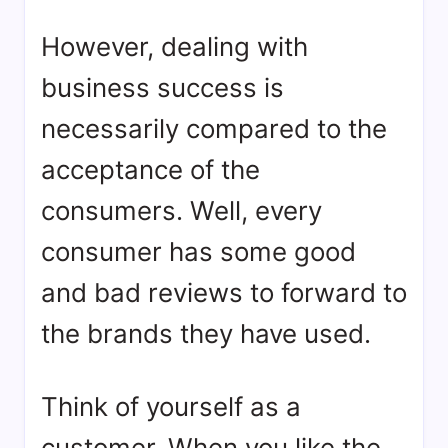
However, dealing with
business success is
necessarily compared to the
acceptance of the
consumers. Well, every
consumer has some good
and bad reviews to forward to
the brands they have used.
Think of yourself as a
customer. When you like the