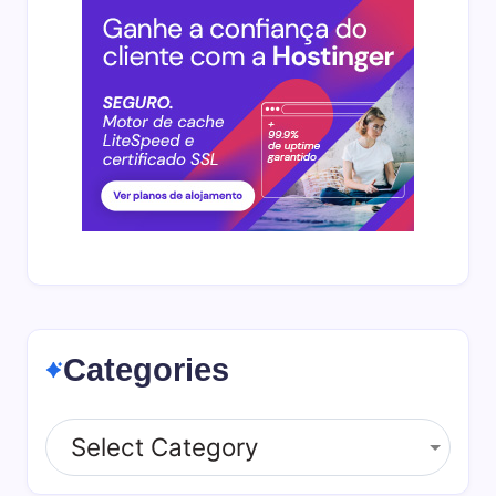
Categories
Categories