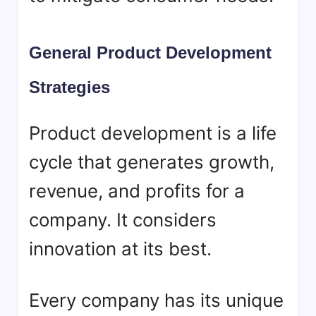
General Product Development
Strategies
Product development is a life
cycle that generates growth,
revenue, and profits for a
company. It considers
innovation at its best.
Every company has its unique