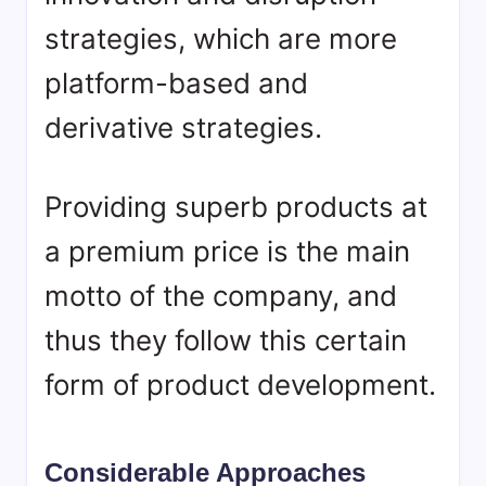
strategies, which are more
platform-based and
derivative strategies.
Providing superb products at
a premium price is the main
motto of the company, and
thus they follow this certain
form of product development.
Considerable Approaches