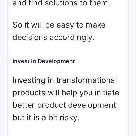
and find solutions to them.
So it will be easy to make
decisions accordingly.
Invest In Development
Investing in transformational
products will help you initiate
better product development,
but it is a bit risky.