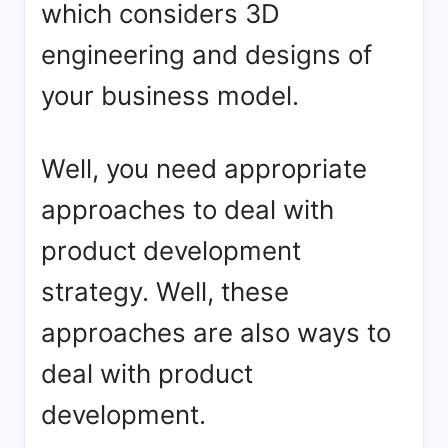
which considers 3D
engineering and designs of
your business model.
Well, you need appropriate
approaches to deal with
product development
strategy. Well, these
approaches are also ways to
deal with product
development.