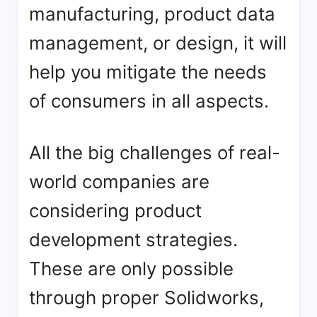
manufacturing, product data
management, or design, it will
help you mitigate the needs
of consumers in all aspects.
All the big challenges of real-
world companies are
considering product
development strategies.
These are only possible
through proper Solidworks,