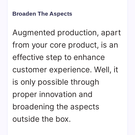
Broaden The Aspects
Augmented production, apart
from your core product, is an
effective step to enhance
customer experience. Well, it
is only possible through
proper innovation and
broadening the aspects
outside the box.