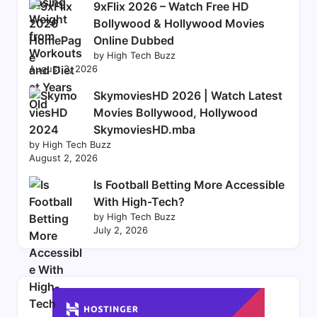
9xFlix 2026 – Watch Free HD
Bollywood & Hollywood Movies
Online Dubbed
by High Tech Buzz
August 3, 2026
SkymoviesHD 2026 | Watch Latest
Movies Bollywood, Hollywood
SkymoviesHD.mba
by High Tech Buzz
August 2, 2026
Is Football Betting More Accessible
With High-Tech?
by High Tech Buzz
July 2, 2026