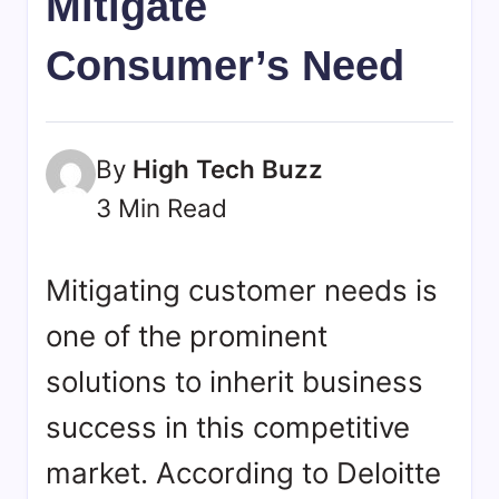
Mitigate
bookmarks.
image
Consumer’s Need
sharing,
documents
(PDF)
etc...
By
High Tech Buzz
3 Min Read
Mitigating customer needs is
one of the prominent
solutions to inherit business
success in this competitive
market. According to Deloitte