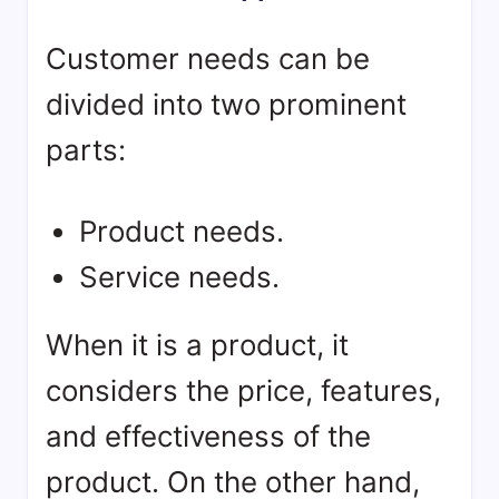
Customer needs can be
divided into two prominent
parts:
Product needs.
Service needs.
When it is a product, it
considers the price, features,
and effectiveness of the
product. On the other hand,