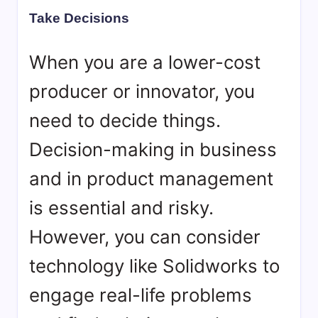
Take Decisions
When you are a lower-cost
producer or innovator, you
need to decide things.
Decision-making in business
and in product management
is essential and risky.
However, you can consider
technology like Solidworks to
engage real-life problems