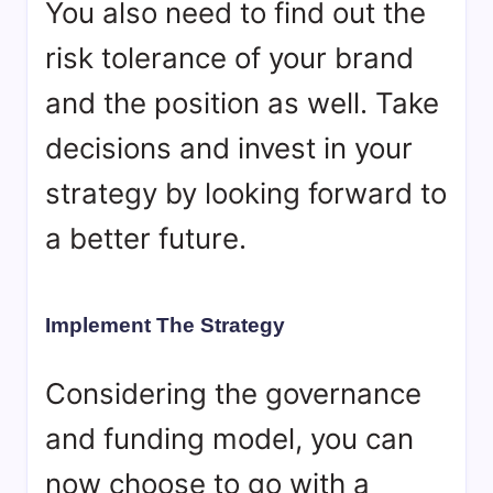
You also need to find out the
risk tolerance of your brand
and the position as well. Take
decisions and invest in your
strategy by looking forward to
a better future.
Implement The Strategy
Considering the governance
and funding model, you can
now choose to go with a