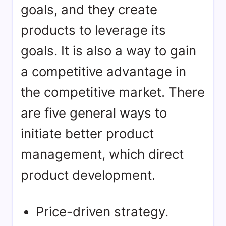
goals, and they create
products to leverage its
goals. It is also a way to gain
a competitive advantage in
the competitive market. There
are five general ways to
initiate better product
management, which direct
product development.
Price-driven strategy.