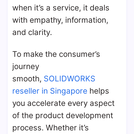
when it’s a service, it deals
with empathy, information,
and clarity.
To make the consumer’s
journey
smooth,
SOLIDWORKS
reseller in Singapore
helps
you accelerate every aspect
of the product development
process. Whether it’s