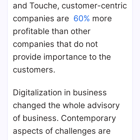
and Touche, customer-centric
companies are
60%
more
profitable than other
companies that do not
provide importance to the
customers.
Digitalization in business
changed the whole advisory
of business. Contemporary
aspects of challenges are