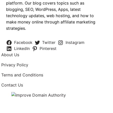
platform. Our blog covers topics such as
blogging, SEO, WordPress, Apps, latest
technology updates, web hosting, and how to
make money online through affiliate marketing
strategies.
Facebook
Twitter
Instagram
LinkedIn
Pinterest
About Us
Privacy Policy
Terms and Conditions
Contact Us