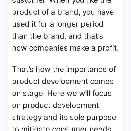
product of a brand, you have
used it for a longer period
than the brand, and that’s
how companies make a profit.
That’s how the importance of
product development comes
on stage. Here we will focus
on product development
strategy and its sole purpose
to mitigate consumer needs.