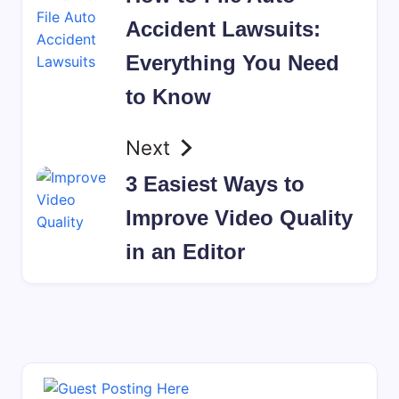
Accident Lawsuits:
Everything You Need
to Know
Next
3 Easiest Ways to
Improve Video Quality
in an Editor