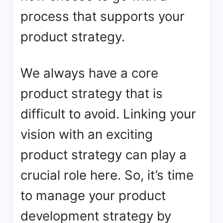
process that supports your
product strategy.
We always have a core
product strategy that is
difficult to avoid. Linking your
vision with an exciting
product strategy can play a
crucial role here. So, it’s time
to manage your product
development strategy by