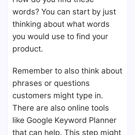
words? You can start by just
thinking about what words
you would use to find your
product.
Remember to also think about
phrases or questions
customers might type in.
There are also online tools
like Google Keyword Planner
that can help. This step might