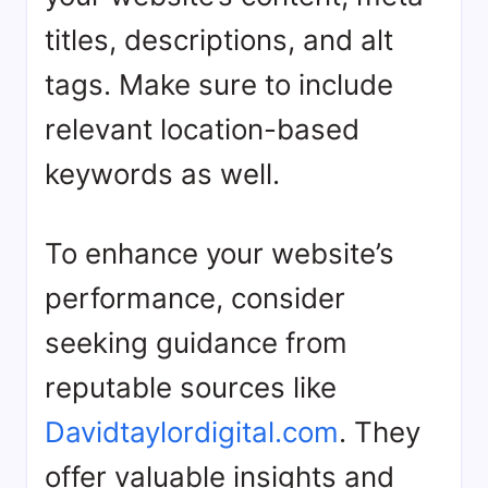
titles, descriptions, and alt
tags. Make sure to include
relevant location-based
keywords as well.
To enhance your website’s
performance, consider
seeking guidance from
reputable sources like
Davidtaylordigital.com
. They
offer valuable insights and