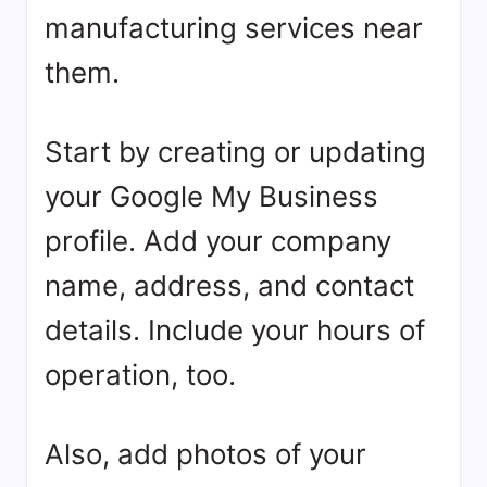
manufacturing services near
them.
Start by creating or updating
your Google My Business
profile. Add your company
name, address, and contact
details. Include your hours of
operation, too.
Also, add photos of your