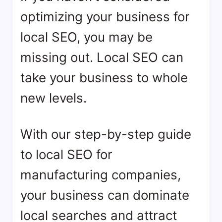
optimizing your business for
local SEO, you may be
missing out. Local SEO can
take your business to whole
new levels.
With our step-by-step guide
to local SEO for
manufacturing companies,
your business can dominate
local searches and attract