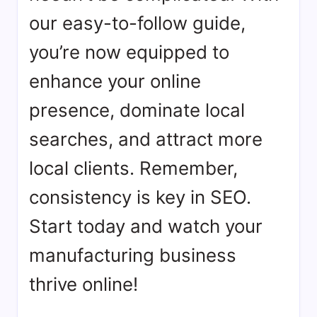
our easy-to-follow guide,
you’re now equipped to
enhance your online
presence, dominate local
searches, and attract more
local clients. Remember,
consistency is key in SEO.
Start today and watch your
manufacturing business
thrive online!