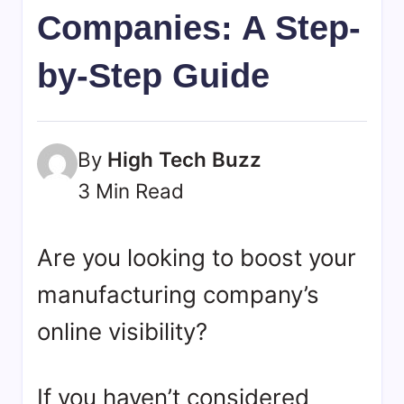
bookmarks.
Companies: A Step-
image
sharing,
by-Step Guide
documents
(PDF)
etc...
By
High Tech Buzz
3 Min Read
Are you looking to boost your
manufacturing company’s
online visibility?
If you haven’t considered