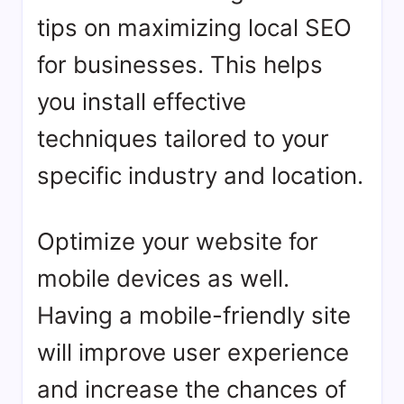
tips on maximizing local SEO
for businesses. This helps
you install effective
techniques tailored to your
specific industry and location.
Optimize your website for
mobile devices as well.
Having a mobile-friendly site
will improve user experience
and increase the chances of