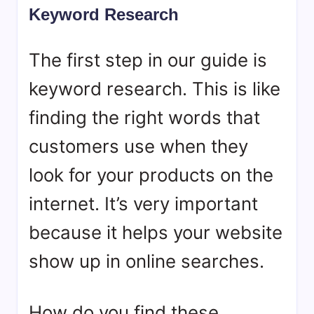
Keyword Research
The first step in our guide is
keyword research. This is like
finding the right words that
customers use when they
look for your products on the
internet. It’s very important
because it helps your website
show up in online searches.
How do you find these