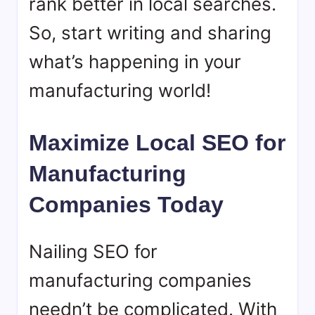
rank better in local searches.
So, start writing and sharing
what’s happening in your
manufacturing world!
Maximize Local SEO for
Manufacturing
Companies Today
Nailing SEO for
manufacturing companies
needn’t be complicated. With