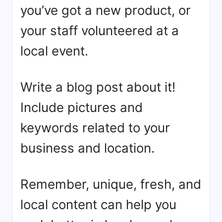
you’ve got a new product, or
your staff volunteered at a
local event.
Write a blog post about it!
Include pictures and
keywords related to your
business and location.
Remember, unique, fresh, and
local content can help you