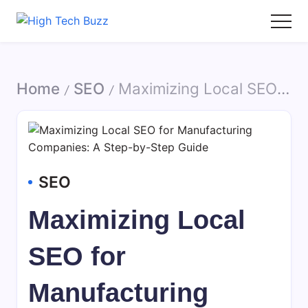
Skip
to
High
We
content
Tech
are
Buzz
providing
Home
SEO
Maximizing Local SEO for Manufacturing Companies: A Step-by-Step Guide
-
to
/
/
SEO
seo
Services
sites
in
list
Hyderabad,
like:
India
article
SEO
sites,
web
Maximizing Local
2.0
submission
SEO for
sites,
directories,
Manufacturing
social