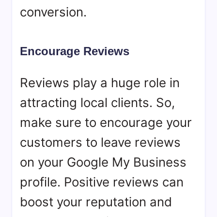
conversion.
Encourage Reviews
Reviews play a huge role in
attracting local clients. So,
make sure to encourage your
customers to leave reviews
on your Google My Business
profile. Positive reviews can
boost your reputation and