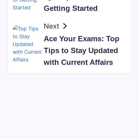
Getting Started
Next
Ace Your Exams: Top
Tips to Stay Updated
with Current Affairs