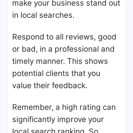
make your business stand out
in local searches.
Respond to all reviews, good
or bad, in a professional and
timely manner. This shows
potential clients that you
value their feedback.
Remember, a high rating can
significantly improve your
local search ranking. So