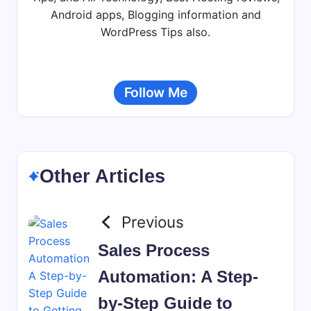
Android apps, Blogging information and
WordPress Tips also.
Follow Me
Other Articles
Previous
Sales Process
Automation: A Step-
by-Step Guide to