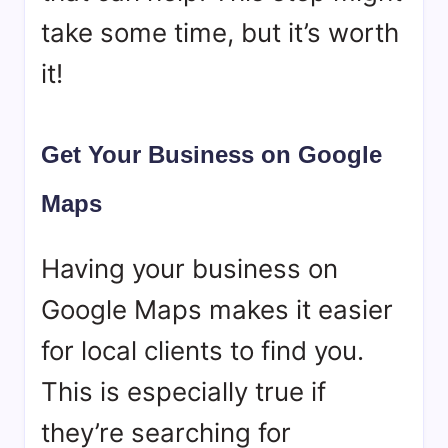
take some time, but it’s worth
it!
Get Your Business on Google
Maps
Having your business on
Google Maps makes it easier
for local clients to find you.
This is especially true if
they’re searching for