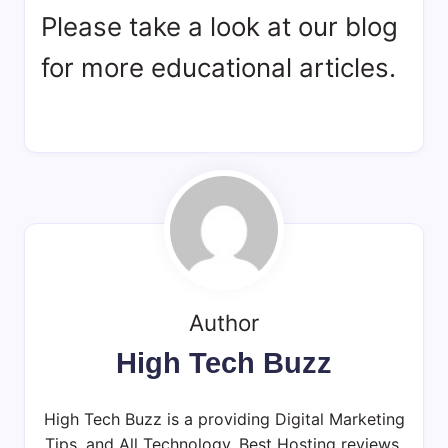
Please take a look at our blog
for more educational articles.
Author
High Tech Buzz
High Tech Buzz is a providing Digital Marketing
Tips, and All Technology, Best Hosting reviews,