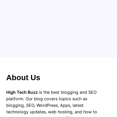
About Us
High Tech Buzz
is the best blogging and SEO
platform. Our blog covers topics such as
blogging, SEO, WordPress, Apps, latest
technology updates, web hosting, and how to