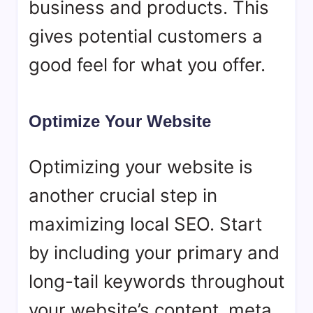
business and products. This
gives potential customers a
good feel for what you offer.
Optimize Your Website
Optimizing your website is
another crucial step in
maximizing local SEO. Start
by including your primary and
long-tail keywords throughout
your website’s content, meta