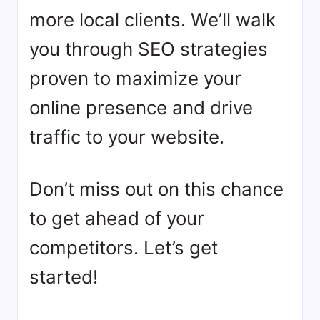
more local clients. We’ll walk
you through SEO strategies
proven to maximize your
online presence and drive
traffic to your website.
Don’t miss out on this chance
to get ahead of your
competitors. Let’s get
started!