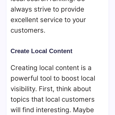
always strive to provide
excellent service to your
customers.
Create Local Content
Creating local content is a
powerful tool to boost local
visibility. First, think about
topics that local customers
will find interesting. Maybe