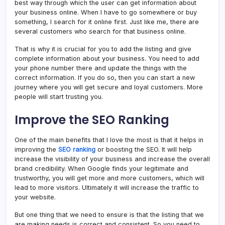
best way through which the user can get information about
your business online. When I have to go somewhere or buy
something, I search for it online first. Just like me, there are
several customers who search for that business online.
That is why it is crucial for you to add the listing and give
complete information about your business. You need to add
your phone number there and update the things with the
correct information. If you do so, then you can start a new
journey where you will get secure and loyal customers. More
people will start trusting you.
Improve the SEO Ranking
One of the main benefits that I love the most is that it helps in
improving the
SEO ranking
or boosting the SEO. It will help
increase the visibility of your business and increase the overall
brand credibility. When Google finds your legitimate and
trustworthy, you will get more and more customers, which will
lead to more visitors. Ultimately it will increase the traffic to
your website.
But one thing that we need to ensure is that the listing that we
are making needs is correct and consistent. So you need to