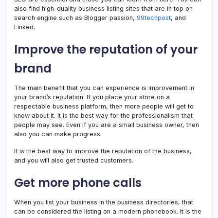
also find high-quality business listing sites that are in top on
search engine such as Blogger passion,
99techpost
, and
Linked.
Improve the reputation of your
brand
The main benefit that you can experience is improvement in
your brand’s reputation. If you place your store on a
respectable business platform, then more people will get to
know about it. It is the best way for the professionalism that
people may see. Even if you are a small business owner, then
also you can make progress.
It is the best way to improve the reputation of the business,
and you will also get trusted customers.
Get more phone calls
When you list your business in the business directories, that
can be considered the listing on a modern phonebook. It is the