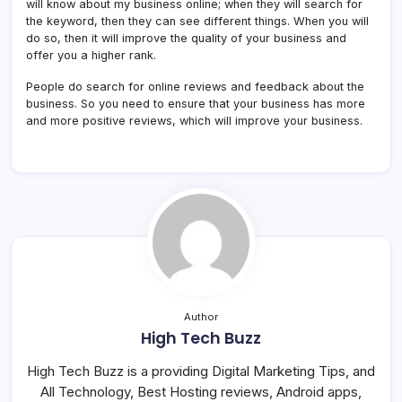
will know about my business online; when they will search for
the keyword, then they can see different things. When you will
do so, then it will improve the quality of your business and
offer you a higher rank.
People do search for online reviews and feedback about the
business. So you need to ensure that your business has more
and more positive reviews, which will improve your business.
Author
High Tech Buzz
High Tech Buzz is a providing Digital Marketing Tips, and
All Technology, Best Hosting reviews, Android apps,