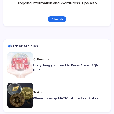
Blogging information and WordPress Tips also.
Follow Me
Other Articles
Previous
Everything you need to Know About SQM
Club
Next
Where to swap MATIC at the Best Rates