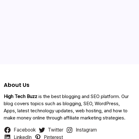
Categories
About Us
High Tech Buzz
is the best blogging and SEO platform. Our
blog covers topics such as blogging, SEO, WordPress,
Apps, latest technology updates, web hosting, and how to
make money online through affiliate marketing strategies.
Facebook
Twitter
Instagram
LinkedIn
Pinterest