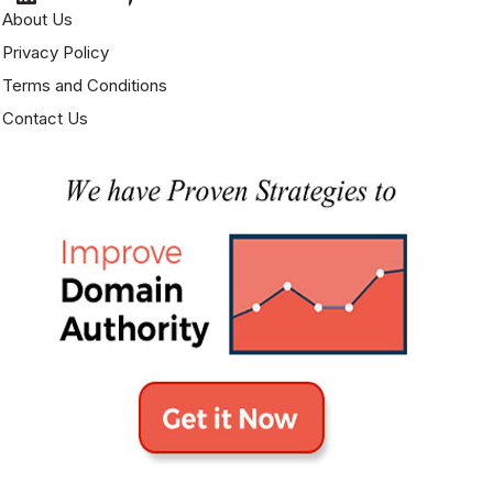
About Us
Privacy Policy
Terms and Conditions
Contact Us