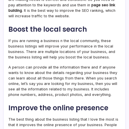
pay attention to the keywords and use them in
page seo link
building
. It is the best way to improve the SEO ranking, which
will increase traffic to the website.
Boost the local search
If you are running a business n the local community, these
business listings will improve your performance in the local
business. There are multiple locations of your business, and
the business listing will help you boost the local business.
A person can provide all the information there and if anyone
wants to know about the details regarding your business they
can learn about all those things from there. When you search
online, let’s say you are looking for my business, then you will
see all the information related to my business. It includes
phone numbers, address, product photos, and everything.
Improve the online presence
The best thing about the business listing that I love the most is
that it improves the online presence of your business. People