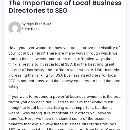
The Importance of Local Business
Directories to SEO
By
High Tech Buzz
3 Min Read
Have you ever wondered how you can improve the visibility of
your local business? There are many ways through which we
can do that. However, one of the most effective ways that I
think is best is to invest in local SEO. It is the best and great
source of increasing the traffic to your website. Unfortunately,
increasing the ranking for USA business directories for local
SEO is not that easy, and that is why you need to build the local
listing.
If you want to become a powerful business owner, it is the best
factor you can consider. I used to believe that giving much
thought to local business listing is not important, but that is
where I was wrong. It is important as it offers you several
benefits. Here, we have mentioned some of the essential
benefits that explain why these business directories for local
SEO are essential and those you can learn from here. You can