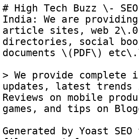
# High Tech Buzz \- SEO
India: We are providing
article sites, web 2\.0
directories, social boo
documents \(PDF\) etc\.\
> We provide complete i
updates, latest trends 
Reviews on mobile produ
games, and tips on Blog
Generated by Yoast SEO 