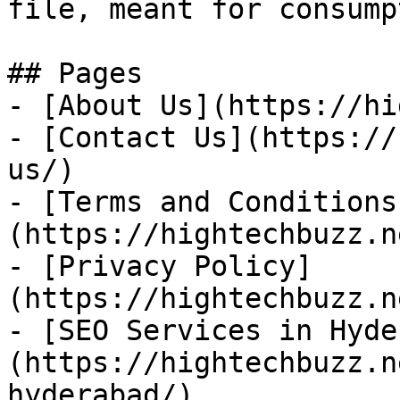
file, meant for consump
## Pages

- [About Us](https://hi
- [Contact Us](https://
us/)

- [Terms and Conditions
(https://hightechbuzz.n
- [Privacy Policy]
(https://hightechbuzz.n
- [SEO Services in Hyde
(https://hightechbuzz.n
hyderabad/)
