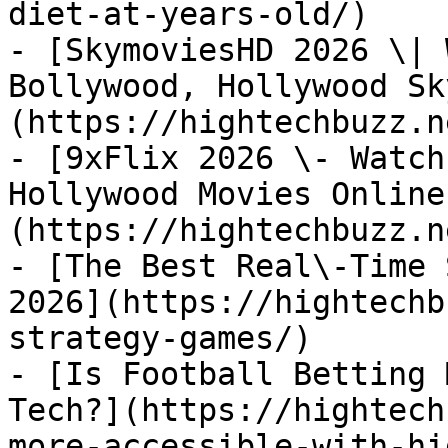
diet-at-years-old/)

- [SkymoviesHD 2026 \| 
Bollywood, Hollywood Sk
(https://hightechbuzz.n
- [9xFlix 2026 \- Watch
Hollywood Movies Online
(https://hightechbuzz.n
- [The Best Real\-Time 
2026](https://hightechb
strategy-games/)

- [Is Football Betting 
Tech?](https://hightech
more-accessible-with-hi