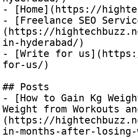
- [Home](https://highte
- [Freelance SEO Servic
(https://hightechbuzz.n
in-hyderabad/)

- [Write for us](https:
for-us/)

## Posts

- [How to Gain Kg Weigh
Weight from Workouts an
(https://hightechbuzz.n
in-months-after-losing-