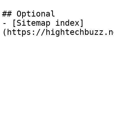
## Optional

- [Sitemap index]