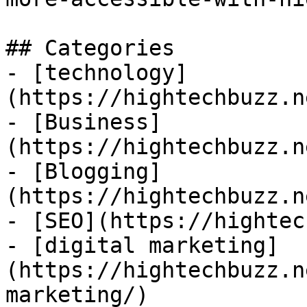
## Categories

- [technology]
(https://hightechbuzz.n
- [Business]
(https://hightechbuzz.n
- [Blogging]
(https://hightechbuzz.n
- [SEO](https://hightec
- [digital marketing]
(https://hightechbuzz.n
marketing/)
