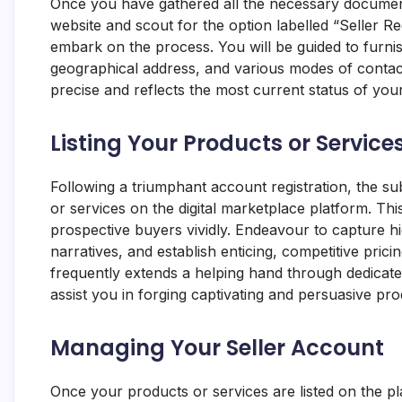
Once you have gathered all the necessary documents,
website and scout for the option labelled “Seller Re
embark on the process. You will be guided to furnish
geographical address, and various modes of contact. I
precise and reflects the most current status of your
Listing Your Products or Service
Following a triumphant account registration, the s
or services on the digital marketplace platform. Thi
prospective buyers vividly. Endeavour to capture h
narratives, and establish enticing, competitive pric
frequently extends a helping hand through dedicate
assist you in forging captivating and persuasive prod
Managing Your Seller Account
Once your products or services are listed on the pl