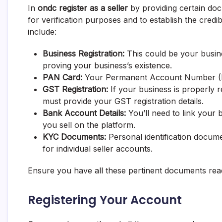
In
ondc register as a seller
by providing certain do
for verification purposes and to establish the cre
include:
Business Registration:
This could be your busine
proving your business’s existence.
PAN Card:
Your Permanent Account Number (PAN
GST Registration:
If your business is properly 
must provide your GST registration details.
Bank Account Details:
You’ll need to link your
you sell on the platform.
KYC Documents:
Personal identification docum
for individual seller accounts.
Ensure you have all these pertinent documents ready
Registering Your Account