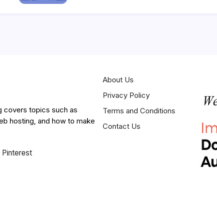
About Us
Privacy Policy
g covers topics such as
Terms and Conditions
web hosting, and how to make
Contact Us
Pinterest