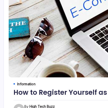
etc...
Information
How to Register Yourself as
By
High Tech Buzz