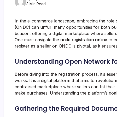
3 Min Read
In the e-commerce landscape, embracing the role o
(ONDC) can unfurl many opportunities for both budd
beacon, offering a digital marketplace where seller
One must navigate the
ondc registration online
to em
register as a seller on ONDC is pivotal, as it ensures
Understanding
Open Network f
Before diving into the registration process, it’s esse
works. It is a digital platform that aims to revoluti
centralised marketplace where sellers can list the
make purchases. Understanding the platform’s goals 
Gathering the Required Docum