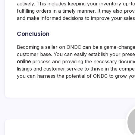
actively. This includes keeping your inventory up-t
fulfilling orders in a timely manner. It may also pr
and make informed decisions to improve your sales
Conclusion
Becoming a seller on ONDC can be a game-changer f
customer base. You can easily establish your prese
online
process and providing the necessary docume
listings and customer service to thrive in the comp
you can harness the potential of ONDC to grow you