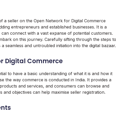
f a seller on the Open Network for Digital Commerce
ing entrepreneurs and established businesses. It is a
s can connect with a vast expanse of potential customers.
bark on this journey. Carefully sifting through the steps t
 a seamless and untroubled initiation into the digital bazaar.
or Digital Commerce
ntial to have a basic understanding of what it is and how it
onise the way commerce is conducted in India. It provides a
ir products and services, and consumers can browse and
and objectives can help maximise seller registration.
ents