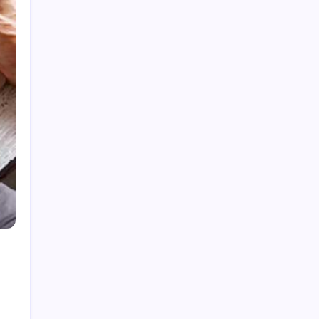
How to Gain Kg Weight in Months