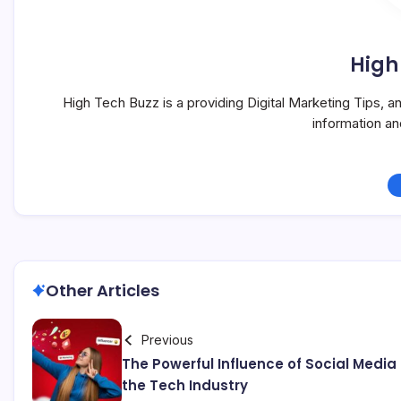
High
High Tech Buzz is a providing Digital Marketing Tips, 
information a
Other Articles
Previous
The Powerful Influence of Social Media
the Tech Industry