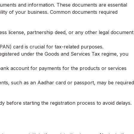
cuments and information. These documents are essential
dibility of your business. Common documents required
ss license, partnership deed, or any other legal document
) card is crucial for tax-related purposes.
registered under the Goods and Services Tax regime, you
 bank account for payments for the products or services
ents, such as an Aadhar card or passport, may be required
 before starting the registration process to avoid delays.