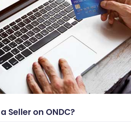
 a Seller on ONDC?