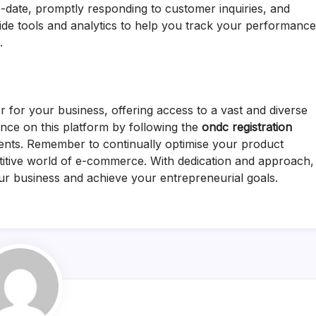
o-date, promptly responding to customer inquiries, and
ovide tools and analytics to help you track your performance
.
or your business, offering access to a vast and diverse
nce on this platform by following the
ondc registration
nts. Remember to continually optimise your product
etitive world of e-commerce. With dedication and approach,
r business and achieve your entrepreneurial goals.