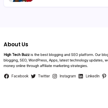
About Us
High Tech Buzz
is the best blogging and SEO platform. Our blo
blogging, SEO, WordPress, Apps, latest technology updates, 
money online through affiliate marketing strategies.
Facebook
Twitter
Instagram
LinkedIn