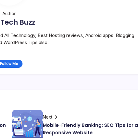
Author
 Tech Buzz
and All Technology, Best Hosting reviews, Android apps, Blogging
nd WordPress Tips also.
Follow Me
Next
 on
Mobile-Friendly Banking: SEO Tips for a
Responsive Website