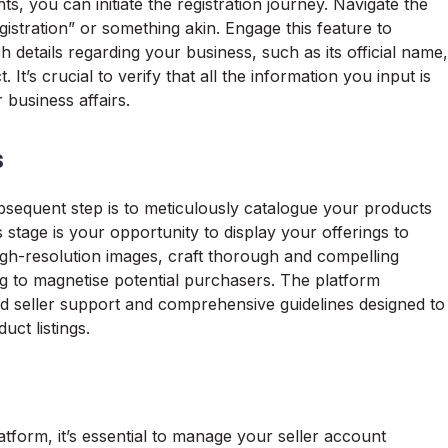
 you can initiate the registration journey. Navigate the
gistration” or something akin. Engage this feature to
 details regarding your business, such as its official name,
t’s crucial to verify that all the information you input is
 business affairs.
s
ubsequent step is to meticulously catalogue your products
s stage is your opportunity to display your offerings to
igh-resolution images, craft thorough and compelling
ing to magnetise potential purchasers. The platform
d seller support and comprehensive guidelines designed to
uct listings.
atform, it’s essential to manage your seller account