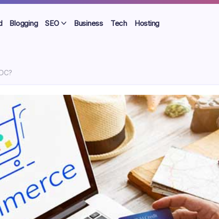
d
Blogging
SEO
Business
Tech
Hosting
NDC?