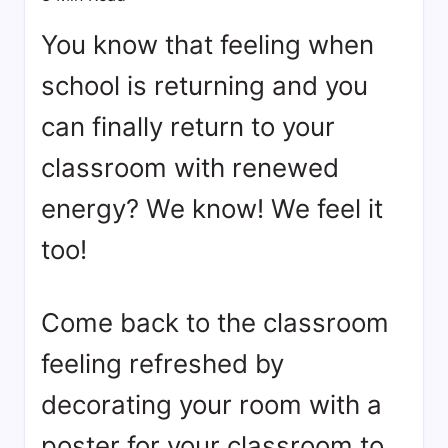
bookmarks.
image
You know that feeling when
sharing,
school is returning and you
documents
(PDF)
can finally return to your
etc...
classroom with renewed
energy? We know! We feel it
too!
Come back to the classroom
feeling refreshed by
decorating your room with a
poster for your classroom to