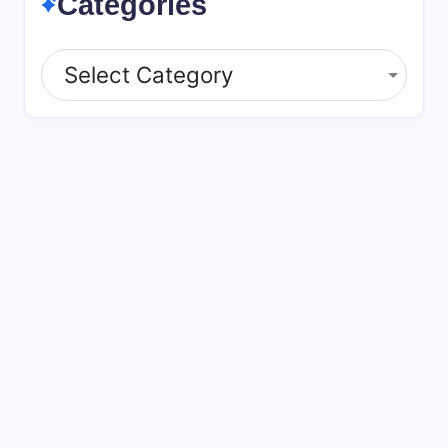
Categories
Categories