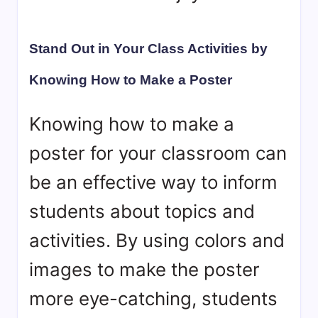
Stand Out in Your Class Activities by
Knowing How to Make a Poster
Knowing how to make a
poster for your classroom can
be an effective way to inform
students about topics and
activities. By using colors and
images to make the poster
more eye-catching, students