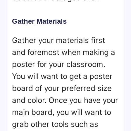
Gather Materials
Gather your materials first
and foremost when making a
poster for your classroom.
You will want to get a poster
board of your preferred size
and color. Once you have your
main board, you will want to
grab other tools such as