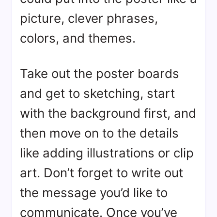
picture, clever phrases,
colors, and themes.
Take out the poster boards
and get to sketching, start
with the background first, and
then move on to the details
like adding illustrations or clip
art. Don’t forget to write out
the message you’d like to
communicate. Once you’ve