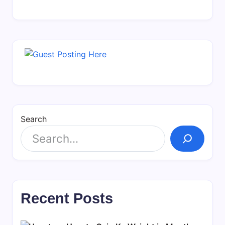
Search
Recent Posts