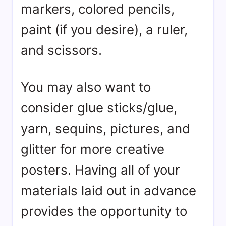
markers, colored pencils,
paint (if you desire), a ruler,
and scissors.
You may also want to
consider glue sticks/glue,
yarn, sequins, pictures, and
glitter for more creative
posters. Having all of your
materials laid out in advance
provides the opportunity to