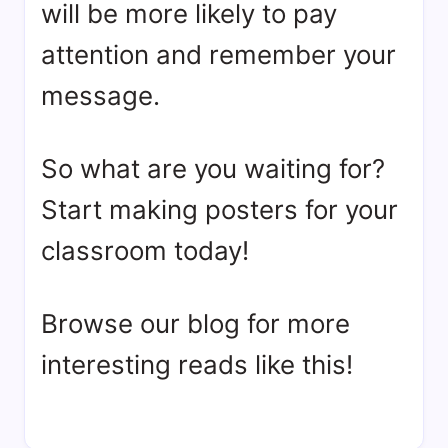
will be more likely to pay
attention and remember your
message.
So what are you waiting for?
Start making posters for your
classroom today!
Browse our blog for more
interesting reads like this!