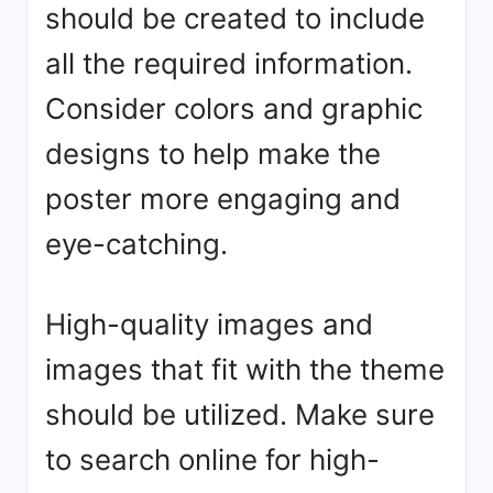
should be created to include
all the required information.
Consider colors and graphic
designs to help make the
poster more engaging and
eye-catching.
High-quality images and
images that fit with the theme
should be utilized. Make sure
to search online for high-