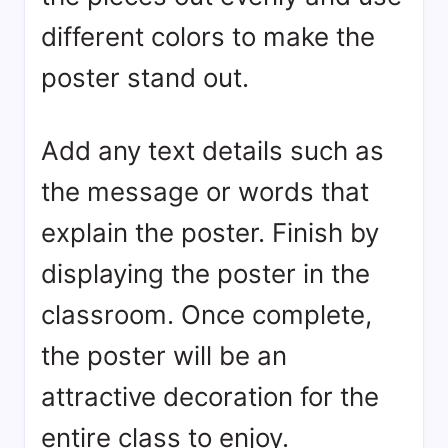
different colors to make the
poster stand out.
Add any text details such as
the message or words that
explain the poster. Finish by
displaying the poster in the
classroom. Once complete,
the poster will be an
attractive decoration for the
entire class to enjoy.