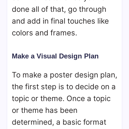
done all of that, go through
and add in final touches like
colors and frames.
Make a Visual Design Plan
To make a poster design plan,
the first step is to decide on a
topic or theme. Once a topic
or theme has been
determined, a basic format