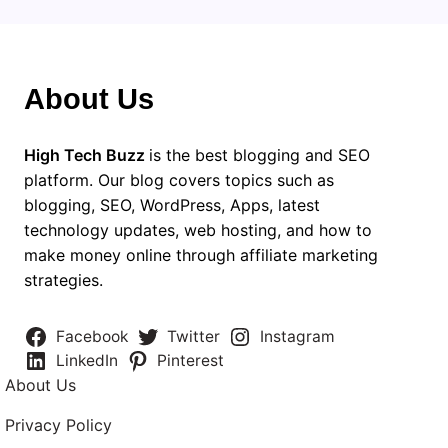
About Us
High Tech Buzz
is the best blogging and SEO
platform. Our blog covers topics such as
blogging, SEO, WordPress, Apps, latest
technology updates, web hosting, and how to
make money online through affiliate marketing
strategies.
Facebook
Twitter
Instagram
LinkedIn
Pinterest
About Us
Privacy Policy