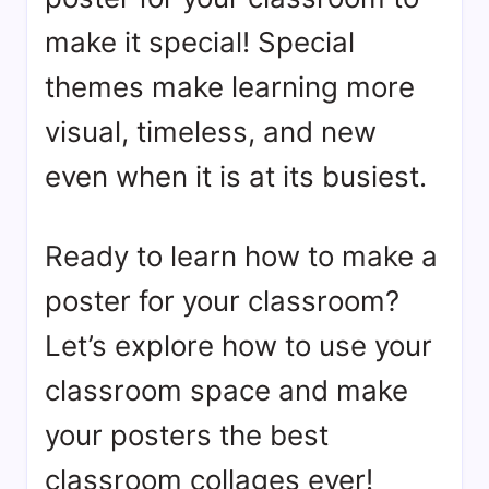
make it special! Special
themes make learning more
visual, timeless, and new
even when it is at its busiest.
Ready to learn how to make a
poster for your classroom?
Let’s explore how to use your
classroom space and make
your posters the best
classroom collages ever!