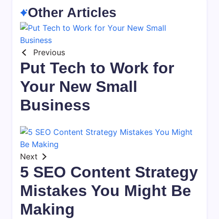
Other Articles
Previous
Put Tech to Work for
Your New Small
Business
Next
5 SEO Content Strategy
Mistakes You Might Be
Making