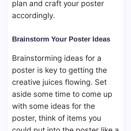
plan and craft your poster
accordingly.
Brainstorm Your Poster Ideas
Brainstorming ideas for a
poster is key to getting the
creative juices flowing. Set
aside some time to come up
with some ideas for the
poster, think of items you
could put into the poster like a