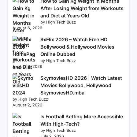
How to Gain Kg Weight in Months
After Losing Weight from Workouts
and Diet at Years Old
by High Tech Buzz
August 6, 2026
9xFlix 2026 – Watch Free HD
Bollywood & Hollywood Movies
Online Dubbed
by High Tech Buzz
August 3, 2026
SkymoviesHD 2026 | Watch Latest
Movies Bollywood, Hollywood
SkymoviesHD.mba
by High Tech Buzz
August 2, 2026
Is Football Betting More Accessible
With High-Tech?
by High Tech Buzz
July 2, 2026