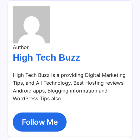
Author
High Tech Buzz
High Tech Buzz is a providing Digital Marketing
Tips, and All Technology, Best Hosting reviews,
Android apps, Blogging information and
WordPress Tips also.
Follow Me