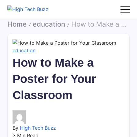
Skip
to
High
We
content
Home
education
How to Make a Poster for Your Classroom
Tech
are
/
/
Buzz
providing
-
to
SEO
seo
education
Services
sites
How to Make a
in
list
Hyderabad,
like:
Poster for Your
India
article
sites,
Classroom
web
2.0
submission
sites,
directories,
By
High Tech Buzz
social
3 Min Read