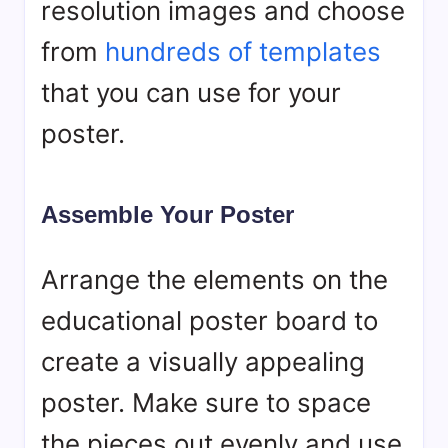
resolution images and choose
from
hundreds of templates
that you can use for your
poster.
Assemble Your Poster
Arrange the elements on the
educational poster board to
create a visually appealing
poster. Make sure to space
the pieces out evenly and use