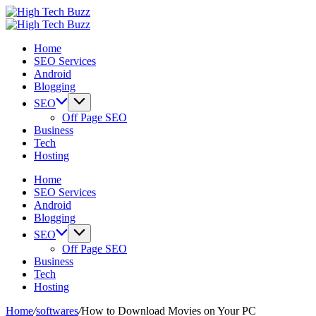
Skip
High
to
We
Tech
High
content
are
We
Buzz
Tech
Home
providing
are
-
Buzz
SEO Services
to
providing
SEO
-
Android
seo
to
Services
SEO
Blogging
sites
seo
in
Services
list
sites
Hyderabad,
in
SEO
like:
list
India
Hyderabad,
Off Page SEO
article
like:
India
Business
sites,
article
Tech
web
sites,
Hosting
2.0
web
submission
2.0
Home
sites,
submission
SEO Services
directories,
sites,
Android
social
directories,
Blogging
bookmarks.
social
SEO
image
bookmarks.
Off Page SEO
sharing,
image
Business
documents
sharing,
Tech
(PDF)
documents
Hosting
etc...
(PDF)
etc...
Home
/
softwares
/
How to Download Movies on Your PC