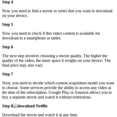
Step 4
Now you need to find a movie or series that you want to download
on your device.
Step 5
Now you need to check if this video content is available for
download to a smartphone or tablet.
Step 6
The next step involves choosing a movie quality. The higher the
quality of the video, the more space it weighs on your device. The
final price may also vary.
Step 7
Next, you need to decide which content acquisition model you want
to choose. Some services provide the ability to access any video at
the time of the subscription. Google Play or Amazon allows you to
buy a separate movie and watch it without restrictions.
Step 8
Download the movie and watch it at any time.