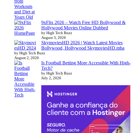
9xFlix 2026 – Watch Free HD Bollywood &
Hollywood Movies Online Dubbed
by High Tech Buzz
August 3, 2026
SkymoviesHD 2026 | Watch Latest Movies
Bollywood, Hollywood SkymoviesHD.mba
by High Tech Buzz
August 2, 2026
Is Football Betting More Accessible With High-
Tech?
by High Tech Buzz
July 2, 2026