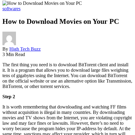
softwares
How to Download Movies on Your PC
By
High Tech Buzz
3 Min Read
The first thing you need is to download BitTorent client and install
it. It is a program that allows you to download large files weighing
tens of gigabytes using the Internet. You can download BitTorrent
on the official website or use an alternative option like Transmission,
BitTorrent, or other torrent services.
Step 2
It is worth remembering that downloading and watching FF films
without acquisition is illegal in many countries. By downloading
movies and TV shows from the Internet, you are violating copyright
law and may face fines or lawsuits. However, there’s no need to
worry because the program hides your IP-address by default. At the
same time, sanctions may affect your provider, which in turn will