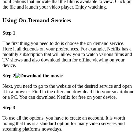
notifications that indicate that the film is available to view. Click on
the file and launch your video player. Enjoy watching.
Using On-Demand Services
Step 1
The first thing you need to do is choose the on-demand service.
Here it all depends on your preferences. For example, Netflix has a
monthly subscription that will allow you to watch various films and
TV shows and also download them for offline viewing on your
device.
Step 2
Next, you need to go to the website of the desired service and open
it in a browser. Find in the offer and download it to your smartphone
or a PC. You can download Netflix for free on your device.
Step 3
To use all the options, you have to create an account. It is worth
noting that this is a standard option for many video services and
streaming platforms nowadays.