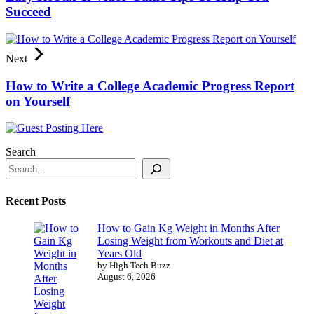
Succeed
Next
How to Write a College Academic Progress Report
on Yourself
Search
Recent Posts
How to Gain Kg Weight in Months After
Losing Weight from Workouts and Diet at
Years Old
by High Tech Buzz
August 6, 2026