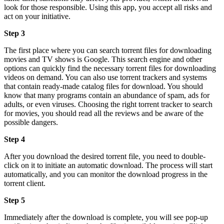
look for those responsible. Using this app, you accept all risks and
act on your initiative.
Step 3
The first place where you can search torrent files for downloading
movies and TV shows is Google. This search engine and other
options can quickly find the necessary torrent files for downloading
videos on demand. You can also use torrent trackers and systems
that contain ready-made catalog files for download. You should
know that many programs contain an abundance of spam, ads for
adults, or even viruses. Choosing the right torrent tracker to search
for movies, you should read all the reviews and be aware of the
possible dangers.
Step 4
After you download the desired torrent file, you need to double-
click on it to initiate an automatic download. The process will start
automatically, and you can monitor the download progress in the
torrent client.
Step 5
Immediately after the download is complete, you will see pop-up