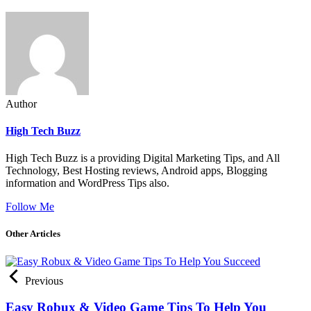
Author
High Tech Buzz
High Tech Buzz is a providing Digital Marketing Tips, and All
Technology, Best Hosting reviews, Android apps, Blogging
information and WordPress Tips also.
Follow Me
Other Articles
Previous
Easy Robux & Video Game Tips To Help You