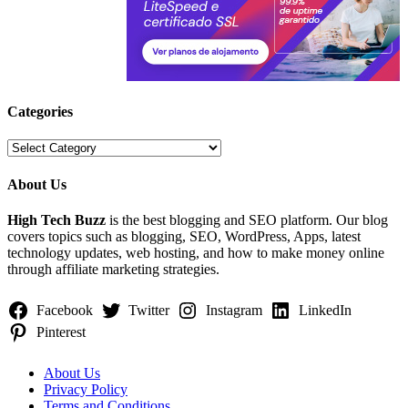
Categories
Categories
About Us
High Tech Buzz
is the best blogging and SEO platform. Our blog
covers topics such as blogging, SEO, WordPress, Apps, latest
technology updates, web hosting, and how to make money online
through affiliate marketing strategies.
Facebook
Twitter
Instagram
LinkedIn
Pinterest
About Us
Privacy Policy
Terms and Conditions