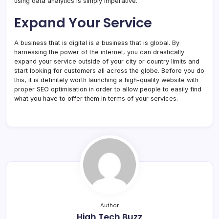
using data analytics is simply imperative.
Expand Your Service
A business that is digital is a business that is global. By
harnessing the power of the internet, you can drastically
expand your service outside of your city or country limits and
start looking for customers all across the globe. Before you do
this, it is definitely worth launching a high-quality website with
proper SEO optimisation in order to allow people to easily find
what you have to offer them in terms of your services.
Author
High Tech Buzz