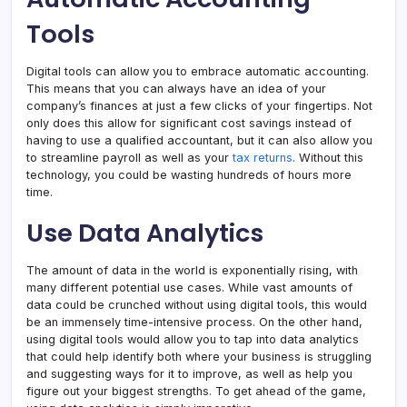
Tools
Digital tools can allow you to embrace automatic accounting.
This means that you can always have an idea of your
company’s finances at just a few clicks of your fingertips. Not
only does this allow for significant cost savings instead of
having to use a qualified accountant, but it can also allow you
to streamline payroll as well as your
tax returns
. Without this
technology, you could be wasting hundreds of hours more
time.
Use Data Analytics
The amount of data in the world is exponentially rising, with
many different potential use cases. While vast amounts of
data could be crunched without using digital tools, this would
be an immensely time-intensive process. On the other hand,
using digital tools would allow you to tap into data analytics
that could help identify both where your business is struggling
and suggesting ways for it to improve, as well as help you
figure out your biggest strengths. To get ahead of the game,