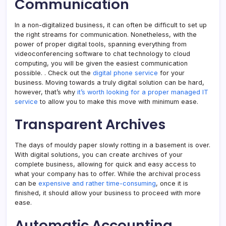
Communication
In a non-digitalized business, it can often be difficult to set up
the right streams for communication. Nonetheless, with the
power of proper digital tools, spanning everything from
videoconferencing software to chat technology to cloud
computing, you will be given the easiest communication
possible. . Check out the
digital phone service
for your
business. Moving towards a truly digital solution can be hard,
however, that’s why
it’s worth looking for a proper managed IT
service
to allow you to make this move with minimum ease.
Transparent Archives
The days of mouldy paper slowly rotting in a basement is over.
With digital solutions, you can create archives of your
complete business, allowing for quick and easy access to
what your company has to offer. While the archival process
can be
expensive and rather time-consuming
, once it is
finished, it should allow your business to proceed with more
ease.
Automatic Accounting