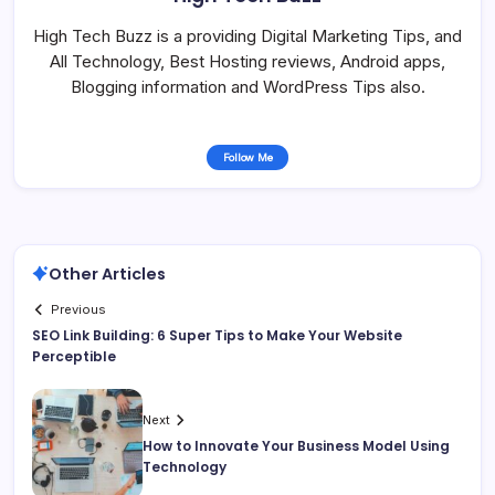
High Tech Buzz is a providing Digital Marketing Tips, and
All Technology, Best Hosting reviews, Android apps,
Blogging information and WordPress Tips also.
Follow Me
Other Articles
Previous
SEO Link Building: 6 Super Tips to Make Your Website
Perceptible
Next
How to Innovate Your Business Model Using
Technology