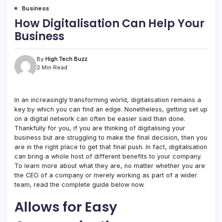
Business
How Digitalisation Can Help Your
Business
By
High Tech Buzz
2 Min Read
In an increasingly transforming world, digitalisation remains a
key by which you can find an edge. Nonetheless, getting set up
on a digital network can often be easier said than done.
Thankfully for you, if you are thinking of digitalising your
business but are struggling to make the final decision, then you
are in the right place to get that final push. In fact, digitalisation
can bring a whole host of different benefits to your company.
To learn more about what they are, no matter whether you are
the CEO of a company or merely working as part of a wider
team, read the complete guide below now.
Allows for Easy