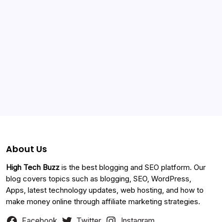
Categories
About Us
High Tech Buzz
is the best blogging and SEO platform. Our
blog covers topics such as blogging, SEO, WordPress,
Apps, latest technology updates, web hosting, and how to
make money online through affiliate marketing strategies.
Facebook
Twitter
Instagram