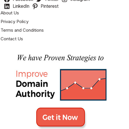
LinkedIn
Pinterest
About Us
Privacy Policy
Terms and Conditions
Contact Us