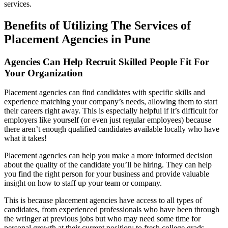
services.
Benefits of Utilizing The Services of
Placement Agencies in Pune
Agencies Can Help Recruit Skilled People Fit For
Your Organization
Placement agencies can find candidates with specific skills and
experience matching your company’s needs, allowing them to start
their careers right away. This is especially helpful if it’s difficult for
employers like yourself (or even just regular employees) because
there aren’t enough qualified candidates available locally who have
what it takes!
Placement agencies can help you make a more informed decision
about the quality of the candidate you’ll be hiring. They can help
you find the right person for your business and provide valuable
insight on how to staff up your team or company.
This is because placement agencies have access to all types of
candidates, from experienced professionals who have been through
the wringer at previous jobs but who may need some time for
personal growth at their current position; to fresh college grads