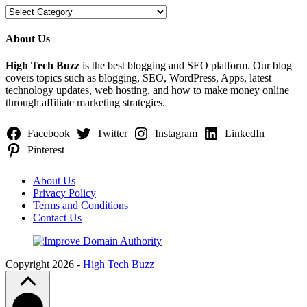
Categories
About Us
High Tech Buzz
is the best blogging and SEO platform. Our blog
covers topics such as blogging, SEO, WordPress, Apps, latest
technology updates, web hosting, and how to make money online
through affiliate marketing strategies.
Facebook
Twitter
Instagram
LinkedIn
Pinterest
About Us
Privacy Policy
Terms and Conditions
Contact Us
Copyright 2026 -
High Tech Buzz