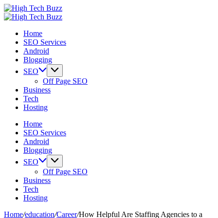
Skip
High
to
We
Tech
High
content
are
We
Buzz
Tech
Home
providing
are
-
Buzz
SEO Services
to
providing
SEO
-
Android
seo
to
Services
SEO
Blogging
sites
seo
in
Services
list
sites
Hyderabad,
in
SEO
like:
list
India
Hyderabad,
Off Page SEO
article
like:
India
Business
sites,
article
Tech
web
sites,
Hosting
2.0
web
submission
2.0
Home
sites,
submission
SEO Services
directories,
sites,
Android
social
directories,
Blogging
bookmarks.
social
SEO
image
bookmarks.
Off Page SEO
sharing,
image
Business
documents
sharing,
Tech
(PDF)
documents
Hosting
etc...
(PDF)
etc...
Home
/
education
/
Career
/
How Helpful Are Staffing Agencies to a