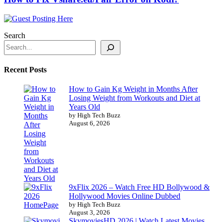
Search
Recent Posts
How to Gain Kg Weight in Months After
Losing Weight from Workouts and Diet at
Years Old
by High Tech Buzz
August 6, 2026
9xFlix 2026 – Watch Free HD Bollywood &
Hollywood Movies Online Dubbed
by High Tech Buzz
August 3, 2026
SkymoviesHD 2026 | Watch Latest Movies