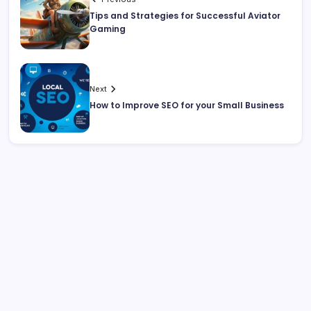
Tips and Strategies for Successful Aviator
Gaming
Next
How to Improve SEO for your Small Business