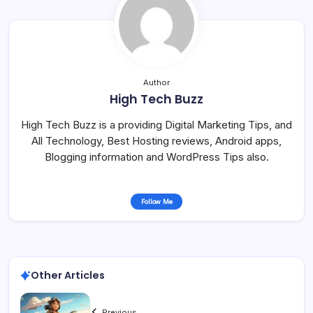
Author
High Tech Buzz
High Tech Buzz is a providing Digital Marketing Tips, and
All Technology, Best Hosting reviews, Android apps,
Blogging information and WordPress Tips also.
Follow Me
Other Articles
Previous