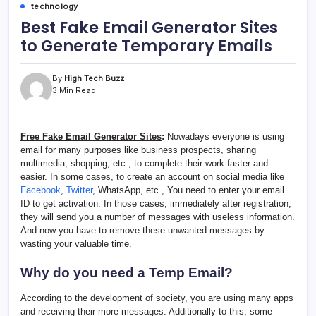
technology
Best Fake Email Generator Sites
to Generate Temporary Emails
By
High Tech Buzz
3 Min Read
Free Fake Email Generator Sites
:
Nowadays everyone is using
email for many purposes like business prospects, sharing
multimedia, shopping, etc., to complete their work faster and
easier. In some cases, to create an account on social media like
Facebook
,
Twitter
, WhatsApp, etc., You need to enter your email
ID to get activation. In those cases, immediately after registration,
they will send you a number of messages with useless information.
And now you have to remove these unwanted messages by
wasting your valuable time.
Why do you need a Temp Email?
According to the development of society, you are using many apps
and receiving their more messages. Additionally to this, some