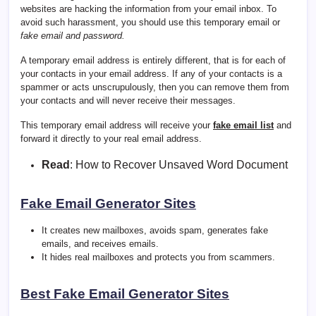
websites are hacking the information from your email inbox. To
avoid such harassment, you should use this temporary email or
fake email and password.
A temporary email address is entirely different, that is for each of
your contacts in your email address. If any of your contacts is a
spammer or acts unscrupulously, then you can remove them from
your contacts and will never receive their messages.
This temporary email address will receive your
fake email list
and
forward it directly to your real email address.
Read
:
How to Recover Unsaved Word Document
Fake Email Generator Sites
It creates new mailboxes, avoids spam, generates fake
emails, and receives emails.
It hides real mailboxes and protects you from scammers.
Best Fake Email Generator Sites