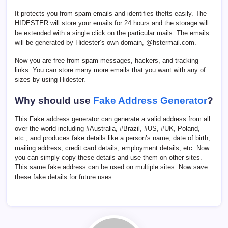
It protects you from spam emails and identifies thefts easily. The
HIDESTER will store your emails for 24 hours and the storage will
be extended with a single click on the particular mails. The emails
will be generated by Hidester’s own domain, @hstermail.com.
Now you are free from spam messages, hackers, and tracking
links. You can store many more emails that you want with any of
sizes by using Hidester.
Why should use
Fake Address Generator
?
This Fake address generator can generate a valid address from all
over the world including #Australia, #Brazil, #US, #UK, Poland,
etc., and produces fake details like a person’s name, date of birth,
mailing address, credit card details, employment details, etc. Now
you can simply copy these details and use them on other sites.
This same fake address can be used on multiple sites. Now save
these fake details for future uses.