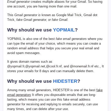
Email generator
creates multiple aliases for your Gmail. So having
one account, you are having more than one mail.
This
Gmail generator is
known as Google Mail Trick, Gmail dot
Trick,
fake Gmail generator, or fake Gmail.
Why should we use
YOPMAIL
?
YOPMAIL is also one of the best
fake email generators
where you
can type the email of your choice, which means you can create a
random email address that helps you secure your real email and
avoid spam messages.
It gives domain names such as
@yopmail.fr,@yopmail.net,@cool.fr.nf, and @monemail.fr.nf etc., It
stores your emails for 8 days and can manually delete them.
Why should we use
HIDESTER
?
Among many email generators, HIDESTER is one of the best
fake
email generators
It offers you disposable emails that are long-
lasting, which means you can use this fake email address
generator for receiving and replying to emails securely, can use
many times, and can delete after your use.