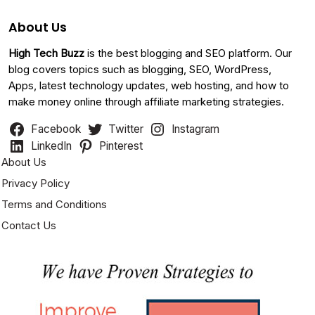
About Us
High Tech Buzz
is the best blogging and SEO platform. Our
blog covers topics such as blogging, SEO, WordPress,
Apps, latest technology updates, web hosting, and how to
make money online through affiliate marketing strategies.
Facebook
Twitter
Instagram
LinkedIn
Pinterest
About Us
Privacy Policy
Terms and Conditions
Contact Us