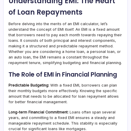
Understanding EMI: The Heart
of Loan Repayments
Before delving into the merits of an EMI calculator, let’s
understand the concept of EMI itself. An EMI is a fixed amount
that borrowers need to pay each month towards repaying their
loans. It consists of both principal and interest components,
making it a structured and predictable repayment method.
Whether you are considering a home loan, a personal loan, or
an auto loan, the EMI remains a constant throughout the
repayment tenure, simplifying budgeting and financial planning.
The Role of EMI in Financial Planning
Predictable Budgeting:
With a fixed EMI, borrowers can plan
their monthly budgets more effectively. Knowing the specific
amount that needs to be allocated for loan repayment allows
for better financial management.
Long-term Financial Commitment:
Loans often span several
years, and committing to a fixed EMI ensures a steady and
manageable repayment schedule. This stability is especially
crucial for significant loans like mortgages.