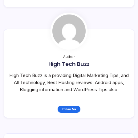
Author
High Tech Buzz
High Tech Buzz is a providing Digital Marketing Tips, and
All Technology, Best Hosting reviews, Android apps,
Blogging information and WordPress Tips also.
Follow Me