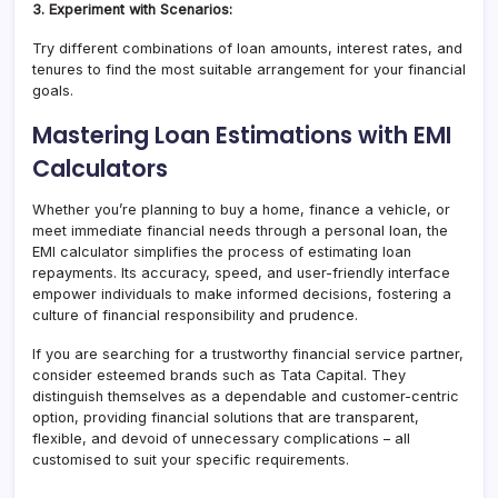
3. Experiment with Scenarios:
Try different combinations of loan amounts, interest rates, and
tenures to find the most suitable arrangement for your financial
goals.
Mastering Loan Estimations with EMI
Calculators
Whether you’re planning to buy a home, finance a vehicle, or
meet immediate financial needs through a personal loan, the
EMI calculator simplifies the process of estimating loan
repayments. Its accuracy, speed, and user-friendly interface
empower individuals to make informed decisions, fostering a
culture of financial responsibility and prudence.
If you are searching for a trustworthy financial service partner,
consider esteemed brands such as Tata Capital. They
distinguish themselves as a dependable and customer-centric
option, providing financial solutions that are transparent,
flexible, and devoid of unnecessary complications – all
customised to suit your specific requirements.