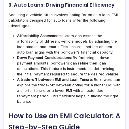
3. Auto Loans: Driving Financial Efficiency
Acquiring a vehicle often involves opting for an auto loan. EMI
calculators designed for auto loans offer the following
advantages:
Affordability Assessment:
Users can assess the
affordability of different vehicle models by adjusting the
loan amount and tenure. This ensures that the chosen
auto loan aligns with the borrower’s financial capacity.
Down Payment Considerations:
By factoring in down
payment amounts, borrowers can refine their loan
calculations. This feature is instrumental in determining
the initial payment required to secure the desired vehicle.
A trade-off between EMI and Loan Tenure:
Borrowers can
explore the trade-off between opting for a higher EMI with
a shorter tenure or a lower EMI with an extended
repayment period. This flexibility helps in finding the right
balance.
How to Use an EMI Calculator: A
Step-by-Step Guide