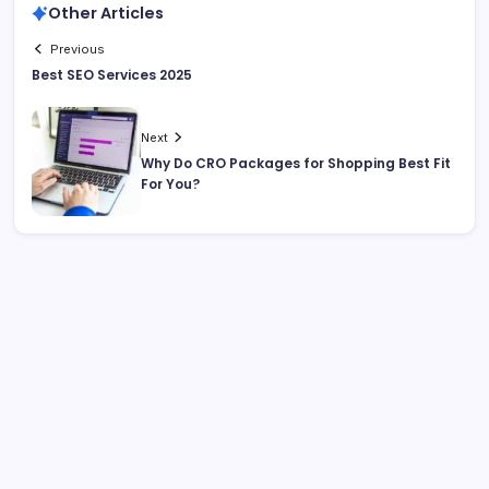
Other Articles
Previous
Best SEO Services 2025
Next
Why Do CRO Packages for Shopping Best Fit
For You?