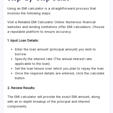
Using an EMI calculator is a straightforward process that
involves the following steps:
Visit a Reliable EMI Calculator Online: Numerous financial
websites and lending institutions offer EMI calculators. Choose
a reputable platform to ensure accuracy.
1. Input Loan Details:
Enter the loan amount (principal amount) you wish to
borrow.
Specify the interest rate (The annual interest rate
applicable to the loan).
Set the loan tenure over which you plan to repay the loan.
Once the required details are entered, click the calculate
button.
2. Review Results:
The EMI calculator will provide the exact EMI amount, along
with an in-depth breakup of the principal and interest
components.