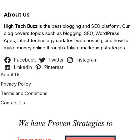
About Us
High Tech Buzz
is the best blogging and SEO platform. Our
blog covers topics such as blogging, SEO, WordPress,
Apps, latest technology updates, web hosting, and how to
make money online through affiliate marketing strategies.
Facebook
Twitter
Instagram
LinkedIn
Pinterest
About Us
Privacy Policy
Terms and Conditions
Contact Us