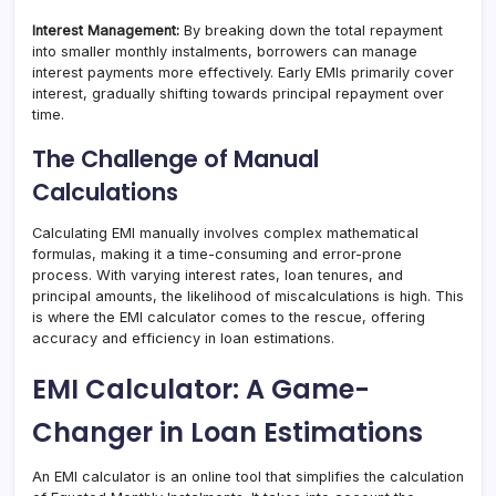
Interest Management:
By breaking down the total repayment
into smaller monthly instalments, borrowers can manage
interest payments more effectively. Early EMIs primarily cover
interest, gradually shifting towards principal repayment over
time.
The Challenge of Manual
Calculations
Calculating EMI manually involves complex mathematical
formulas, making it a time-consuming and error-prone
process. With varying interest rates, loan tenures, and
principal amounts, the likelihood of miscalculations is high. This
is where the EMI calculator comes to the rescue, offering
accuracy and efficiency in loan estimations.
EMI Calculator: A Game-
Changer in Loan Estimations
An EMI calculator is an online tool that simplifies the calculation