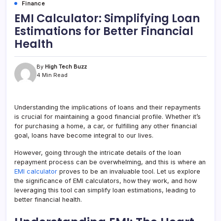
Finance
EMI Calculator: Simplifying Loan
Estimations for Better Financial
Health
By
High Tech Buzz
4 Min Read
Understanding the implications of loans and their repayments
is crucial for maintaining a good financial profile. Whether it’s
for purchasing a home, a car, or fulfilling any other financial
goal, loans have become integral to our lives.
However, going through the intricate details of the loan
repayment process can be overwhelming, and this is where an
EMI calculator
proves to be an invaluable tool. Let us explore
the significance of EMI calculators, how they work, and how
leveraging this tool can simplify loan estimations, leading to
better financial health.