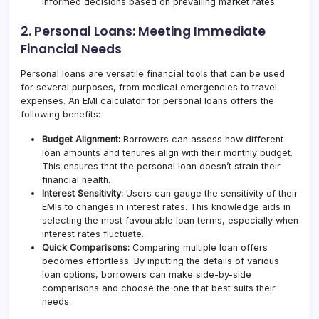
informed decisions based on prevailing market rates.
2. Personal Loans: Meeting Immediate
Financial Needs
Personal loans are versatile financial tools that can be used
for several purposes, from medical emergencies to travel
expenses. An EMI calculator for personal loans offers the
following benefits:
Budget Alignment:
Borrowers can assess how different
loan amounts and tenures align with their monthly budget.
This ensures that the personal loan doesn’t strain their
financial health.
Interest Sensitivity:
Users can gauge the sensitivity of their
EMIs to changes in interest rates. This knowledge aids in
selecting the most favourable loan terms, especially when
interest rates fluctuate.
Quick Comparisons:
Comparing multiple loan offers
becomes effortless. By inputting the details of various
loan options, borrowers can make side-by-side
comparisons and choose the one that best suits their
needs.