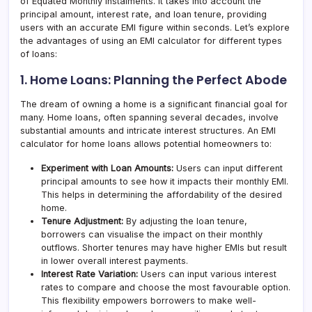
of Equated Monthly Instalments. It takes into account the
principal amount, interest rate, and loan tenure, providing
users with an accurate EMI figure within seconds. Let’s explore
the advantages of using an EMI calculator for different types
of loans:
1. Home Loans: Planning the Perfect Abode
The dream of owning a home is a significant financial goal for
many. Home loans, often spanning several decades, involve
substantial amounts and intricate interest structures. An EMI
calculator for home loans allows potential homeowners to:
Experiment with Loan Amounts:
Users can input different
principal amounts to see how it impacts their monthly EMI.
This helps in determining the affordability of the desired
home.
Tenure Adjustment:
By adjusting the loan tenure,
borrowers can visualise the impact on their monthly
outflows. Shorter tenures may have higher EMIs but result
in lower overall interest payments.
Interest Rate Variation:
Users can input various interest
rates to compare and choose the most favourable option.
This flexibility empowers borrowers to make well-