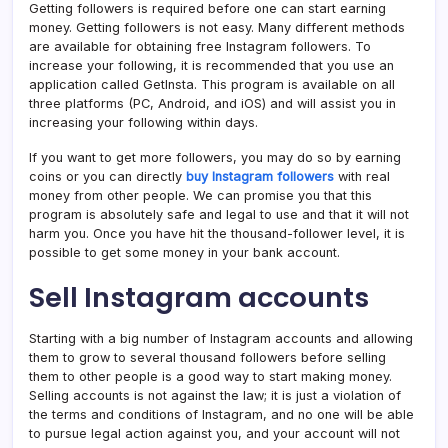
Getting followers is required before one can start earning
money. Getting followers is not easy. Many different methods
are available for obtaining free Instagram followers. To
increase your following, it is recommended that you use an
application called GetInsta. This program is available on all
three platforms (PC, Android, and iOS) and will assist you in
increasing your following within days.
If you want to get more followers, you may do so by earning
coins or you can directly
buy Instagram followers
with real
money from other people. We can promise you that this
program is absolutely safe and legal to use and that it will not
harm you. Once you have hit the thousand-follower level, it is
possible to get some money in your bank account.
Sell Instagram accounts
Starting with a big number of Instagram accounts and allowing
them to grow to several thousand followers before selling
them to other people is a good way to start making money.
Selling accounts is not against the law; it is just a violation of
the terms and conditions of Instagram, and no one will be able
to pursue legal action against you, and your account will not