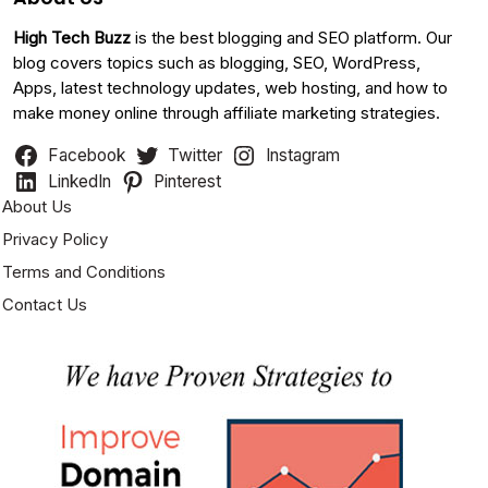
High Tech Buzz
is the best blogging and SEO platform. Our
blog covers topics such as blogging, SEO, WordPress,
Apps, latest technology updates, web hosting, and how to
make money online through affiliate marketing strategies.
Facebook
Twitter
Instagram
LinkedIn
Pinterest
About Us
Privacy Policy
Terms and Conditions
Contact Us