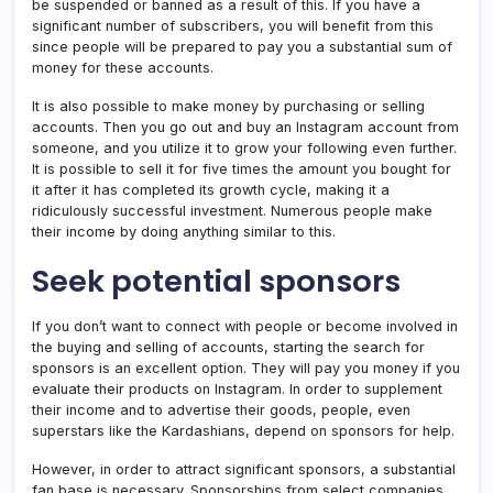
be suspended or banned as a result of this. If you have a
significant number of subscribers, you will benefit from this
since people will be prepared to pay you a substantial sum of
money for these accounts.
It is also possible to make money by purchasing or selling
accounts. Then you go out and buy an Instagram account from
someone, and you utilize it to grow your following even further.
It is possible to sell it for five times the amount you bought for
it after it has completed its growth cycle, making it a
ridiculously successful investment. Numerous people make
their income by doing anything similar to this.
Seek potential sponsors
If you don’t want to connect with people or become involved in
the buying and selling of accounts, starting the search for
sponsors is an excellent option. They will pay you money if you
evaluate their products on Instagram. In order to supplement
their income and to advertise their goods, people, even
superstars like the Kardashians, depend on sponsors for help.
However, in order to attract significant sponsors, a substantial
fan base is necessary. Sponsorships from select companies