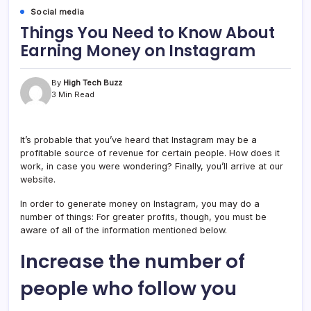
Social media
Things You Need to Know About
Earning Money on Instagram
By
High Tech Buzz
3 Min Read
It’s probable that you’ve heard that Instagram may be a
profitable source of revenue for certain people. How does it
work, in case you were wondering? Finally, you’ll arrive at our
website.
In order to generate money on Instagram, you may do a
number of things: For greater profits, though, you must be
aware of all of the information mentioned below.
Increase the number of
people who follow you