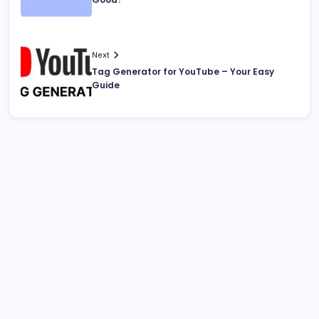
Next
Tag Generator for YouTube – Your Easy
Guide