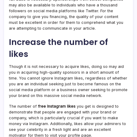
may also be available to individuals who have a thousand
followers on social media platforms like Twitter. For the
company to give you financing, the quality of your content
must be excellent in order for them to comprehend what you
are attempting to communicate in your article.
Increase the number of
likes
Though it is not necessary to acquire likes, doing so may aid
you in acquiring high-quality sponsors in a short amount of
time. You cannot ignore Instagram likes, regardless of whether
you are an individual seeking just to become famous on the
social media platform or a business owner seeking to promote
your brand on this massive social media network.
The number of
free Instagram likes
you get is designed to
demonstrate that people are engaged with your brand or
company, which is particularly crucial if you want to make
money via Instagram. Additionally, likes allow your admirers to
see your celebrity in a fresh light and are an excellent
motivator for them to visit your profile page.