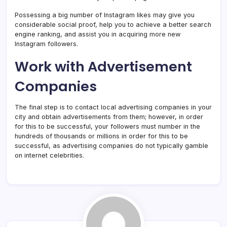
Possessing a big number of Instagram likes may give you
considerable social proof, help you to achieve a better search
engine ranking, and assist you in acquiring more new
Instagram followers.
Work with Advertisement
Companies
The final step is to contact local advertising companies in your
city and obtain advertisements from them; however, in order
for this to be successful, your followers must number in the
hundreds of thousands or millions in order for this to be
successful, as advertising companies do not typically gamble
on internet celebrities.