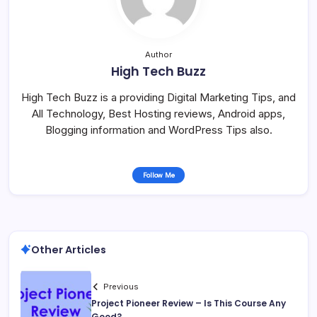
Author
High Tech Buzz
High Tech Buzz is a providing Digital Marketing Tips, and
All Technology, Best Hosting reviews, Android apps,
Blogging information and WordPress Tips also.
Follow Me
Other Articles
Previous
Project Pioneer Review – Is This Course Any
Good?