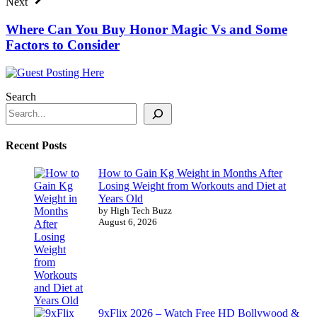
Next
Where Can You Buy Honor Magic Vs and Some
Factors to Consider
Search
Recent Posts
How to Gain Kg Weight in Months After
Losing Weight from Workouts and Diet at
Years Old
by High Tech Buzz
August 6, 2026
9xFlix 2026 – Watch Free HD Bollywood &