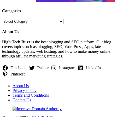
Categories
Categories
About Us
High Tech Buzz
is the best blogging and SEO platform. Our blog
covers topics such as blogging, SEO, WordPress, Apps, latest
technology updates, web hosting, and how to make money online
through affiliate marketing strategies.
Facebook
Twitter
Instagram
LinkedIn
Pinterest
About Us
Privacy Policy
Terms and Conditions
Contact Us