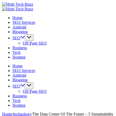
Skip
High
to
We
Tech
High
content
are
We
Buzz
Tech
Home
providing
are
-
Buzz
SEO Services
to
providing
SEO
-
Android
seo
to
Services
SEO
Blogging
sites
seo
in
Services
list
sites
Hyderabad,
in
SEO
like:
list
India
Hyderabad,
Off Page SEO
article
like:
India
Business
sites,
article
Tech
web
sites,
Hosting
2.0
web
submission
2.0
Home
sites,
submission
SEO Services
directories,
sites,
Android
social
directories,
Blogging
bookmarks.
social
SEO
image
bookmarks.
Off Page SEO
sharing,
image
Business
documents
sharing,
Tech
(PDF)
documents
Hosting
etc...
(PDF)
etc...
Home
/
technology
/
The Data Center Of The Future – 5 Sustainability