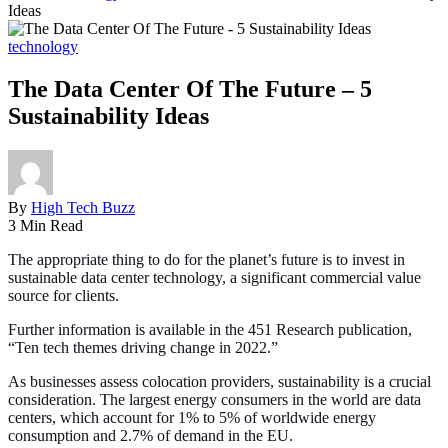
Ideas
technology
The Data Center Of The Future – 5
Sustainability Ideas
By
High Tech Buzz
3 Min Read
The appropriate thing to do for the planet’s future is to invest in
sustainable data center technology, a significant commercial value
source for clients.
Further information is available in the 451 Research publication,
“Ten tech themes driving change in 2022.”
As businesses assess colocation providers, sustainability is a crucial
consideration. The largest energy consumers in the world are data
centers, which account for 1% to 5% of worldwide energy
consumption and 2.7% of demand in the EU.