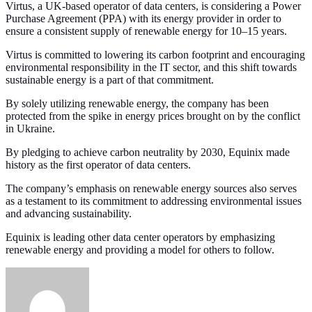
Virtus, a UK-based operator of data centers, is considering a Power
Purchase Agreement (PPA) with its energy provider in order to
ensure a consistent supply of renewable energy for 10–15 years.
Virtus is committed to lowering its carbon footprint and encouraging
environmental responsibility in the IT sector, and this shift towards
sustainable energy is a part of that commitment.
By solely utilizing renewable energy, the company has been
protected from the spike in energy prices brought on by the conflict
in Ukraine.
By pledging to achieve carbon neutrality by 2030, Equinix made
history as the first operator of data centers.
The company’s emphasis on renewable energy sources also serves
as a testament to its commitment to addressing environmental issues
and advancing sustainability.
Equinix is leading other data center operators by emphasizing
renewable energy and providing a model for others to follow.