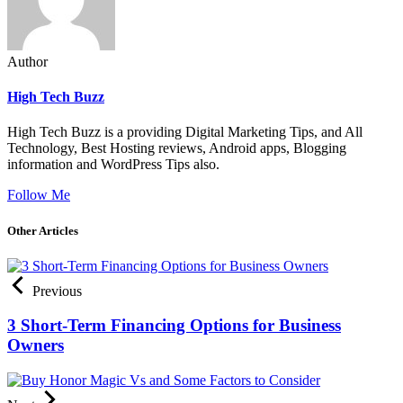
Author
High Tech Buzz
High Tech Buzz is a providing Digital Marketing Tips, and All
Technology, Best Hosting reviews, Android apps, Blogging
information and WordPress Tips also.
Follow Me
Other Articles
Previous
3 Short-Term Financing Options for Business
Owners