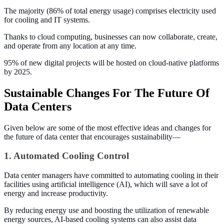
The majority (86% of total energy usage) comprises electricity used
for cooling and IT systems.
Thanks to cloud computing, businesses can now collaborate, create,
and operate from any location at any time.
95% of new digital projects will be hosted on cloud-native platforms
by 2025.
Sustainable Changes For The Future Of
Data Centers
Given below are some of the most effective ideas and changes for
the future of data center that encourages sustainability—
1. Automated Cooling Control
Data center managers have committed to automating cooling in their
facilities using artificial intelligence (AI), which will save a lot of
energy and increase productivity.
By reducing energy use and boosting the utilization of renewable
energy sources, AI-based cooling systems can also assist data