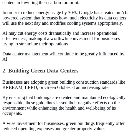
centers in lowering their carbon footprint.
In order to reduce energy usage by 30%, Google has created an AI-
powered system that forecasts how much electricity its data centers
will use the next day and modifies cooling systems appropriately.
AI may cut energy costs dramatically and increase operational
effectiveness, making it a worthwhile investment for businesses
trying to streamline their operations.
Data center management will continue to be greatly influenced by
AI.
2. Building Green Data Centers
Businesses are adopting green building construction standards like
BREEAM, LEED, or Green Globes at an increasing rate.
By ensuring that buildings are created and maintained ecologically
responsible, these guidelines lessen their negative effects on the
environment while enhancing the health and well-being of its
occupants.
A wise investment for businesses, green buildings frequently offer
reduced operating expenses and greater property values.