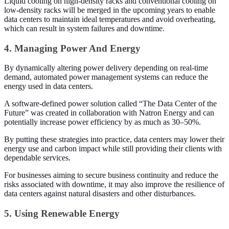
Liquid cooling on high-density racks and conventional cooling on
low-density racks will be merged in the upcoming years to enable
data centers to maintain ideal temperatures and avoid overheating,
which can result in system failures and downtime.
4. Managing Power And Energy
By dynamically altering power delivery depending on real-time
demand, automated power management systems can reduce the
energy used in data centers.
A software-defined power solution called “The Data Center of the
Future” was created in collaboration with Natron Energy and can
potentially increase power efficiency by as much as 30–50%.
By putting these strategies into practice, data centers may lower their
energy use and carbon impact while still providing their clients with
dependable services.
For businesses aiming to secure business continuity and reduce the
risks associated with downtime, it may also improve the resilience of
data centers against natural disasters and other disturbances.
5. Using Renewable Energy