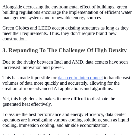
Alongside decreasing the environmental effect of buildings, green
building regulations encourage the implementation of efficient water
management systems and renewable energy sources.
Green Globes and LEED accept existing structures as long as they
meet their requirements. Thus, they don’t require brand-new
construction.
3. Responding To The Challenges Of High Density
Due to the rivalry between Intel and AMD, data centers have seen
increased innovation and power.
This has made it possible for
data centre interconnect
to handle vast
volumes of data more quickly and accurately, allowing for the
creation of more advanced AI applications and algorithms.
Yet, this high density makes it more difficult to dissipate the
generated heat effectively.
To assure the best performance and energy efficiency, data center
operators are investigating various cooling solutions, such as liquid
cooling, immersion cooling, and air-side economization.