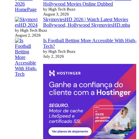
Hollywood Movies Online Dubbed
by High Tech Buzz
August 3, 2026
SkymoviesHD 2026 | Watch Latest Movies
Bollywood, Hollywood SkymoviesHD.mba
by High Tech Buzz
August 2, 2026
Is Football Betting More Accessible With High-
Tech?
by High Tech Buzz
July 2, 2026