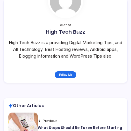
Author
High Tech Buzz
High Tech Buzz is a providing Digital Marketing Tips, and
All Technology, Best Hosting reviews, Android apps,
Blogging information and WordPress Tips also.
Follow Me
Other Articles
Previous
What Steps Should Be Taken Before Starting