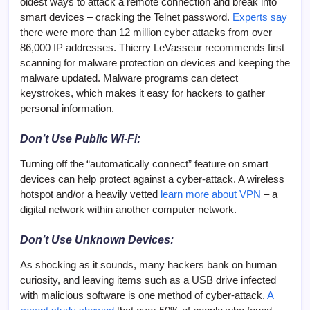
oldest ways to attack a remote connection and break into
smart devices – cracking the Telnet password.
Experts say
there were more than 12 million cyber attacks from over
86,000 IP addresses. Thierry LeVasseur recommends first
scanning for malware protection on devices and keeping the
malware updated. Malware programs can detect
keystrokes, which makes it easy for hackers to gather
personal information.
Don’t Use Public Wi-Fi:
Turning off the “automatically connect” feature on smart
devices can help protect against a cyber-attack. A wireless
hotspot and/or a heavily vetted
learn more about VPN
– a
digital network within another computer network.
Don’t Use Unknown Devices:
As shocking as it sounds, many hackers bank on human
curiosity, and leaving items such as a USB drive infected
with malicious software is one method of cyber-attack.
A