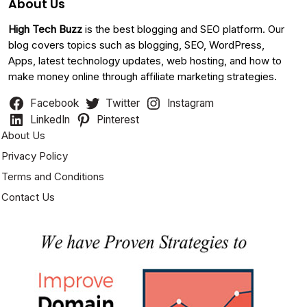
About Us
High Tech Buzz
is the best blogging and SEO platform. Our
blog covers topics such as blogging, SEO, WordPress,
Apps, latest technology updates, web hosting, and how to
make money online through affiliate marketing strategies.
Facebook
Twitter
Instagram
LinkedIn
Pinterest
About Us
Privacy Policy
Terms and Conditions
Contact Us