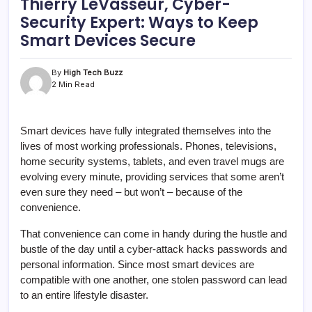
Thierry LeVasseur, Cyber-
Security Expert: Ways to Keep
Smart Devices Secure
By
High Tech Buzz
2 Min Read
Smart devices have fully integrated themselves into the
lives of most working professionals. Phones, televisions,
home security systems, tablets, and even travel mugs are
evolving every minute, providing services that some aren’t
even sure they need – but won’t – because of the
convenience.
That convenience can come in handy during the hustle and
bustle of the day until a cyber-attack hacks passwords and
personal information. Since most smart devices are
compatible with one another, one stolen password can lead
to an entire lifestyle disaster.