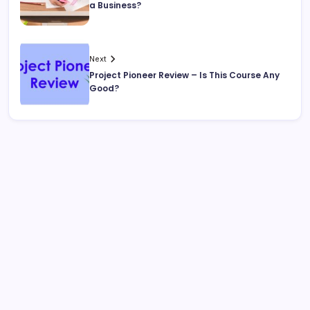
a Business?
Next
Project Pioneer Review – Is This Course Any
Good?