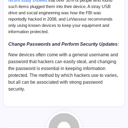
recent study showed
that over 50% of people who found
such items plugged them into their device. A stray USB
drive and social engineering was how the FBI was
reportedly hacked in 2008, and LeVasseur recommends
only using known devices to keep your equipment and
information protected.
Change Passwords and Perform Security Updates:
New devices often come with a general username and
password that hackers can easily steal, and changing
the password is essential in keeping information
protected. The method by which hackers use to varies,
but all can be associated with strong password
security.