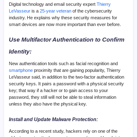
Digital technology and email security expert
Thierry
LeVasseur
is a
25-year veteran
of the cybersecurity
industry. He explains why these security measures for
smart devices are now more important than ever before.
Use Multifactor Authentication to Confirm
Identity:
New authentication tools such as facial recognition and
smartphone
proximity that are gaining popularity, Thierry
LeVasseur said, in addition to the two-factor authentication
security keys. It pairs a password with a physical security
key; that way if a hacker or to gain access to your
password, they still will not be able to steal information
unless they also have the physical key.
Install and Update Malware Protection:
According to a recent study, hackers rely on one of the