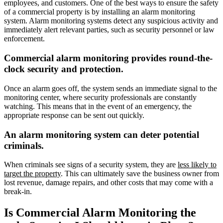
employees, and customers. One of the best ways to ensure the safety
of a commercial property is by installing an alarm monitoring
system. Alarm monitoring systems detect any suspicious activity and
immediately alert relevant parties, such as security personnel or law
enforcement.
Commercial alarm monitoring provides round-the-
clock security and protection.
Once an alarm goes off, the system sends an immediate signal to the
monitoring center, where security professionals are constantly
watching. This means that in the event of an emergency, the
appropriate response can be sent out quickly.
An alarm monitoring system can deter potential
criminals.
When criminals see signs of a security system, they are
less likely to
target the property
. This can ultimately save the business owner from
lost revenue, damage repairs, and other costs that may come with a
break-in.
Is Commercial Alarm Monitoring the