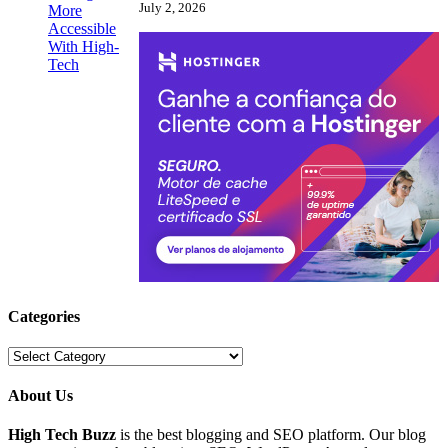
July 2, 2026
Categories
Categories
About Us
High Tech Buzz
is the best blogging and SEO platform. Our blog