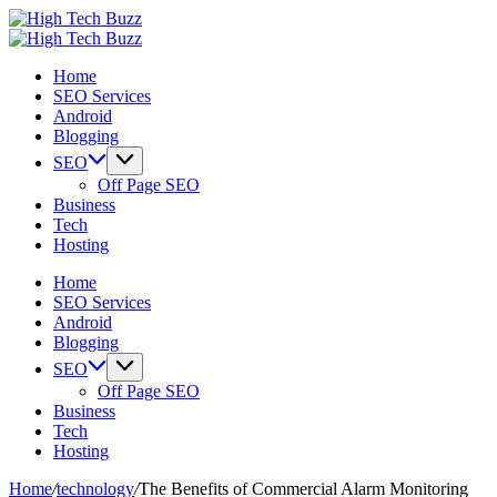
Skip
High
to
We
Tech
High
content
are
We
Buzz
Tech
Home
providing
are
-
Buzz
SEO Services
to
providing
SEO
-
Android
seo
to
Services
SEO
Blogging
sites
seo
in
Services
list
sites
Hyderabad,
in
SEO
like:
list
India
Hyderabad,
Off Page SEO
article
like:
India
Business
sites,
article
Tech
web
sites,
Hosting
2.0
web
submission
2.0
Home
sites,
submission
SEO Services
directories,
sites,
Android
social
directories,
Blogging
bookmarks.
social
SEO
image
bookmarks.
Off Page SEO
sharing,
image
Business
documents
sharing,
Tech
(PDF)
documents
Hosting
etc...
(PDF)
etc...
Home
/
technology
/
The Benefits of Commercial Alarm Monitoring