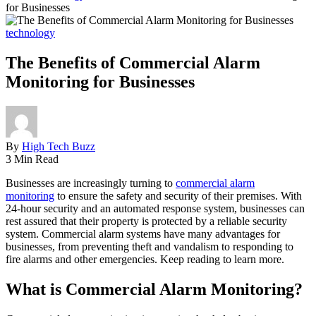
for Businesses
technology
The Benefits of Commercial Alarm
Monitoring for Businesses
By
High Tech Buzz
3 Min Read
Businesses are increasingly turning to
commercial alarm
monitoring
to ensure the safety and security of their premises. With
24-hour security and an automated response system, businesses can
rest assured that their property is protected by a reliable security
system. Commercial alarm systems have many advantages for
businesses, from preventing theft and vandalism to responding to
fire alarms and other emergencies. Keep reading to learn more.
What is Commercial Alarm Monitoring?