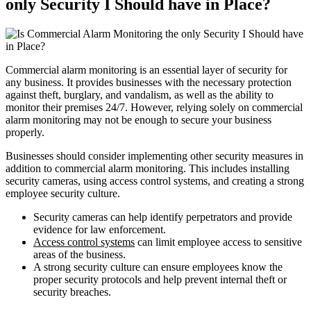
only Security I Should have in Place?
Commercial alarm monitoring is an essential layer of security for
any business. It provides businesses with the necessary protection
against theft, burglary, and vandalism, as well as the ability to
monitor their premises 24/7. However, relying solely on commercial
alarm monitoring may not be enough to secure your business
properly.
Businesses should consider implementing other security measures in
addition to commercial alarm monitoring. This includes installing
security cameras, using access control systems, and creating a strong
employee security culture.
Security cameras can help identify perpetrators and provide
evidence for law enforcement.
Access control systems
can limit employee access to sensitive
areas of the business.
A strong security culture can ensure employees know the
proper security protocols and help prevent internal theft or
security breaches.