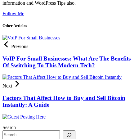
information and WordPress Tips also.
Follow Me
Other Articles
Previous
VoIP For Small Businesses: What Are The Benefits
Of Switching To This Modern Tech?
Next
Factors That Affect How to Buy and Sell Bitcoin
Instantly: A Guide
Search