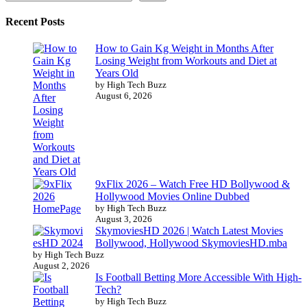
Recent Posts
How to Gain Kg Weight in Months After
Losing Weight from Workouts and Diet at
Years Old
by High Tech Buzz
August 6, 2026
9xFlix 2026 – Watch Free HD Bollywood &
Hollywood Movies Online Dubbed
by High Tech Buzz
August 3, 2026
SkymoviesHD 2026 | Watch Latest Movies
Bollywood, Hollywood SkymoviesHD.mba
by High Tech Buzz
August 2, 2026
Is Football Betting More Accessible With High-
Tech?
by High Tech Buzz