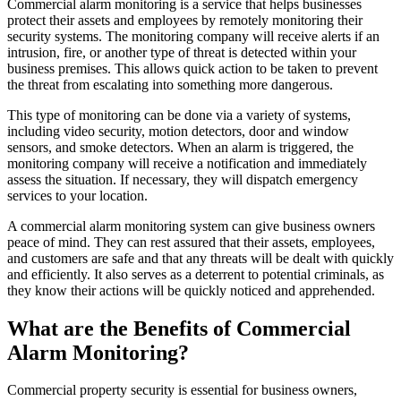
Commercial alarm monitoring is a service that helps businesses
protect their assets and employees by remotely monitoring their
security systems. The monitoring company will receive alerts if an
intrusion, fire, or another type of threat is detected within your
business premises. This allows quick action to be taken to prevent
the threat from escalating into something more dangerous.
This type of monitoring can be done via a variety of systems,
including video security, motion detectors, door and window
sensors, and smoke detectors. When an alarm is triggered, the
monitoring company will receive a notification and immediately
assess the situation. If necessary, they will dispatch emergency
services to your location.
A commercial alarm monitoring system can give business owners
peace of mind. They can rest assured that their assets, employees,
and customers are safe and that any threats will be dealt with quickly
and efficiently. It also serves as a deterrent to potential criminals, as
they know their actions will be quickly noticed and apprehended.
What are the Benefits of Commercial
Alarm Monitoring?
Commercial property security is essential for business owners,