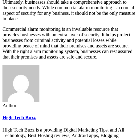
Ultimately, businesses should take a comprehensive approach to
their security needs. While commercial alarm monitoring is a crucial
aspect of security for any business, it should not be the only measure
in place.
Commercial alarm monitoring is an invaluable resource that
provides businesses with an extra layer of security. It helps protect
businesses from criminal activity and potential losses while
providing peace of mind that their premises and assets are secure.
With the right alarm monitoring system, businesses can rest assured
that their premises and assets are safe and secure.
Author
High Tech Buzz
High Tech Buzz is a providing Digital Marketing Tips, and All
Technology, Best Hosting reviews, Android apps, Blogging