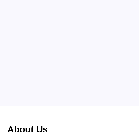
Categories
About Us