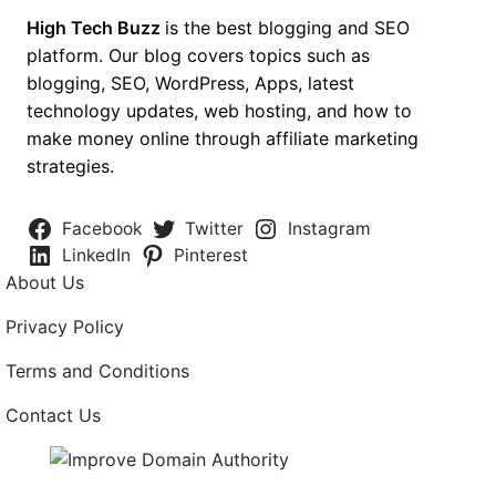
High Tech Buzz
is the best blogging and SEO
platform. Our blog covers topics such as
blogging, SEO, WordPress, Apps, latest
technology updates, web hosting, and how to
make money online through affiliate marketing
strategies.
Facebook
Twitter
Instagram
LinkedIn
Pinterest
About Us
Privacy Policy
Terms and Conditions
Contact Us