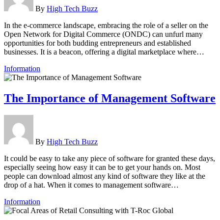
By
High Tech Buzz
In the e-commerce landscape, embracing the role of a seller on the
Open Network for Digital Commerce (ONDC) can unfurl many
opportunities for both budding entrepreneurs and established
businesses. It is a beacon, offering a digital marketplace where…
Information
The Importance of Management Software
By
High Tech Buzz
It could be easy to take any piece of software for granted these days,
especially seeing how easy it can be to get your hands on. Most
people can download almost any kind of software they like at the
drop of a hat. When it comes to management software…
Information