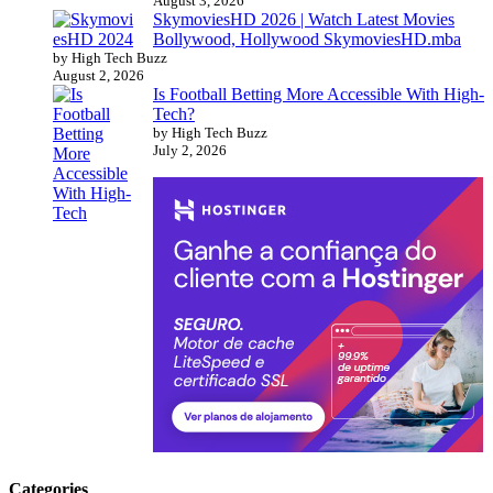
August 3, 2026
SkymoviesHD 2026 | Watch Latest Movies
Bollywood, Hollywood SkymoviesHD.mba
by High Tech Buzz
August 2, 2026
Is Football Betting More Accessible With High-
Tech?
by High Tech Buzz
July 2, 2026
Categories