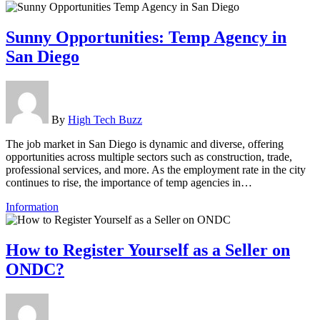
Sunny Opportunities: Temp Agency in
San Diego
By
High Tech Buzz
The job market in San Diego is dynamic and diverse, offering
opportunities across multiple sectors such as construction, trade,
professional services, and more. As the employment rate in the city
continues to rise, the importance of temp agencies in…
Information
How to Register Yourself as a Seller on
ONDC?