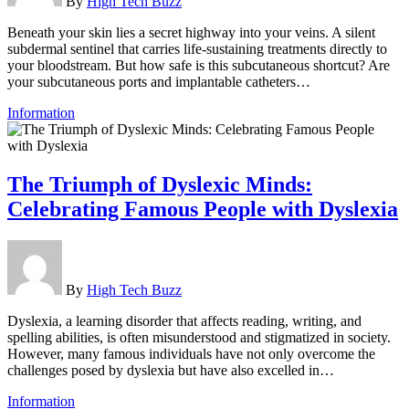
By
High Tech Buzz
Beneath your skin lies a secret highway into your veins. A silent
subdermal sentinel that carries life-sustaining treatments directly to
your bloodstream. But how safe is this subcutaneous shortcut? Are
your subcutaneous ports and implantable catheters…
Information
The Triumph of Dyslexic Minds:
Celebrating Famous People with Dyslexia
By
High Tech Buzz
Dyslexia, a learning disorder that affects reading, writing, and
spelling abilities, is often misunderstood and stigmatized in society.
However, many famous individuals have not only overcome the
challenges posed by dyslexia but have also excelled in…
Information