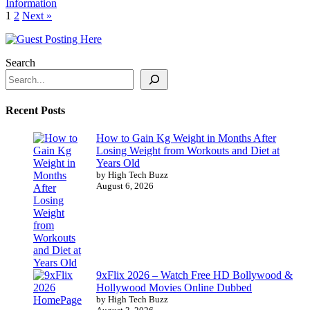
Information
1
2
Next »
Search
Recent Posts
How to Gain Kg Weight in Months After
Losing Weight from Workouts and Diet at
Years Old
by High Tech Buzz
August 6, 2026
9xFlix 2026 – Watch Free HD Bollywood &
Hollywood Movies Online Dubbed
by High Tech Buzz