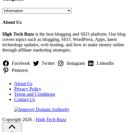
Categories
About Us
High Tech Buzz
is the best blogging and SEO platform. Our blog
covers topics such as blogging, SEO, WordPress, Apps, latest
technology updates, web hosting, and how to make money online
through affiliate marketing strategies.
Facebook
Twitter
Instagram
LinkedIn
Pinterest
About Us
Privacy Policy
Terms and Conditions
Contact Us
Copyright 2026 -
High Tech Buzz