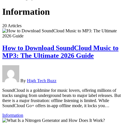
Information
20 Articles
How to Download SoundCloud Music to
MP3: The Ultimate 2026 Guide
By
High Tech Buzz
SoundCloud is a goldmine for music lovers, offering millions of
tracks ranging from underground beats to major label releases. But
there is a major frustration: offline listening is limited. While
SoundCloud Go+ offers in-app offline mode, it locks you…
Information