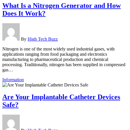
What Is a Nitrogen Generator and How
Does It Work?
By
High Tech Buzz
Nitrogen is one of the most widely used industrial gases, with
applications ranging from food packaging and electronics
manufacturing to pharmaceutical production and chemical
processing. Traditionally, nitrogen has been supplied in compressed
gas…
Information
Are Your Implantable Catheter Devices
Safe?