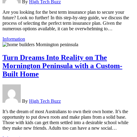
By
High Tech Buzz
Are you looking for the best term insurance plan to secure your
future? Look no further! In this step-by-step guide, we discuss the
process of selecting the perfect term insurance plan. Given the
numerous options available, it can be overwhelming to…
Information
Turn Dreams Into Reality on The
Mornington Peninsula with a Custom-
Built Home
By
High Tech Buzz
It’s the dream of most Australians to own their own home. It’s the
opportunity to put down roots and make plans from a solid base.
Those with kids can get them settled into a desirable school while
they make new friends. Adults too can have a new social…