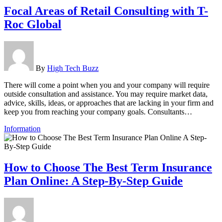
Focal Areas of Retail Consulting with T-
Roc Global
By
High Tech Buzz
There will come a point when you and your company will require
outside consultation and assistance. You may require market data,
advice, skills, ideas, or approaches that are lacking in your firm and
keep you from reaching your company goals. Consultants…
Information
How to Choose The Best Term Insurance
Plan Online: A Step-By-Step Guide