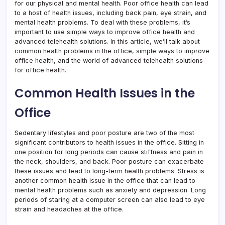
for our physical and mental health. Poor office health can lead
to a host of health issues, including back pain, eye strain, and
mental health problems. To deal with these problems, it’s
important to use simple ways to improve office health and
advanced telehealth solutions. In this article, we’ll talk about
common health problems in the office, simple ways to improve
office health, and the world of advanced telehealth solutions
for office health.
Common Health Issues in the
Office
Sedentary lifestyles and poor posture are two of the most
significant contributors to health issues in the office. Sitting in
one position for long periods can cause stiffness and pain in
the neck, shoulders, and back. Poor posture can exacerbate
these issues and lead to long-term health problems. Stress is
another common health issue in the office that can lead to
mental health problems such as anxiety and depression. Long
periods of staring at a computer screen can also lead to eye
strain and headaches at the office.