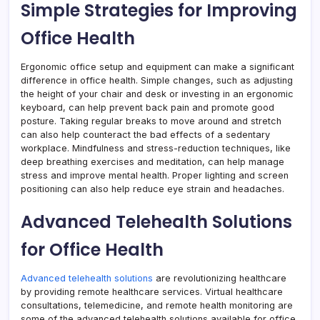
Simple Strategies for Improving
Office Health
Ergonomic office setup and equipment can make a significant
difference in office health. Simple changes, such as adjusting
the height of your chair and desk or investing in an ergonomic
keyboard, can help prevent back pain and promote good
posture. Taking regular breaks to move around and stretch
can also help counteract the bad effects of a sedentary
workplace. Mindfulness and stress-reduction techniques, like
deep breathing exercises and meditation, can help manage
stress and improve mental health. Proper lighting and screen
positioning can also help reduce eye strain and headaches.
Advanced Telehealth Solutions
for Office Health
Advanced telehealth solutions
are revolutionizing healthcare
by providing remote healthcare services. Virtual healthcare
consultations, telemedicine, and remote health monitoring are
some of the advanced telehealth solutions available for office