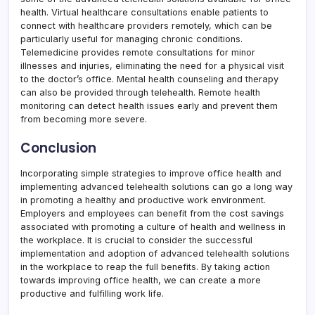
health. Virtual healthcare consultations enable patients to
connect with healthcare providers remotely, which can be
particularly useful for managing chronic conditions.
Telemedicine provides remote consultations for minor
illnesses and injuries, eliminating the need for a physical visit
to the doctor’s office. Mental health counseling and therapy
can also be provided through telehealth. Remote health
monitoring can detect health issues early and prevent them
from becoming more severe.
Conclusion
Incorporating simple strategies to improve office health and
implementing advanced telehealth solutions can go a long way
in promoting a healthy and productive work environment.
Employers and employees can benefit from the cost savings
associated with promoting a culture of health and wellness in
the workplace. It is crucial to consider the successful
implementation and adoption of advanced telehealth solutions
in the workplace to reap the full benefits. By taking action
towards improving office health, we can create a more
productive and fulfilling work life.