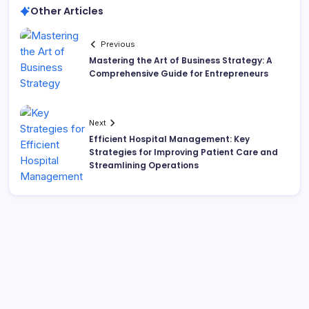
Other Articles
Previous
Mastering the Art of Business Strategy: A
Comprehensive Guide for Entrepreneurs
Next
Efficient Hospital Management: Key
Strategies for Improving Patient Care and
Streamlining Operations