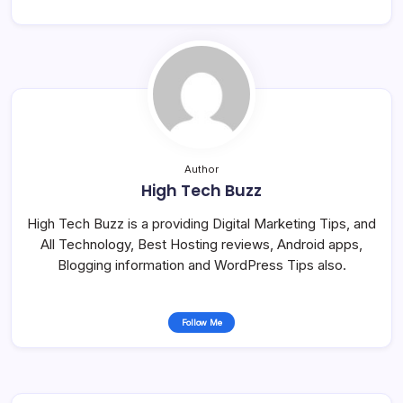
Author
High Tech Buzz
High Tech Buzz is a providing Digital Marketing Tips, and
All Technology, Best Hosting reviews, Android apps,
Blogging information and WordPress Tips also.
Follow Me