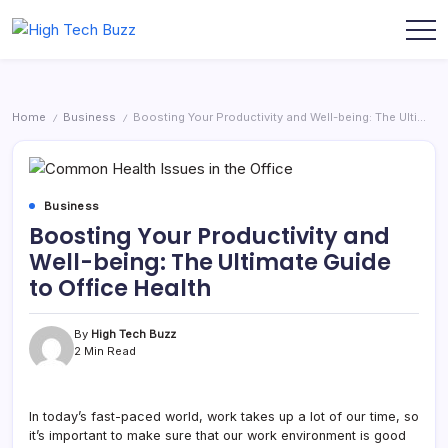
Skip
to
We
High
content
are
Tech
providing
to
Buzz
seo
-
sites
Home
Business
Boosting Your Productivity and Well-being: The Ultimate Guide to Office Health
/
/
list
SEO
like:
Services
article
sites,
in
web
Hyderabad,
2.0
Business
submission
India
Boosting Your Productivity and
sites,
directories,
Well-being: The Ultimate Guide
social
bookmarks.
to Office Health
image
sharing,
documents
(PDF)
By
High Tech Buzz
etc...
2 Min Read
In today’s fast-paced world, work takes up a lot of our time, so
it’s important to make sure that our work environment is good