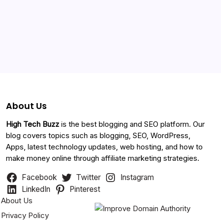
Categories
About Us
High Tech Buzz
is the best blogging and SEO platform. Our
blog covers topics such as blogging, SEO, WordPress,
Apps, latest technology updates, web hosting, and how to
make money online through affiliate marketing strategies.
Facebook
Twitter
Instagram
LinkedIn
Pinterest
About Us
Privacy Policy