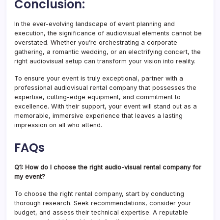
Conclusion:
In the ever-evolving landscape of event planning and
execution, the significance of audiovisual elements cannot be
overstated. Whether you’re orchestrating a corporate
gathering, a romantic wedding, or an electrifying concert, the
right audiovisual setup can transform your vision into reality.
To ensure your event is truly exceptional, partner with a
professional audiovisual rental company that possesses the
expertise, cutting-edge equipment, and commitment to
excellence. With their support, your event will stand out as a
memorable, immersive experience that leaves a lasting
impression on all who attend.
FAQs
Q1: How do I choose the right audio-visual rental company for
my event?
To choose the right rental company, start by conducting
thorough research. Seek recommendations, consider your
budget, and assess their technical expertise. A reputable