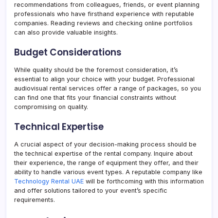
recommendations from colleagues, friends, or event planning
professionals who have firsthand experience with reputable
companies. Reading reviews and checking online portfolios
can also provide valuable insights.
Budget Considerations
While quality should be the foremost consideration, it’s
essential to align your choice with your budget. Professional
audiovisual rental services offer a range of packages, so you
can find one that fits your financial constraints without
compromising on quality.
Technical Expertise
A crucial aspect of your decision-making process should be
the technical expertise of the rental company. Inquire about
their experience, the range of equipment they offer, and their
ability to handle various event types. A reputable company like
Technology Rental UAE
will be forthcoming with this information
and offer solutions tailored to your event’s specific
requirements.