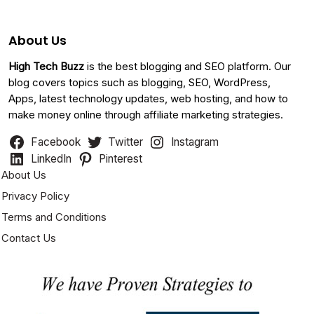
About Us
High Tech Buzz
is the best blogging and SEO platform. Our
blog covers topics such as blogging, SEO, WordPress,
Apps, latest technology updates, web hosting, and how to
make money online through affiliate marketing strategies.
Facebook
Twitter
Instagram
LinkedIn
Pinterest
About Us
Privacy Policy
Terms and Conditions
Contact Us