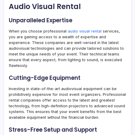
Audio Visual Rental
Unparalleled Expertise
When you choose professional
audio visual rental
services,
you are gaining access to a wealth of expertise and
experience. These companies are well-versed in the latest
audiovisual technologies and can provide tailored solutions to
meet the unique needs of your event. Their technical teams
ensure that every aspect, from lighting to sound, is executed
flawlessly.
Cutting-Edge Equipment
Investing in state-of-the-art audiovisual equipment can be
prohibitively expensive for most event organizers. Professional
rental companies offer access to the latest and greatest
technology, from high-definition projectors to advanced sound
systems. This ensures that your event benefits from the best
available equipment without the financial burden.
Stress-Free Setup and Support