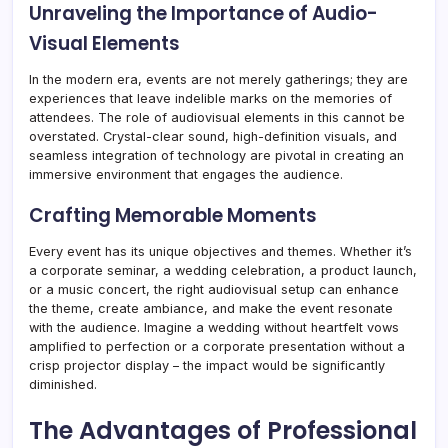
Unraveling the Importance of Audio-
Visual Elements
In the modern era, events are not merely gatherings; they are
experiences that leave indelible marks on the memories of
attendees. The role of audiovisual elements in this cannot be
overstated. Crystal-clear sound, high-definition visuals, and
seamless integration of technology are pivotal in creating an
immersive environment that engages the audience.
Crafting Memorable Moments
Every event has its unique objectives and themes. Whether it’s
a corporate seminar, a wedding celebration, a product launch,
or a music concert, the right audiovisual setup can enhance
the theme, create ambiance, and make the event resonate
with the audience. Imagine a wedding without heartfelt vows
amplified to perfection or a corporate presentation without a
crisp projector display – the impact would be significantly
diminished.
The Advantages of Professional