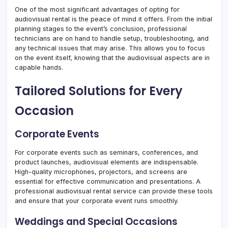
One of the most significant advantages of opting for
audiovisual rental is the peace of mind it offers. From the initial
planning stages to the event’s conclusion, professional
technicians are on hand to handle setup, troubleshooting, and
any technical issues that may arise. This allows you to focus
on the event itself, knowing that the audiovisual aspects are in
capable hands.
Tailored Solutions for Every
Occasion
Corporate Events
For corporate events such as seminars, conferences, and
product launches, audiovisual elements are indispensable.
High-quality microphones, projectors, and screens are
essential for effective communication and presentations. A
professional audiovisual rental service can provide these tools
and ensure that your corporate event runs smoothly.
Weddings and Special Occasions