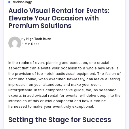
technology
Audio Visual Rental for Events:
Elevate Your Occasion with
Premium Solutions
By
High Tech Buzz
4 Min Read
In the realm of event planning and execution, one crucial
aspect that can elevate your occasion to a whole new level is
the provision of top-notch audiovisual equipment. The fusion of
sight and sound, when executed flawlessly, can leave a lasting
impression on your attendees, and make your event
unforgettable. In this comprehensive guide, we, as seasoned
experts in audiovisual rental for events, will delve deep into the
intricacies of this crucial component and how it can be
harnessed to make your event truly exceptional.
Setting the Stage for Success