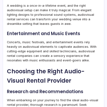
A wedding is a once-in-a-lifetime event, and the right
audiovisual setup can make it truly magical. From elegant
lighting designs to professional sound systems, audiovisual
rental services can transform your wedding venue into a
dreamlike setting that leaves guests in awe.
Entertainment and Music Events
Concerts, music festivals, and entertainment events rely
heavily on audiovisual elements to captivate audiences. With
cutting-edge equipment and skilled technicians, audiovisual
rental companies can create a sensory experience that
resonates with music enthusiasts and event-goers alike.
Choosing the Right Audio-
Visual Rental Provider
Research and Recommendations
When embarking on your journey to find the ideal audio-visual
rental provider, thorough research is paramount. Seek