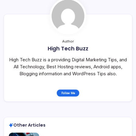
Author
High Tech Buzz
High Tech Buzz is a providing Digital Marketing Tips, and
All Technology, Best Hosting reviews, Android apps,
Blogging information and WordPress Tips also.
Follow Me
Other Articles