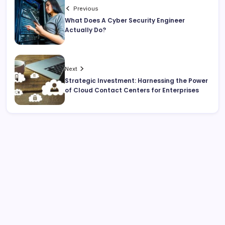
Previous
What Does A Cyber Security Engineer
Actually Do?
Next
Strategic Investment: Harnessing the Power
of Cloud Contact Centers for Enterprises