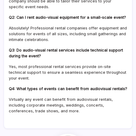
company should be able to tailor their services to your
specific event needs.
Q2: Can I rent audio-visual equipment for a small-scale event?
Absolutely! Professional rental companies offer equipment and
solutions for events of all sizes, including small gatherings and
intimate celebrations.
Q3: Do audio-visual rental services include technical support
during the event?
Yes, most professional rental services provide on-site
technical support to ensure a seamless experience throughout
your event.
Q4: What types of events can benefit from audiovisual rentals?
Virtually any event can benefit from audiovisual rentals,
including corporate meetings, weddings, concerts,
conferences, trade shows, and more.