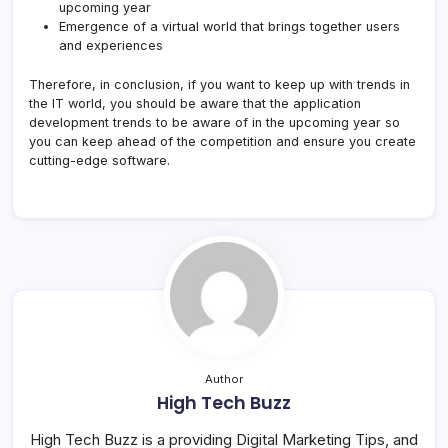
upcoming year
Emergence of a virtual world that brings together users
and experiences
Therefore, in conclusion, if you want to keep up with trends in
the IT world, you should be aware that the application
development trends to be aware of in the upcoming year so
you can keep ahead of the competition and ensure you create
cutting-edge software.
Author
High Tech Buzz
High Tech Buzz is a providing Digital Marketing Tips, and