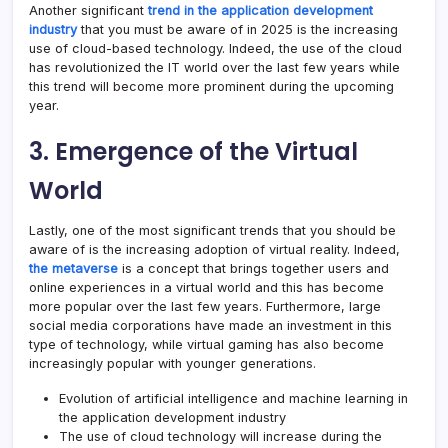
Another significant
trend in the application development
industry
that you must be aware of in 2025 is the increasing
use of cloud-based technology. Indeed, the use of the cloud
has revolutionized the IT world over the last few years while
this trend will become more prominent during the upcoming
year.
3. Emergence of the Virtual
World
Lastly, one of the most significant trends that you should be
aware of is the increasing adoption of virtual reality. Indeed,
the metaverse
is a concept that brings together users and
online experiences in a virtual world and this has become
more popular over the last few years. Furthermore, large
social media corporations have made an investment in this
type of technology, while virtual gaming has also become
increasingly popular with younger generations.
Evolution of artificial intelligence and machine learning in
the application development industry
The use of cloud technology will increase during the