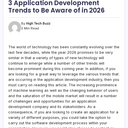
3 Application Development
Trends to Be Aware of in 2026
By
High Tech Buzz
2 Min Read
The world of technology has been constantly evolving over the
last few decades, while the year 2026 promises to be very
similar in that a variety of types of new technology will
continue to emerge while a number of other trends will
become prominent during this coming year. In addition, if you
are looking for a great way to leverage the various trends that
are occurring in the application development industry, then you
must carry on reading this article. The increasing prominence
of machine learning as well as the changing behavior of users
and the saturation of the mobile market will result in a number
of challenges and opportunities for an application
development company and its stakeholders. As a
consequence, if you are looking to create an application for a
variety of different purposes, you could take the option to
carry out the software development process within your