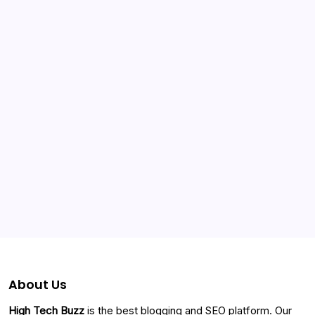
Categories
About Us
High Tech Buzz
is the best blogging and SEO platform. Our