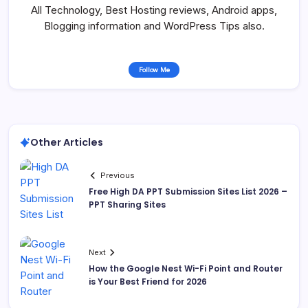
All Technology, Best Hosting reviews, Android apps,
Blogging information and WordPress Tips also.
Follow Me
Other Articles
Previous
Free High DA PPT Submission Sites List 2026 –
PPT Sharing Sites
Next
How the Google Nest Wi-Fi Point and Router
is Your Best Friend for 2026