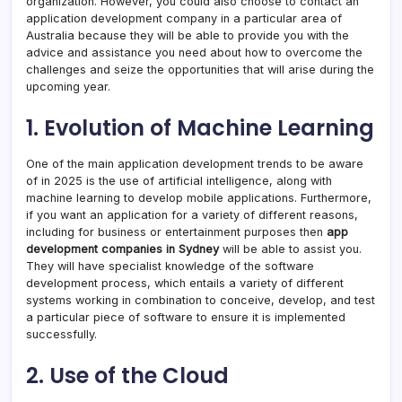
organization. However, you could also choose to contact an
application development company in a particular area of
Australia because they will be able to provide you with the
advice and assistance you need about how to overcome the
challenges and seize the opportunities that will arise during the
upcoming year.
1. Evolution of Machine Learning
One of the main application development trends to be aware
of in 2025 is the use of artificial intelligence, along with
machine learning to develop mobile applications. Furthermore,
if you want an application for a variety of different reasons,
including for business or entertainment purposes then
app
development companies in Sydney
will be able to assist you.
They will have specialist knowledge of the software
development process, which entails a variety of different
systems working in combination to conceive, develop, and test
a particular piece of software to ensure it is implemented
successfully.
2. Use of the Cloud