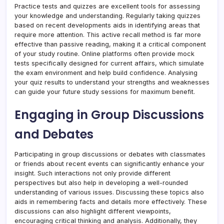
Practice tests and quizzes are excellent tools for assessing
your knowledge and understanding. Regularly taking quizzes
based on recent developments aids in identifying areas that
require more attention. This active recall method is far more
effective than passive reading, making it a critical component
of your study routine. Online platforms often provide mock
tests specifically designed for current affairs, which simulate
the exam environment and help build confidence. Analysing
your quiz results to understand your strengths and weaknesses
can guide your future study sessions for maximum benefit.
Engaging in Group Discussions
and Debates
Participating in group discussions or debates with classmates
or friends about recent events can significantly enhance your
insight. Such interactions not only provide different
perspectives but also help in developing a well-rounded
understanding of various issues. Discussing these topics also
aids in remembering facts and details more effectively. These
discussions can also highlight different viewpoints,
encouraging critical thinking and analysis. Additionally, they