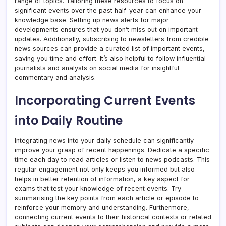
range of topics. Tailoring these resources to focus on
significant events over the past half-year can enhance your
knowledge base. Setting up news alerts for major
developments ensures that you don’t miss out on important
updates. Additionally, subscribing to newsletters from credible
news sources can provide a curated list of important events,
saving you time and effort. It’s also helpful to follow influential
journalists and analysts on social media for insightful
commentary and analysis.
Incorporating Current Events
into Daily Routine
Integrating news into your daily schedule can significantly
improve your grasp of recent happenings. Dedicate a specific
time each day to read articles or listen to news podcasts. This
regular engagement not only keeps you informed but also
helps in better retention of information, a key aspect for
exams that test your knowledge of recent events. Try
summarising the key points from each article or episode to
reinforce your memory and understanding. Furthermore,
connecting current events to their historical contexts or related