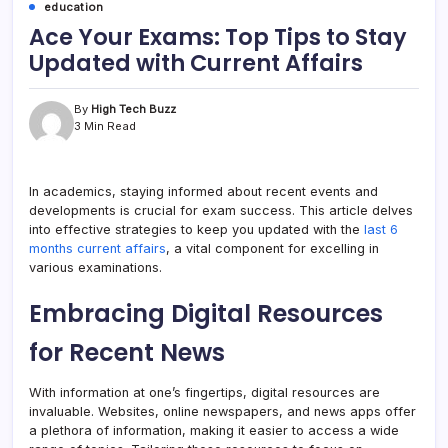
education
Ace Your Exams: Top Tips to Stay
Updated with Current Affairs
By
High Tech Buzz
3 Min Read
In academics, staying informed about recent events and
developments is crucial for exam success. This article delves
into effective strategies to keep you updated with the
last 6
months current affairs
, a vital component for excelling in
various examinations.
Embracing Digital Resources
for Recent News
With information at one’s fingertips, digital resources are
invaluable. Websites, online newspapers, and news apps offer
a plethora of information, making it easier to access a wide