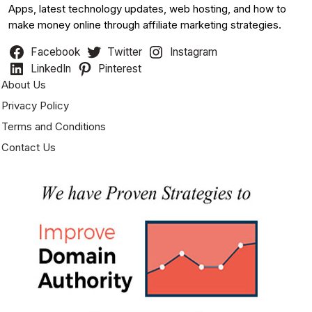
Apps, latest technology updates, web hosting, and how to
make money online through affiliate marketing strategies.
Facebook
Twitter
Instagram
LinkedIn
Pinterest
About Us
Privacy Policy
Terms and Conditions
Contact Us