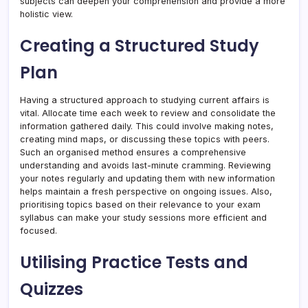
subjects can deepen your comprehension and provide a more
holistic view.
Creating a Structured Study
Plan
Having a structured approach to studying current affairs is
vital. Allocate time each week to review and consolidate the
information gathered daily. This could involve making notes,
creating mind maps, or discussing these topics with peers.
Such an organised method ensures a comprehensive
understanding and avoids last-minute cramming. Reviewing
your notes regularly and updating them with new information
helps maintain a fresh perspective on ongoing issues. Also,
prioritising topics based on their relevance to your exam
syllabus can make your study sessions more efficient and
focused.
Utilising Practice Tests and
Quizzes