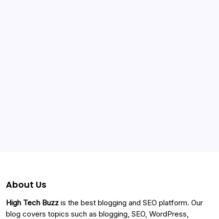
Categories
About Us
High Tech Buzz
is the best blogging and SEO platform. Our
blog covers topics such as blogging, SEO, WordPress,