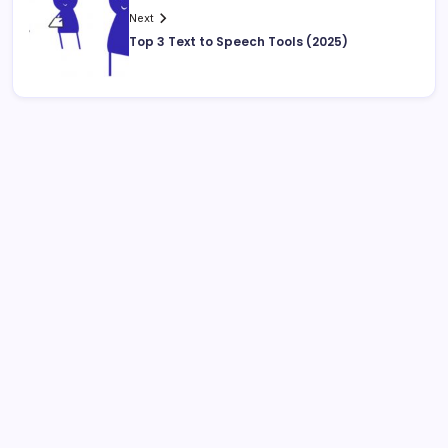
Next
Top 3 Text to Speech Tools (2025)