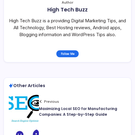
Author
High Tech Buzz
High Tech Buzz is a providing Digital Marketing Tips, and
All Technology, Best Hosting reviews, Android apps,
Blogging information and WordPress Tips also.
Follow Me
Other Articles
Previous
Maximizing Local SEO for Manufacturing
Companies: A Step-by-Step Guide