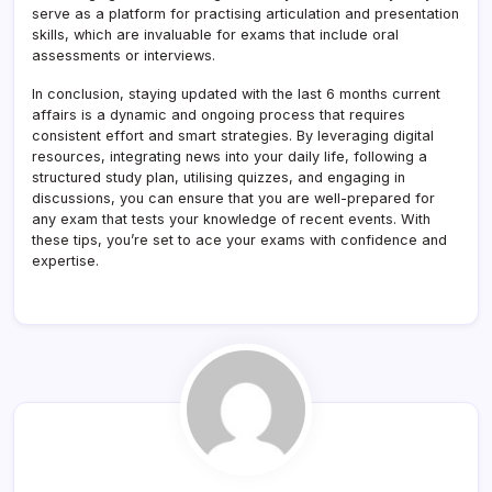
serve as a platform for practising articulation and presentation
skills, which are invaluable for exams that include oral
assessments or interviews.
In conclusion, staying updated with the last 6 months current
affairs is a dynamic and ongoing process that requires
consistent effort and smart strategies. By leveraging digital
resources, integrating news into your daily life, following a
structured study plan, utilising quizzes, and engaging in
discussions, you can ensure that you are well-prepared for
any exam that tests your knowledge of recent events. With
these tips, you’re set to ace your exams with confidence and
expertise.