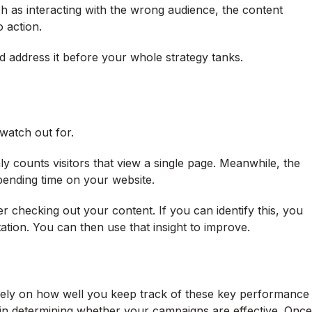
h as interacting with the wrong audience, the content
o action.
d address it before your whole strategy tanks.
o watch out for.
nly counts visitors that view a single page. Meanwhile, the
 spending time on your website.
ter checking out your content. If you can identify this, you
ation. You can then use that insight to improve.
l rely on how well you keep track of these key performance
 in determining whether your campaigns are effective. Once