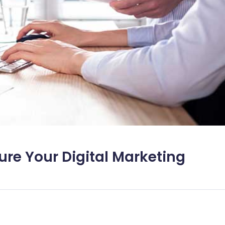
ure Your Digital Marketing