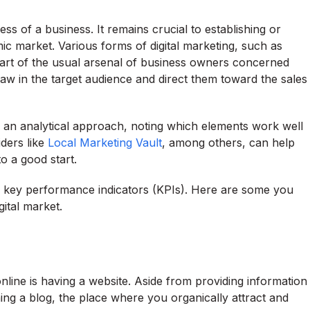
ess of a business. It remains crucial to establishing or
c market. Various forms of digital marketing, such as
 part of the usual arsenal of business owners concerned
aw in the target audience and direct them toward the sales
e an analytical approach, noting which elements work well
iders like
Local Marketing Vault
, among others, can help
to a good start.
our key performance indicators (KPIs). Here are some you
ital market.
line is having a website. Aside from providing information
hing a blog, the place where you organically attract and