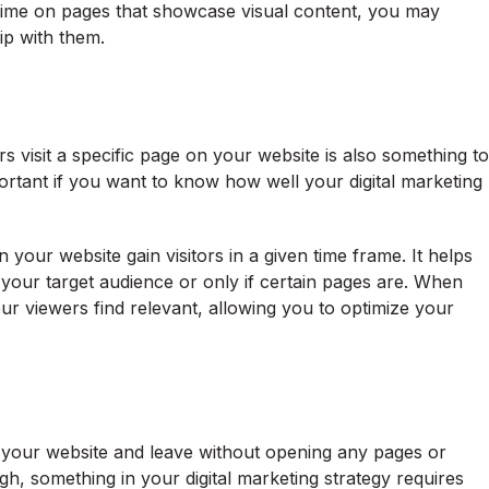
time on pages that showcase visual content, you may
ship with them.
rs visit a specific page on your website is also something to
portant if you want to know how well your digital marketing
your website gain visitors in a given time frame. It helps
o your target audience or only if certain pages are. When
ur viewers find relevant, allowing you to optimize your
t your website and leave without opening any pages or
igh, something in your digital marketing strategy requires