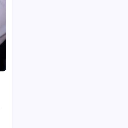
How to Gain Kg Weight in Months