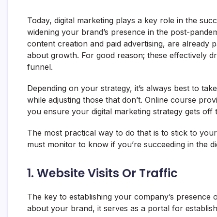
Today, digital marketing plays a key role in the succ
widening your brand’s presence in the post-pandemi
content creation and paid advertising, are already
about growth. For good reason; these effectively dr
funnel.
Depending on your strategy, it’s always best to tak
while adjusting those that don’t. Online course prov
you ensure your digital marketing strategy gets off 
The most practical way to do that is to stick to y
must monitor to know if you’re succeeding in the dig
1. Website Visits Or Traffic
The key to establishing your company’s presence on
about your brand, it serves as a portal for establis