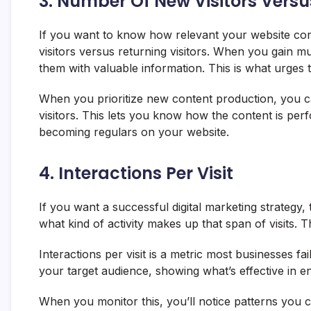
3. Number Of New Visitors Versu
If you want to know how relevant your website cont
visitors versus returning visitors. When you gain mu
them with valuable information. This is what urge
When you prioritize new content production, you c
visitors. This lets you know how the content is per
becoming regulars on your website.
4. Interactions Per Visit
If you want a successful digital marketing strategy,
what kind of activity makes up that span of visits. T
Interactions per visit is a metric most businesses fa
your target audience, showing what’s effective in e
When you monitor this, you’ll notice patterns you 