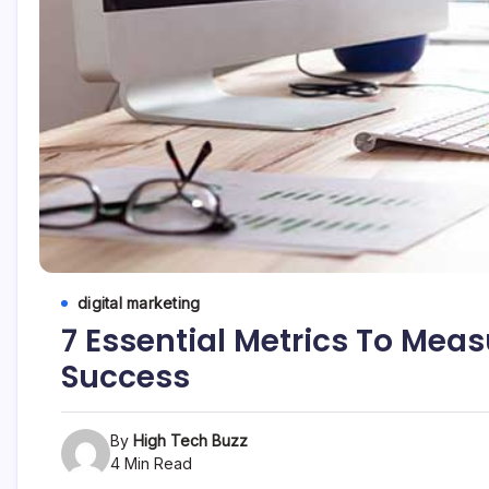
etc...
digital marketing
7 Essential Metrics To Meas
Success
By
High Tech Buzz
4 Min Read