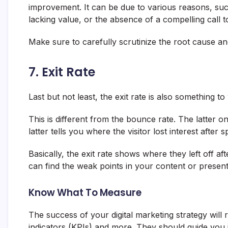
improvement. It can be due to various reasons, suc
lacking value, or the absence of a compelling call t
Make sure to carefully scrutinize the root cause an
7. Exit Rate
Last but not least, the exit rate is also something t
This is different from the bounce rate. The latter o
latter tells you where the visitor lost interest after
Basically, the exit rate shows where they left off af
can find the weak points in your content or present
Know What To Measure
The success of your digital marketing strategy wil
indicators (KPIs) and more. They should guide you