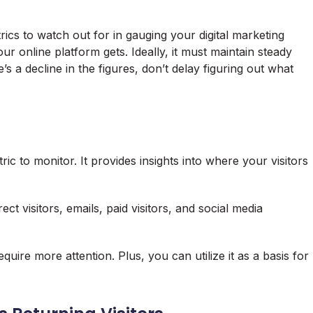
ics to watch out for in gauging your digital marketing
our online platform gets. Ideally, it must maintain steady
s a decline in the figures, don’t delay figuring out what
ric to monitor. It provides insights into where your visitors
ct visitors, emails, paid visitors, and social media
quire more attention. Plus, you can utilize it as a basis for