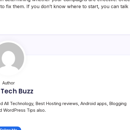
to fix them. If you don’t know where to start, you can talk
Author
 Tech Buzz
and All Technology, Best Hosting reviews, Android apps, Blogging
nd WordPress Tips also.