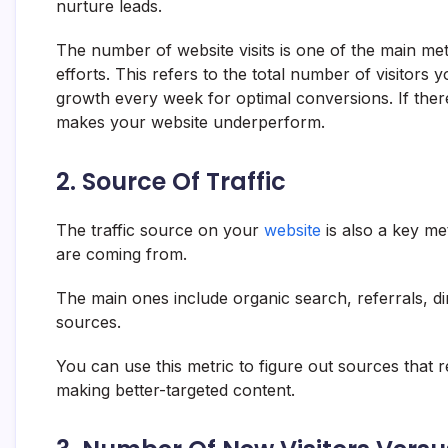
nurture leads.
The number of website visits is one of the main metr
efforts. This refers to the total number of visitors y
growth every week for optimal conversions. If there’
makes your website underperform.
2. Source Of Traffic
The traffic source on your
website
is also a key met
are coming from.
The main ones include organic search, referrals, dire
sources.
You can use this metric to figure out sources that re
making better-targeted content.