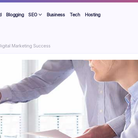
d
Blogging
SEO
Business
Tech
Hosting
Digital Marketing Success