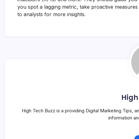
you spot a lagging metric, take proactive measures 
to analysts for more insights.
High
High Tech Buzz is a providing Digital Marketing Tips, 
information a