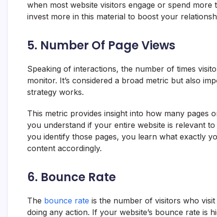
when most website visitors engage or spend more 
invest more in this material to boost your relation
5. Number Of Page Views
Speaking of interactions, the number of times visito
monitor. It’s considered a broad metric but also im
strategy works.
This metric provides insight into how many pages on 
you understand if your entire website is relevant t
you identify those pages, you learn what exactly yo
content accordingly.
6. Bounce Rate
The
bounce rate
is the number of visitors who visi
doing any action. If your website’s bounce rate is h