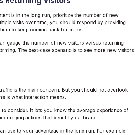
s Returning Visitors
ent is in the long run, prioritize the number of new
ltiple visits over time, you should respond by providing
s them to keep coming back for more.
an gauge the number of new visitors versus returning
forming. The best-case scenario is to see more new visitors
 traffic is the main concern. But you should not overlook
his is what interaction means.
il to consider. It lets you know the average experience of
ncouraging actions that benefit your brand.
can use to your advantage in the long run. For example,