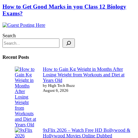
How to Get Good Marks in you Class 12 Biology
Exams?
Search
Recent Posts
How to Gain Kg Weight in Months After
Losing Weight from Workouts and Diet at
Years Old
by High Tech Buzz
August 6, 2026
9xFlix 2026 – Watch Free HD Bollywood &
Hollywood Movies Online Dubbed