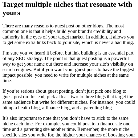
Target multiple niches that resonate with
yours
There are many reasons to guest post on other blogs. The most
common one is that it helps build your brand’s credibility and
authority in the eyes of your target market. In addition, it allows you
to get some extra links back to your site, which is never a bad thing.
I’m sure you’ve heard it before, but link building is an essential part
of any SEO strategy. The point is that guest posting is a powerful
way to get your name out there and increase your site’s visibility on
search engines. But if you want your guest posts to have the biggest
impact possible, you need to write for multiple niches at the same
time.
If you’re serious about guest posting, don’t just pick one blog to
guest post on. Instead, pick at least two to three blogs that target the
same audience but write for different niches. For instance, you could
hit up a health blog, a finance blog, and a parenting blog.
It’s also important to note that you don’t have to stick to the same
niche each time. For example, you could post to a finance site one
time and a parenting site another time. Remember, the more niche-
specific sites you write for, the higher your chances of boosting your