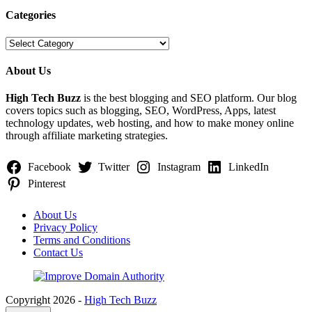
Categories
Categories
About Us
High Tech Buzz
is the best blogging and SEO platform. Our blog
covers topics such as blogging, SEO, WordPress, Apps, latest
technology updates, web hosting, and how to make money online
through affiliate marketing strategies.
Facebook
Twitter
Instagram
LinkedIn
Pinterest
About Us
Privacy Policy
Terms and Conditions
Contact Us
Copyright 2026 -
High Tech Buzz