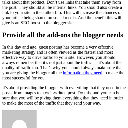
talks about that product. Don’t use links that take them away from
the post. They should all be internal links. You should also create a
link to your site in the author bio. This will increase the chances of
your article being shared on social media. And the benefit this will
give is an SEO boost to the blogger site.
Provide all the add-ons the blogger needs
In this day and age, guest posting has become a very effective
marketing strategy and is often viewed as the fastest and most
effective way to drive traffic to your site. However, you should
always remember that it’s not just about the traffic — it’s about the
quality of traffic too. That’s why you should always make sure that
you are giving the blogger all the
information they need
to make the
most successful for you.
It’s about providing the blogger with everything that they need in the
posts, from images to a well-written post. Do this, and you can be
sure that you will be giving them everything that they need in order
to make the most of the traffic that they send your way.