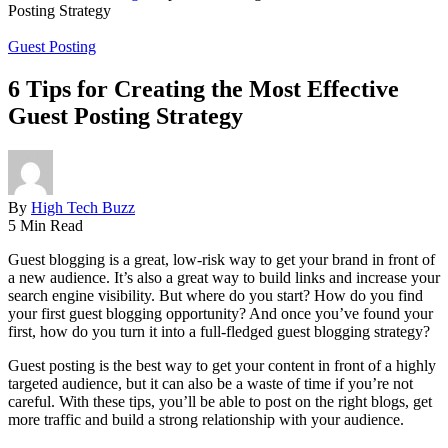
Posting Strategy
Guest Posting
6 Tips for Creating the Most Effective
Guest Posting Strategy
By
High Tech Buzz
5 Min Read
Guest blogging is a great, low-risk way to get your brand in front of
a new audience. It’s also a great way to build links and increase your
search engine visibility. But where do you start? How do you find
your first guest blogging opportunity? And once you’ve found your
first, how do you turn it into a full-fledged guest blogging strategy?
Guest posting is the best way to get your content in front of a highly
targeted audience, but it can also be a waste of time if you’re not
careful. With these tips, you’ll be able to post on the right blogs, get
more traffic and build a strong relationship with your audience.