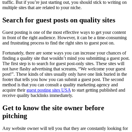
traffic. But if you’re just starting out, you should stick to writing on
multiple sites that are related to your niche.
Search for guest posts on quality sites
Guest posting is one of the most effective ways to get your content
in front of the right audience. However, it can be a time-consuming
and frustrating process to find the right sites to guest post on.
Fortunately, there are some ways you can increase your chances of
finding a quality site that wouldn’t mind you submitting a guest post.
The first step is to search for guest post-only sites. These sites will
not have flashy advertising that screams, “We welcome your guest
post!”. These kinds of sites usually only have one link buried in the
footer that tells you how you can submit a guest post. The second
method is that you can consult a quality marketing agency and
acquire their
guest posting sites USA
to start getting published and
receive quality backlinks immediately.
Get to know the site owner before
pitching
Any website owner will tell you that they are constantly looking for