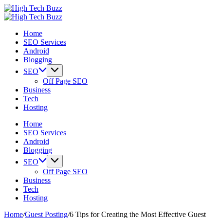
Skip
High
to
We
Tech
High
content
are
We
Buzz
Tech
Home
providing
are
-
Buzz
SEO Services
to
providing
SEO
-
Android
seo
to
Services
SEO
Blogging
sites
seo
in
Services
list
sites
Hyderabad,
in
SEO
like:
list
India
Hyderabad,
Off Page SEO
article
like:
India
Business
sites,
article
Tech
web
sites,
Hosting
2.0
web
submission
2.0
Home
sites,
submission
SEO Services
directories,
sites,
Android
social
directories,
Blogging
bookmarks.
social
SEO
image
bookmarks.
Off Page SEO
sharing,
image
Business
documents
sharing,
Tech
(PDF)
documents
Hosting
etc...
(PDF)
etc...
Home
/
Guest Posting
/
6 Tips for Creating the Most Effective Guest