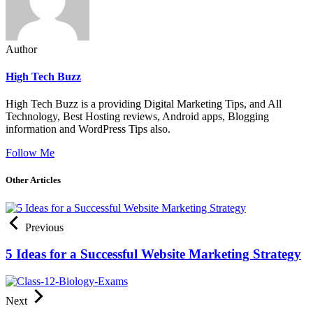
Author
High Tech Buzz
High Tech Buzz is a providing Digital Marketing Tips, and All
Technology, Best Hosting reviews, Android apps, Blogging
information and WordPress Tips also.
Follow Me
Other Articles
Previous
5 Ideas for a Successful Website Marketing Strategy
Next