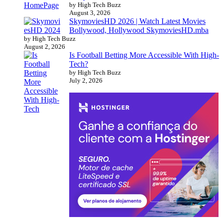
by High Tech Buzz
August 3, 2026
SkymoviesHD 2026 | Watch Latest Movies
Bollywood, Hollywood SkymoviesHD.mba
by High Tech Buzz
August 2, 2026
Is Football Betting More Accessible With High-
Tech?
by High Tech Buzz
July 2, 2026