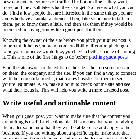
new content and sources of traffic. The bottom line is they want
more, and they will take what they can get. So here is what you can
do. Find a few people that are interested in the same things you are
and who have a similar audience. Then, take some time to talk to
them, get to know them a little, and then ask them if they would be
interested in having you write a guest post for them.
Knowing the owner of the site before you pitch your guest post is
important. It helps you gain more credibility. If you’re pitching a
topic your audience would like, you have a better chance of landing
it. This is one of the first things to do before
pitching guest posts
.
Find the site owner or the editor of the site. Then do some research
on them, the company, and the site. If you can find a way to connect
with them on social media, that makes it easier for them to see
you’re legitimate. Also, make a point to check out the site and see
what their focus is. This will help you write a more targeted post.
Write useful and actionable content
When you guest post, you want to make sure that the content you
are writing is useful and actionable. This means that you are giving
the reader something that they will be able to use and apply to their
business. If you are writing about a specific topic, make sure that
you are saying something new and valuable. Be creative, and don’t