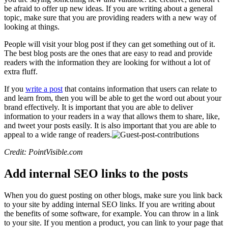
be afraid to offer up new ideas. If you are writing about a general
topic, make sure that you are providing readers with a new way of
looking at things.
People will visit your blog post if they can get something out of it.
The best blog posts are the ones that are easy to read and provide
readers with the information they are looking for without a lot of
extra fluff.
If you
write a post
that contains information that users can relate to
and learn from, then you will be able to get the word out about your
brand effectively. It is important that you are able to deliver
information to your readers in a way that allows them to share, like,
and tweet your posts easily. It is also important that you are able to
appeal to a wide range of readers.
Credit: PointVisible.com
Add internal SEO links to the posts
When you do guest posting on other blogs, make sure you link back
to your site by adding internal SEO links. If you are writing about
the benefits of some software, for example. You can throw in a link
to your site. If you mention a product, you can link to your page that