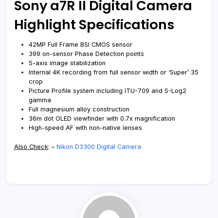
Sony a7R II Digital Camera
Highlight Specifications
42MP Full Frame BSI CMOS sensor
399 on-sensor Phase Detection points
5-axis image stabilization
Internal 4K recording from full sensor width or ‘Super’ 35
crop
Picture Profile system including ITU-709 and S-Log2
gamma
Full magnesium alloy construction
36m dot OLED viewfinder with 0.7x magnification
High-speed AF with non-native lenses
Also Check
: –
Nikon D3300 Digital Camera