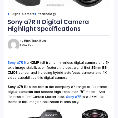
Digital Camera
technology
Sony a7R II Digital Camera
Highlight Specifications
By
High Tech Buzz
1 Min Read
Sony a7R II
a
42MP
full frame mirrorless digital camera and 5-
axis image stabilization feature the best world first
35mm BSI
CMOS
sensor and including hybrid autofocus camera and 4K
video capabilities this digital camera.
Sony a7R II
it’s the fifth in the company a7 range of full frame
d
igital cameras
and second high-resolution
“R”
model. And
Electronic First Curtain Shutter also.
Sony a7R
is a 36MP full
frame in this image stabilization In-lens only.