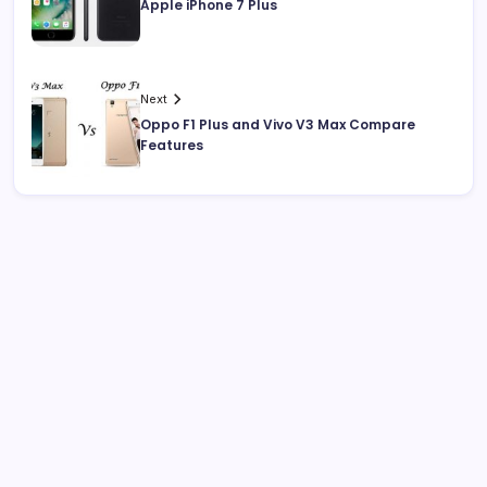
Apple iPhone 7 Plus
Next
Oppo F1 Plus and Vivo V3 Max Compare
Features