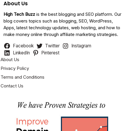
About Us
High Tech Buzz
is the best blogging and SEO platform. Our
blog covers topics such as blogging, SEO, WordPress,
Apps, latest technology updates, web hosting, and how to
make money online through affiliate marketing strategies.
Facebook
Twitter
Instagram
LinkedIn
Pinterest
About Us
Privacy Policy
Terms and Conditions
Contact Us