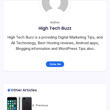
Author
High Tech Buzz
High Tech Buzz is a providing Digital Marketing Tips, and
All Technology, Best Hosting reviews, Android apps,
Blogging information and WordPress Tips also.
Follow Me
Other Articles
Previous